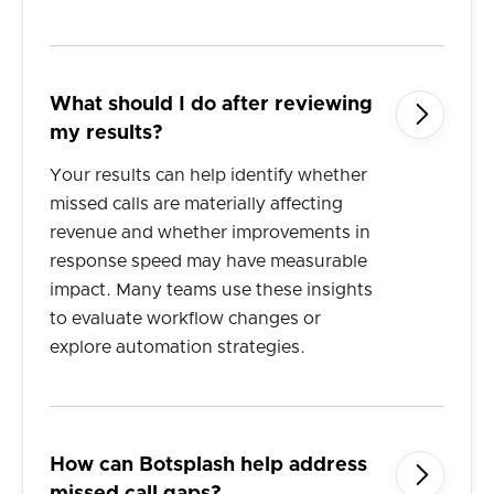
What should I do after reviewing

my results?
Your results can help identify whether
missed calls are materially affecting
revenue and whether improvements in
response speed may have measurable
impact. Many teams use these insights
to evaluate workflow changes or
explore automation strategies.
How can Botsplash help address
