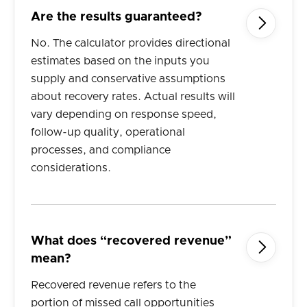
Are the results guaranteed?

No. The calculator provides directional
estimates based on the inputs you
supply and conservative assumptions
about recovery rates. Actual results will
vary depending on response speed,
follow-up quality, operational
processes, and compliance
considerations.
What does “recovered revenue”

mean?
Recovered revenue refers to the
portion of missed call opportunities