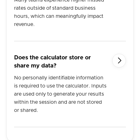
Many teams experience higher missed
rates outside of standard business
hours, which can meaningfully impact
revenue.
Does the calculator store or

share my data?
No personally identifiable information
is required to use the calculator. Inputs
are used only to generate your results
within the session and are not stored
or shared.