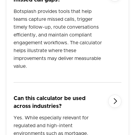
missed call gaps?
Botsplash provides tools that help
teams capture missed calls, trigger
timely follow-up, route conversations
efficiently, and maintain compliant
engagement workflows. The calculator
helps illustrate where these
improvements may deliver measurable
value.
Can this calculator be used

across industries?
Yes. While especially relevant for
regulated and high-intent
environments such as mortgage,