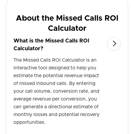
About the Missed Calls ROI
Calculator
What is the Missed Calls ROI

Calculator?
The Missed Calls ROI Calculator is an
interactive tool designed to help you
estimate the potential revenue impact
of missed inbound calls. By entering
your call volume, conversion rate, and
average revenue per conversion, you
can generate a directional estimate of
monthly losses and potential recovery
opportunities.