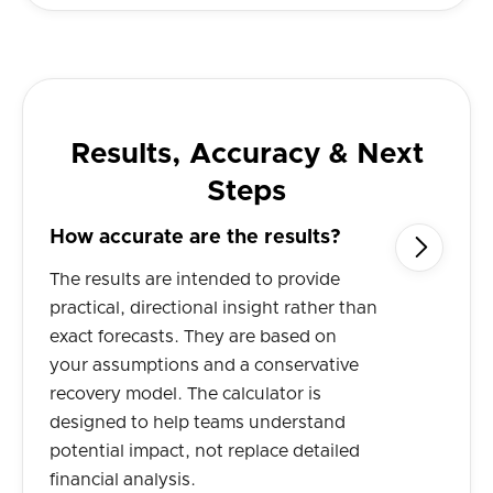
Results, Accuracy & Next
Steps
How accurate are the results?

The results are intended to provide
practical, directional insight rather than
exact forecasts. They are based on
your assumptions and a conservative
recovery model. The calculator is
designed to help teams understand
potential impact, not replace detailed
financial analysis.