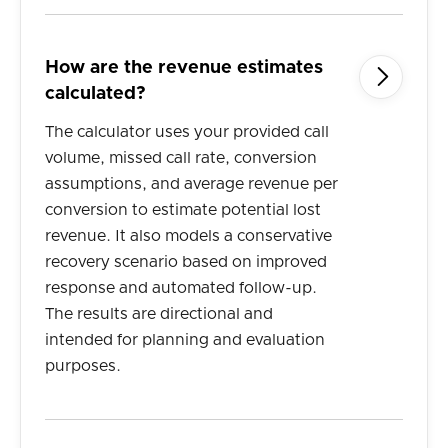
How are the revenue estimates

calculated?
The calculator uses your provided call
volume, missed call rate, conversion
assumptions, and average revenue per
conversion to estimate potential lost
revenue. It also models a conservative
recovery scenario based on improved
response and automated follow-up.
The results are directional and
intended for planning and evaluation
purposes.