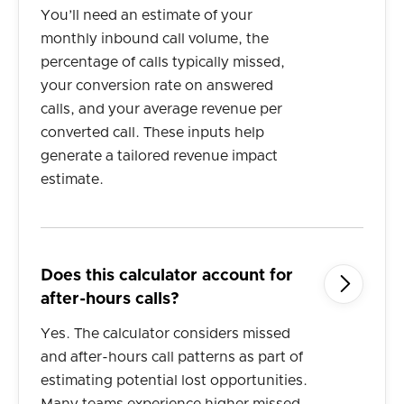
You’ll need an estimate of your
monthly inbound call volume, the
percentage of calls typically missed,
your conversion rate on answered
calls, and your average revenue per
converted call. These inputs help
generate a tailored revenue impact
estimate.
Does this calculator account for

after-hours calls?
Yes. The calculator considers missed
and after-hours call patterns as part of
estimating potential lost opportunities.