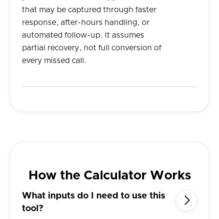
that may be captured through faster
response, after-hours handling, or
automated follow-up. It assumes
partial recovery, not full conversion of
every missed call.
How the Calculator Works
What inputs do I need to use this

tool?