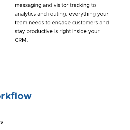
messaging and visitor tracking to
analytics and routing, everything your
team needs to engage customers and
stay productive is right inside your
CRM.
rkflow
ps