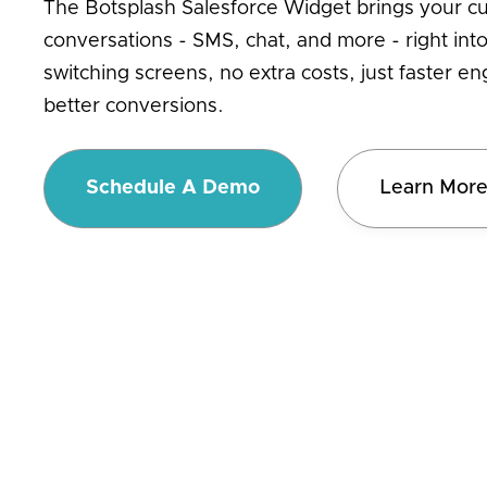
The Botsplash Salesforce Widget brings your c
conversations - SMS, chat, and more - right in
switching screens, no extra costs, just faster 
better conversions.
Schedule A Demo
Learn Mor