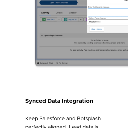
Synced Data Integration
Keep Salesforce and Botsplash
perfectly aligned. Lead details,