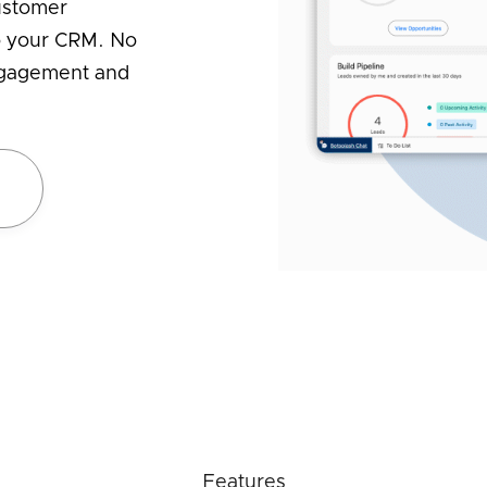
ustomer
to your CRM. No
engagement and
e
Features