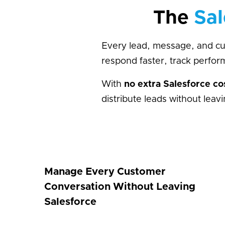
The
Sal
Every lead, message, and cus
respond faster, track perfo
With
no extra Salesforce co
distribute leads without lea
Manage Every Customer
Conversation Without Leaving
Salesforce