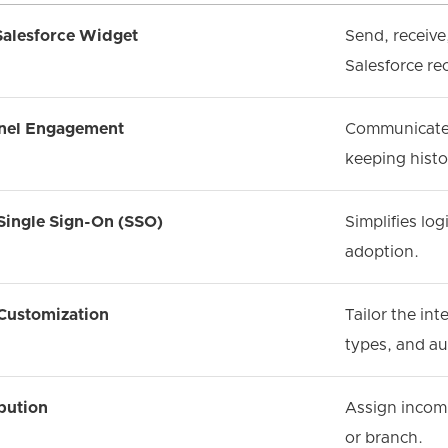
Salesforce Widget
Send, receive
Salesforce re
nel Engagement
Communicate w
keeping hist
Single Sign-On (SSO)
Simplifies lo
adoption.
 Customization
Tailor the int
types, and au
bution
Assign incomi
or branch.