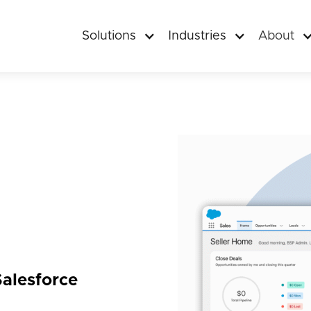
Solutions
Industries
About
alesforce