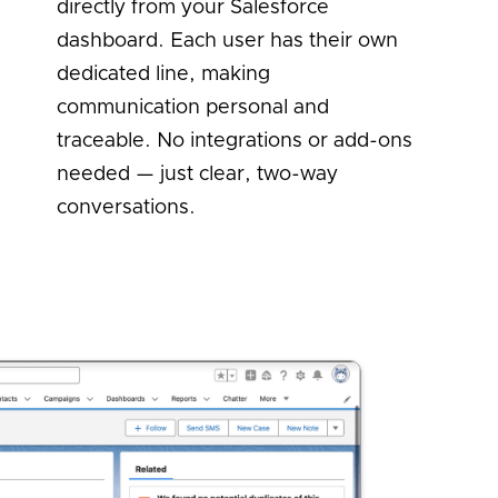
directly from your Salesforce
dashboard. Each user has their own
dedicated line, making
communication personal and
traceable. No integrations or add-ons
needed — just clear, two-way
conversations.