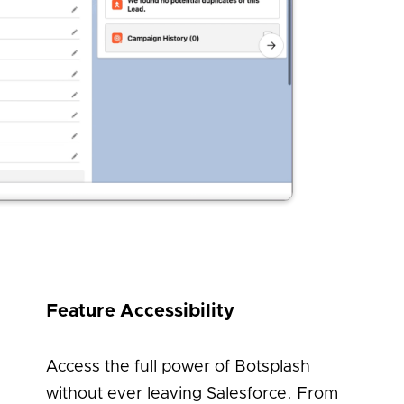
Feature Accessibility
Access the full power of Botsplash
without ever leaving Salesforce. From