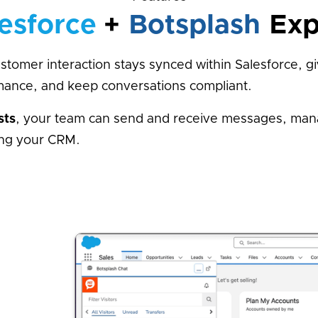
esforce
+
Botsplash
Exp
tomer interaction stays synced within Salesforce, g
rmance, and keep conversations compliant.
sts
, your team can send and receive messages, mana
ving your CRM.