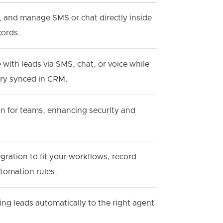
, and manage SMS or chat directly inside
cords.
ith leads via SMS, chat, or voice while
ory synced in CRM.
gin for teams, enhancing security and
egration to fit your workflows, record
tomation rules.
ng leads automatically to the right agent