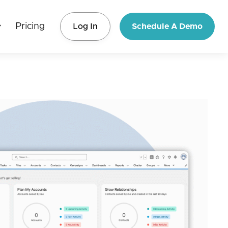
Pricing
Log In
Schedule A Demo