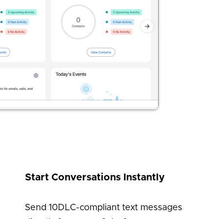
Start Conversations Instantly
Send 10DLC-compliant text messages