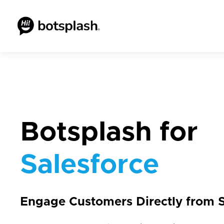
Botsplash for
Salesforce
Engage Customers Directly from S