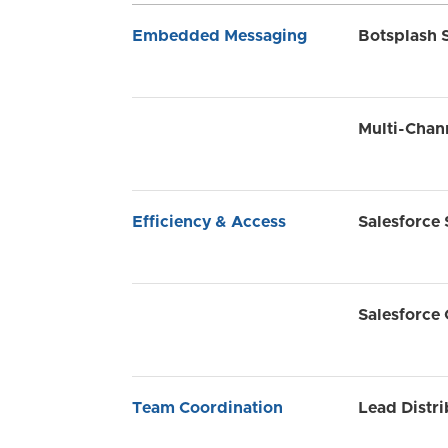
Embedded Messaging
Botsplash 
Multi-Chan
Efficiency & Access
Salesforce 
Salesforce
Team Coordination
Lead Distri