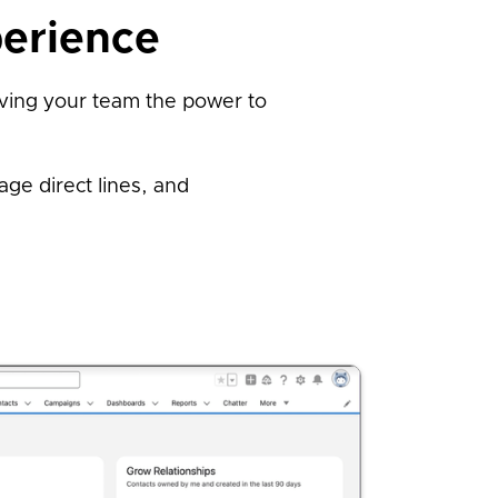
erience
iving your team the power to
ge direct lines, and