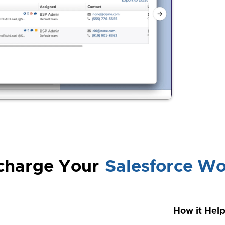
charge Your
Salesforce Wo
How it Hel