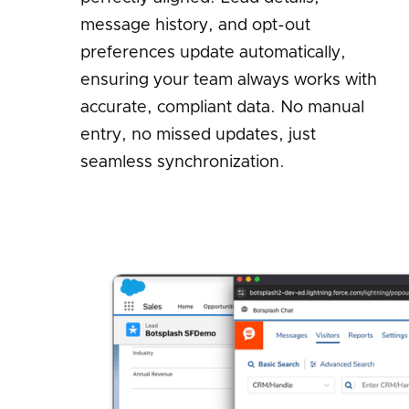
message history, and opt-out
preferences update automatically,
ensuring your team always works with
accurate, compliant data. No manual
entry, no missed updates, just
seamless synchronization.