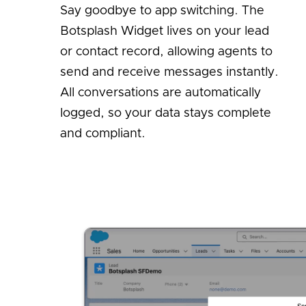
Say goodbye to app switching. The
Botsplash Widget lives on your lead
or contact record, allowing agents to
send and receive messages instantly.
All conversations are automatically
logged, so your data stays complete
and compliant.