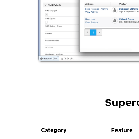
Super
Category
Feature