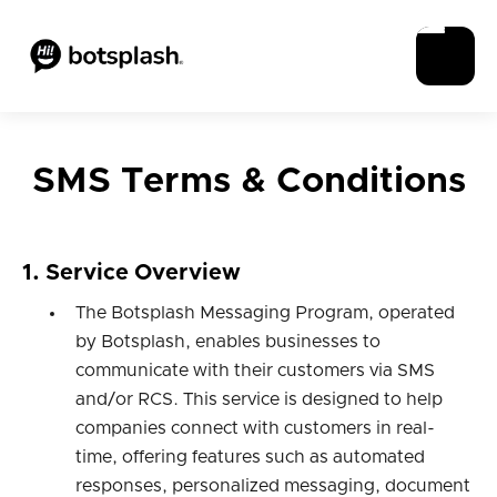
SMS Terms & Conditions
1. Service Overview
The Botsplash Messaging Program, operated
by Botsplash, enables businesses to
communicate with their customers via SMS
and/or RCS. This service is designed to help
companies connect with customers in real-
time, offering features such as automated
responses, personalized messaging, document