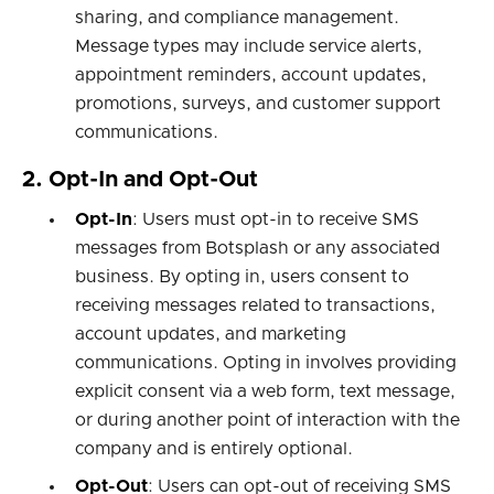
sharing, and compliance management.
Message types may include service alerts,
appointment reminders, account updates,
promotions, surveys, and customer support
communications.
2. Opt-In and Opt-Out
Opt-In
: Users must opt-in to receive SMS
messages from Botsplash or any associated
business. By opting in, users consent to
receiving messages related to transactions,
account updates, and marketing
communications. Opting in involves providing
explicit consent via a web form, text message,
or during another point of interaction with the
company and is entirely optional.
Opt-Out
: Users can opt-out of receiving SMS