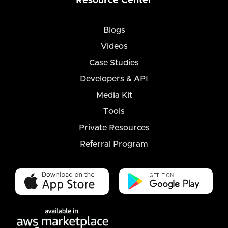
Resource Center
Blogs
Videos
Case Studies
Developers & API
Media Kit
Tools
Private Resources
Referral Program