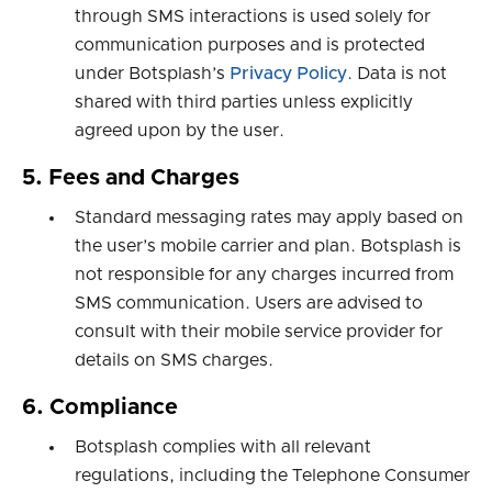
through SMS interactions is used solely for
communication purposes and is protected
under Botsplash’s
Privacy Policy
. Data is not
shared with third parties unless explicitly
agreed upon by the user.
5. Fees and Charges
Standard messaging rates may apply based on
the user’s mobile carrier and plan. Botsplash is
not responsible for any charges incurred from
SMS communication. Users are advised to
consult with their mobile service provider for
details on SMS charges.
6. Compliance
Botsplash complies with all relevant
regulations, including the Telephone Consumer