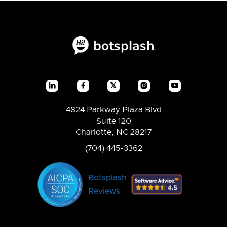
𝕏




4824 Parkway Plaza Blvd
Suite 120
Charlotte, NC 28217
(704) 445-3362
Botsplash
Reviews