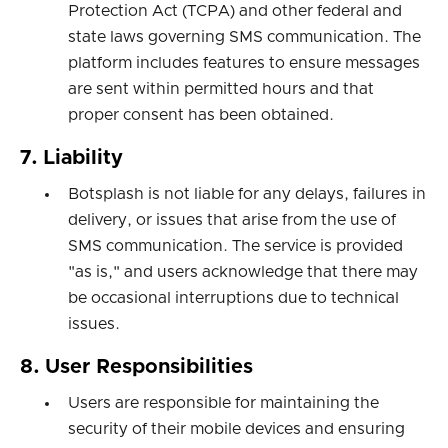
Protection Act (TCPA) and other federal and
state laws governing SMS communication. The
platform includes features to ensure messages
are sent within permitted hours and that
proper consent has been obtained.
7. Liability
Botsplash is not liable for any delays, failures in
delivery, or issues that arise from the use of
SMS communication. The service is provided
"as is," and users acknowledge that there may
be occasional interruptions due to technical
issues.
8. User Responsibilities
Users are responsible for maintaining the
security of their mobile devices and ensuring