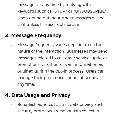
messages at any time by replying with
keywords such as "STOP" or "UNSUBSCRIBE".
Upon opting out, no further messages will be
sent unless the user opts back in.
3. Message Frequency
Message frequency varies depending on the
nature of the interaction. Businesses may send
messages related to customer service, updates,
promotions, or other relevant information as
outlined during the opt-in process. Users can
manage their preferences or unsubscribe at
any time.
4. Data Usage and Privacy
Botsplash adheres to strict data privacy and
security protocols. Personal data collected