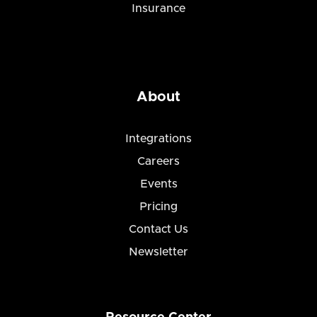
Insurance
About
Integrations
Careers
Events
Pricing
Contact Us
Newsletter