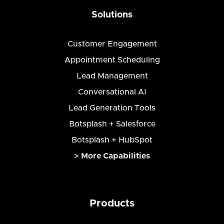
Solutions
Customer Engagement
Appointment Scheduling
Lead Management
Conversational AI
Lead Generation Tools
Botsplash + Salesforce
Botsplash + HubSpot
> More Capabilities
Products