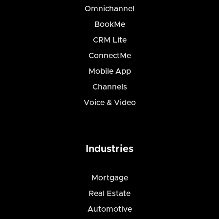
Omnichannel
BookMe
CRM Lite
ConnectMe
Mobile App
Channels
Voice & Video
Industries
Mortgage
Real Estate
Automotive