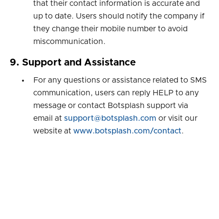
that their contact information is accurate and
up to date. Users should notify the company if
they change their mobile number to avoid
miscommunication.
9. Support and Assistance
For any questions or assistance related to SMS
communication, users can reply HELP to any
message or contact Botsplash support via
email at
support@botsplash.com
or visit our
website at
www.botsplash.com/contact
.