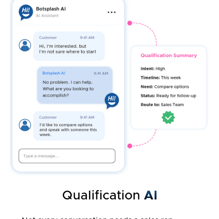
Qualification
AI