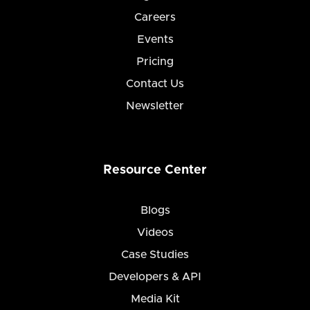
Careers
Events
Pricing
Contact Us
Newsletter
Resource Center
Blogs
Videos
Case Studies
Developers & API
Media Kit