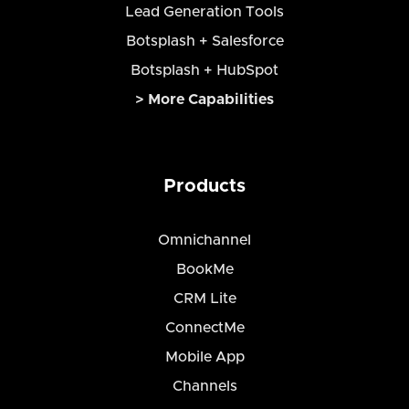
Lead Generation Tools
Botsplash + Salesforce
Botsplash + HubSpot
> More Capabilities
Products
Omnichannel
BookMe
CRM Lite
ConnectMe
Mobile App
Channels