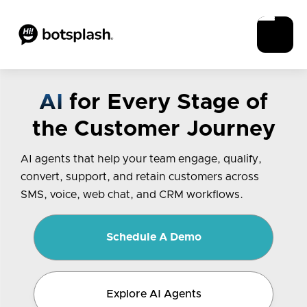
AI
for Every Stage of
the Customer Journey
AI agents that help your team engage, qualify,
convert, support, and retain customers across
SMS, voice, web chat, and CRM workflows.
Schedule A Demo
Explore AI Agents