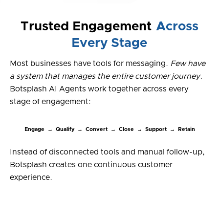
Trusted Engagement
Across
Every Stage
Most businesses have tools for messaging.
Few have
a system that manages the entire customer journey.
Botsplash AI Agents work together across every
stage of engagement:
Engage → Qualify → Convert → Close → Support → Retain
Instead of disconnected tools and manual follow-up,
Botsplash creates one continuous customer
experience.