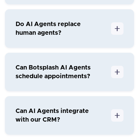
Do AI Agents replace
human agents?
Can Botsplash AI Agents
schedule appointments?
Can AI Agents integrate
with our CRM?