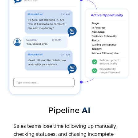
Pipeline
AI
Sales teams lose time following up manually,
checking statuses, and chasing incomplete