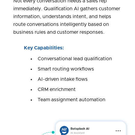
Not every conversation needs a sales rep
immediately. Qualification AI gathers customer
information, understands intent, and helps
route conversations intelligently based on
business rules and customer responses.
Key Capabilities:
Conversational lead qualification
Smart routing workflows
AI-driven intake flows
CRM enrichment
Team assignment automation