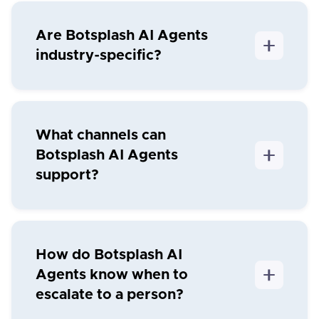
Are Botsplash AI Agents
industry-specific?
What channels can
Botsplash AI Agents
support?
How do Botsplash AI
Agents know when to
escalate to a person?