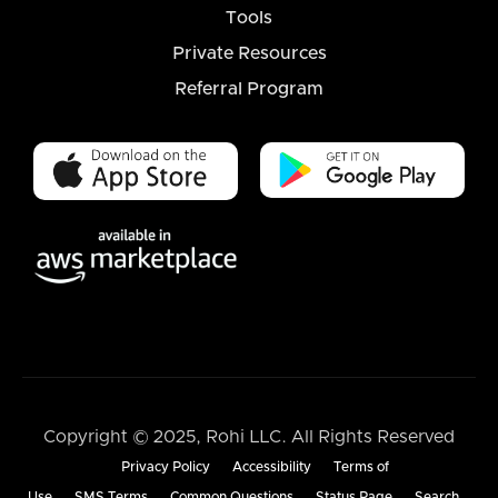
Tools
Private Resources
Referral Program
Copyright © 2025, Rohi LLC. All Rights Reserved
Privacy Policy
Accessibility
Terms of
Use
SMS Terms
Common Questions
Status Page
Search