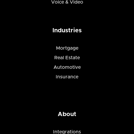
Voice & Video
Industries
Mortgage
Real Estate
Automotive
Insurance
About
Integrations