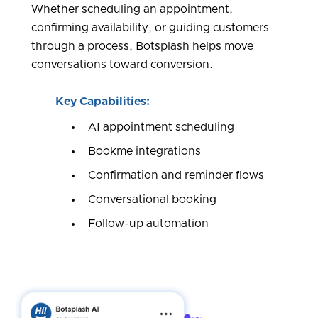
Whether scheduling an appointment,
confirming availability, or guiding customers
through a process, Botsplash helps move
conversations toward conversion.
Key Capabilities:
AI appointment scheduling
Bookme integrations
Confirmation and reminder flows
Conversational booking
Follow-up automation