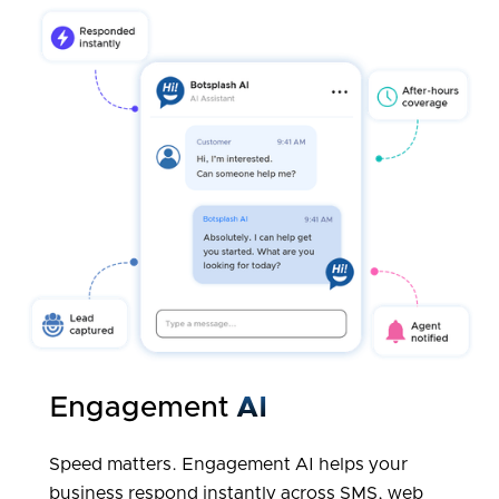
Engagement
AI
Speed matters. Engagement AI helps your
business respond instantly across SMS, web