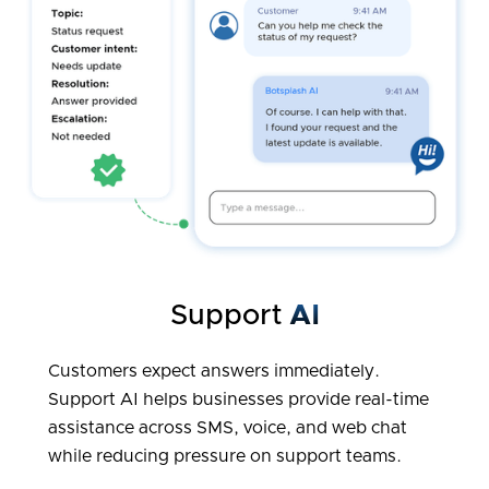
Support
AI
Customers expect answers immediately.
Support AI helps businesses provide real-time
assistance across SMS, voice, and web chat
while reducing pressure on support teams.