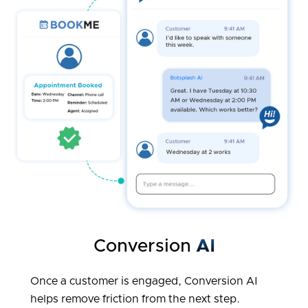
Conversion
AI
Once a customer is engaged, Conversion AI
helps remove friction from the next step.