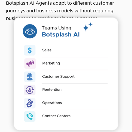
Botsplash AI Agents adapt to different customer
journeys and business models without requiring
businesses to rebuild their entire process.