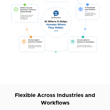
Flexible Across Industries and
Workflows