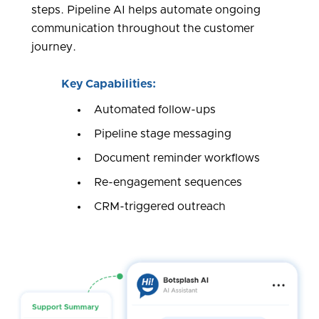
steps. Pipeline AI helps automate ongoing
communication throughout the customer
journey.
Key Capabilities:
Automated follow-ups
Pipeline stage messaging
Document reminder workflows
Re-engagement sequences
CRM-triggered outreach