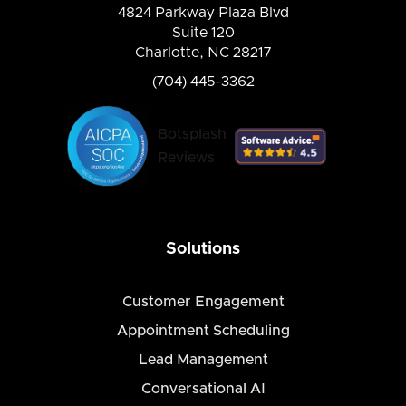
4824 Parkway Plaza Blvd
Suite 120
Charlotte, NC 28217
(704) 445-3362
Botsplash
Reviews
Solutions
Customer Engagement
Appointment Scheduling
Lead Management
Conversational AI