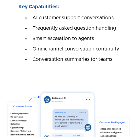
Key Capabilities:
AI customer support conversations
Frequently asked question handling
Smart escalation to agents
Omnichannel conversation continuity
Conversation summaries for teams