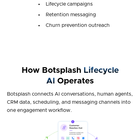
Lifecycle campaigns
Retention messaging
Churn prevention outreach
How Botsplash
Lifecycle
AI
Operates
Botsplash connects AI conversations, human agents,
CRM data, scheduling, and messaging channels into
one engagement workflow.