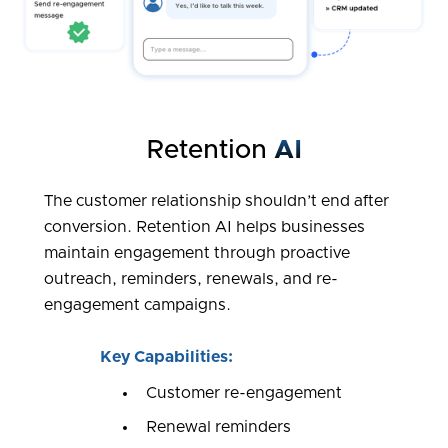
Retention
AI
The customer relationship shouldn’t end after
conversion. Retention AI helps businesses
maintain engagement through proactive
outreach, reminders, renewals, and re-
engagement campaigns.
Key Capabilities:
Customer re-engagement
Renewal reminders