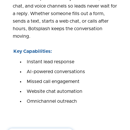
chat, and voice channels so leads never wait for
a reply. Whether someone fills out a form,
sends a text, starts a web chat, or calls after
hours, Botsplash keeps the conversation
moving.
Key Capabilities:
Instant lead response
AI-powered conversations
Missed call engagement
Website chat automation
Omnichannel outreach