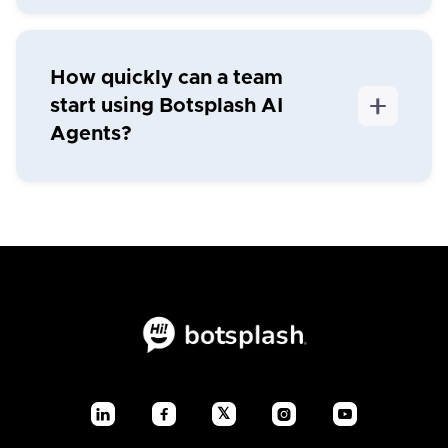
How quickly can a team
start using Botsplash AI
Agents?
𝕏



