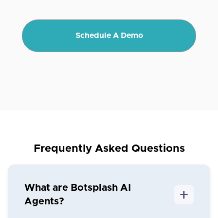
Schedule A Demo
Frequently Asked Questions
What are Botsplash AI
Agents?