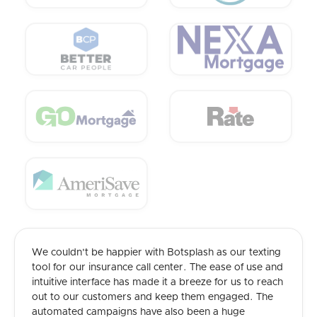
We couldn't be happier with Botsplash as our texting
tool for our insurance call center. The ease of use and
intuitive interface has made it a breeze for us to reach
out to our customers and keep them engaged. The
automated campaigns have also been a huge