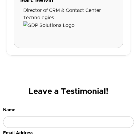
Marc Melvin
Director of CRM & Contact Center
Technologies
Leave a Testimonial!
Name
Email Address