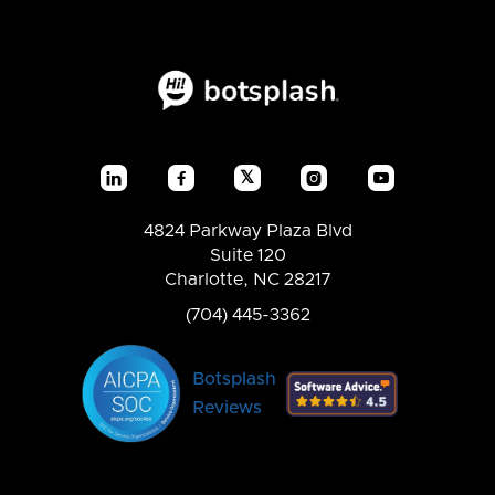
𝕏




4824 Parkway Plaza Blvd
Suite 120
Charlotte, NC 28217
(704) 445-3362
Botsplash
Reviews