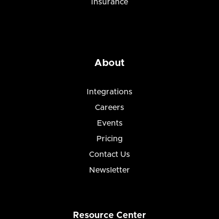
Insurance
About
Integrations
Careers
Events
Pricing
Contact Us
Newsletter
Resource Center