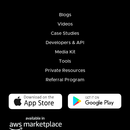
Blogs
Videos
Case Studies
Developers & API
Media Kit
Tools
Private Resources
Referral Program