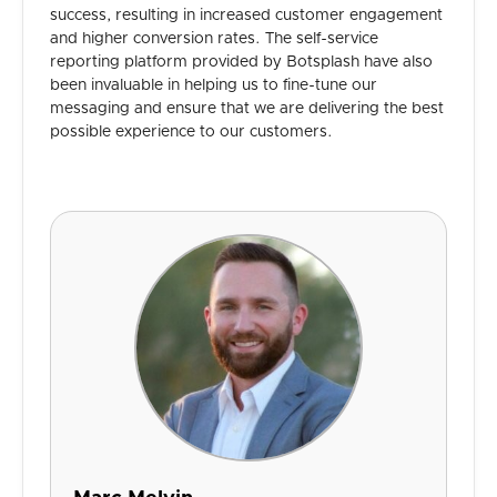
success, resulting in increased customer engagement
and higher conversion rates. The self-service
reporting platform provided by Botsplash have also
been invaluable in helping us to fine-tune our
messaging and ensure that we are delivering the best
possible experience to our customers.