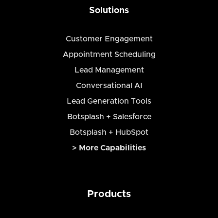
Solutions
Customer Engagement
Appointment Scheduling
Lead Management
Conversational AI
Lead Generation Tools
Botsplash + Salesforce
Botsplash + HubSpot
> More Capabilities
Products