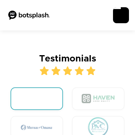
Testimonials