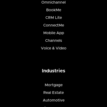
Omnichannel
BookMe
CRM Lite
ConnectMe
Mobile App
Channels
Voice & Video
Industries
Mortgage
Real Estate
Automotive