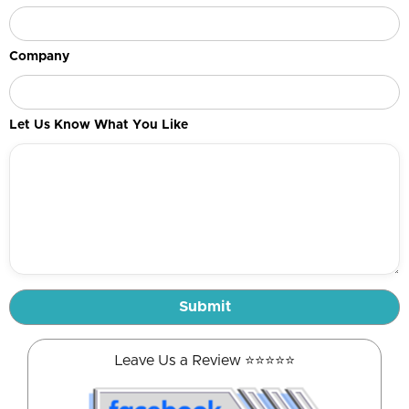
Company
Let Us Know What You Like
Leave Us a Review ⭐️⭐️⭐️⭐️⭐️