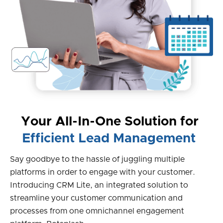
Your All-In-One Solution for
Efficient Lead Management
Say goodbye to the hassle of juggling multiple
platforms in order to engage with your customer.
Introducing CRM Lite, an integrated solution to
streamline your customer communication and
processes from one omnichannel engagement