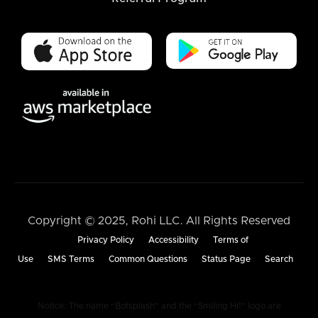
Copyright © 2025, Rohi LLC. All Rights Reserved
Privacy Policy
Accessibility
Terms of
Use
SMS Terms
Common Questions
Status Page
Search
Notice: The name “Botsplash” and the “Smiling Hi!” logo are