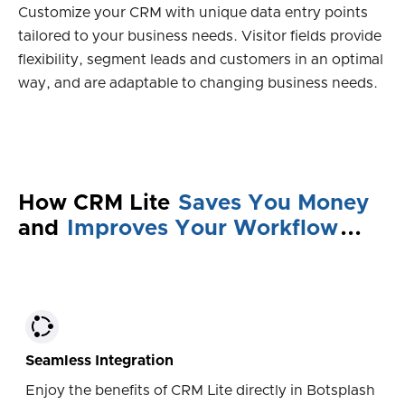
Customize your CRM with unique data entry points
tailored to your business needs. Visitor fields provide
flexibility, segment leads and customers in an optimal
way, and are adaptable to changing business needs.
How CRM Lite
Saves You Money
and
Improves Your Workflow
...
Seamless Integration
Enjoy the benefits of CRM Lite directly in Botsplash