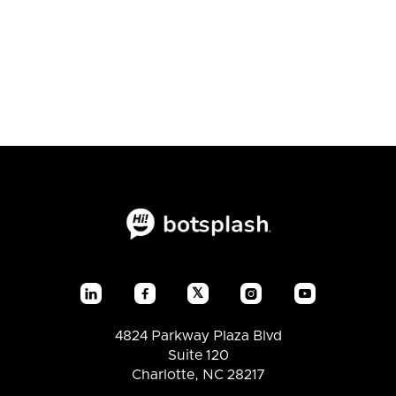
expect from using CRM
Lite?
𝕏




4824 Parkway Plaza Blvd
Suite 120
Charlotte, NC 28217