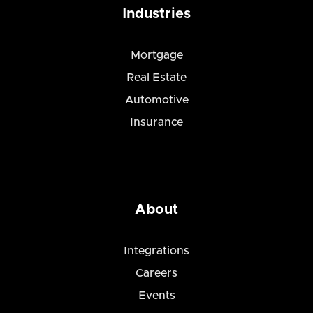
Industries
Mortgage
Real Estate
Automotive
Insurance
About
Integrations
Careers
Events