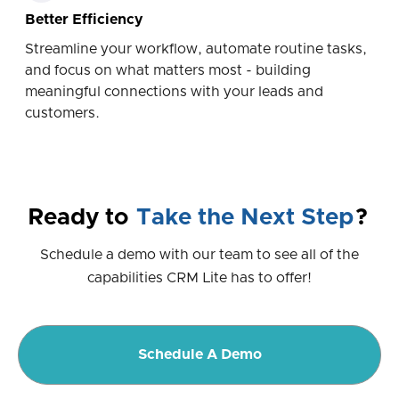
Better Efficiency
Streamline your workflow, automate routine tasks,
and focus on what matters most - building
meaningful connections with your leads and
customers.
Ready to
Take the Next Step
?
Schedule a demo with our team to see all of the
capabilities CRM Lite has to offer!
Schedule A Demo