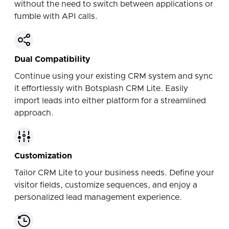
without the need to switch between applications or
fumble with API calls.
Dual Compatibility
Continue using your existing CRM system and sync
it effortlessly with Botsplash CRM Lite. Easily
import leads into either platform for a streamlined
approach.
Customization
Tailor CRM Lite to your business needs. Define your
visitor fields, customize sequences, and enjoy a
personalized lead management experience.