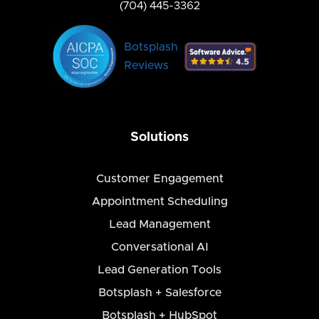
(704) 445-3362
Botsplash
Reviews
Solutions
Customer Engagement
Appointment Scheduling
Lead Management
Conversational AI
Lead Generation Tools
Botsplash + Salesforce
Botsplash + HubSpot