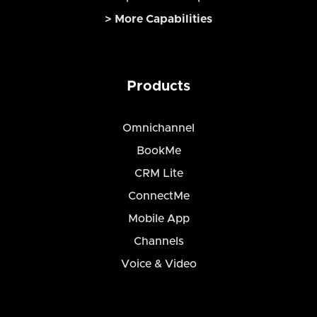
> More Capabilities
Products
Omnichannel
BookMe
CRM Lite
ConnectMe
Mobile App
Channels
Voice & Video