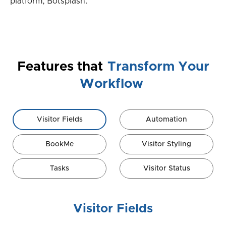
platform, Botsplash.
Features that
Transform Your
Workflow
Visitor Fields
Automation
BookMe
Visitor Styling
Tasks
Visitor Status
Visitor Fields