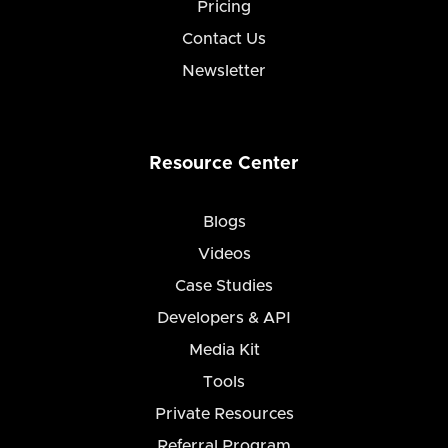
Pricing
Contact Us
Newsletter
Resource Center
Blogs
Videos
Case Studies
Developers & API
Media Kit
Tools
Private Resources
Referral Program