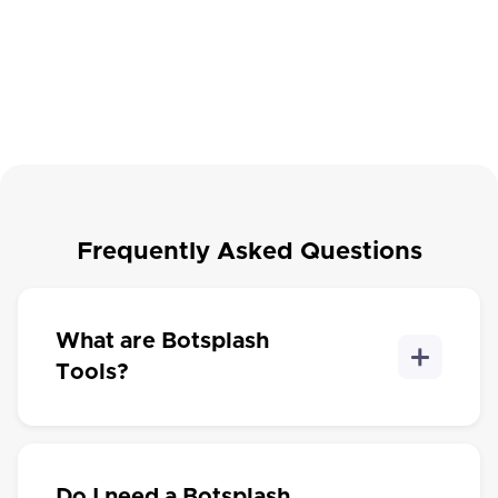
A quick checklist that helps you identify where leads may
be slipping through the cracks across forms, CRM, SMS,
chat, campaigns, AI, and human follow-up. Get a
Explore →
scorecard with your top gaps and next steps.
Frequently Asked Questions
What are Botsplash
Tools?
Do I need a Botsplash