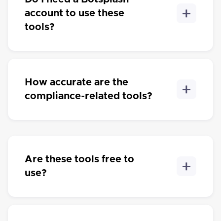
account to use these
tools?
How accurate are the
compliance-related tools?
Are these tools free to
use?