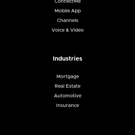
ConnectMe
Mobile App
Channels
Voice & Video
Industries
Mortgage
Real Estate
Automotive
Insurance