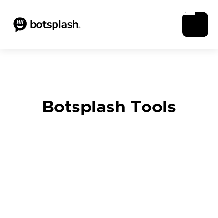
Botsplash Tools