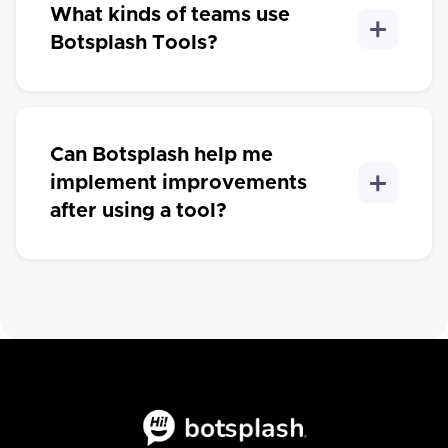
What kinds of teams use
Botsplash Tools?
Can Botsplash help me
implement improvements
after using a tool?