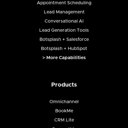
Appointment Scheduling
Lead Management
Conversational AI
Lead Generation Tools
Botsplash + Salesforce
Botsplash + HubSpot
> More Capabilities
Products
Omnichannel
BookMe
CRM Lite