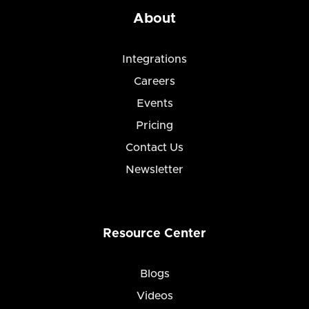
About
Integrations
Careers
Events
Pricing
Contact Us
Newsletter
Resource Center
Blogs
Videos