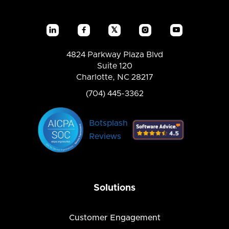
𝕏




4824 Parkway Plaza Blvd
Suite 120
Charlotte, NC 28217
(704) 445-3362
Botsplash
Reviews
Solutions
Customer Engagement