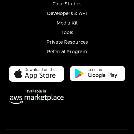
Case Studies
Developers & API
Media Kit
Tools
Private Resources
Referral Program