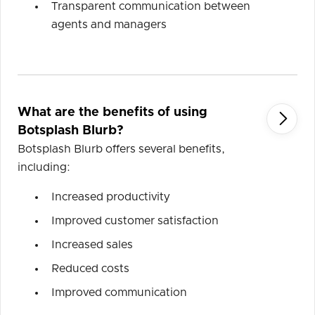
Transparent communication between
agents and managers
What are the benefits of using

Botsplash Blurb?
Botsplash Blurb offers several benefits,
including:
Increased productivity
Improved customer satisfaction
Increased sales
Reduced costs
Improved communication