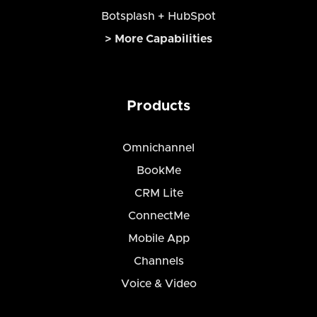
Botsplash + HubSpot
> More Capabilities
Products
Omnichannel
BookMe
CRM Lite
ConnectMe
Mobile App
Channels
Voice & Video