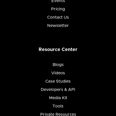
Events
Pricing
Contact Us
Newsletter
Resource Center
Blogs
Videos
Case Studies
Developers & API
Media Kit
Tools
Private Resources