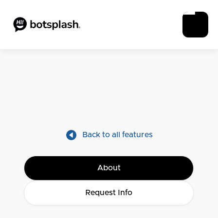
Back to all features
About
Request Info