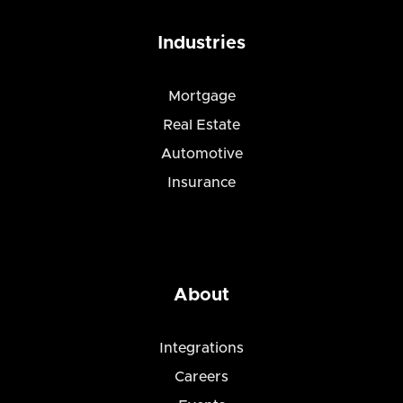
Industries
Mortgage
Real Estate
Automotive
Insurance
About
Integrations
Careers