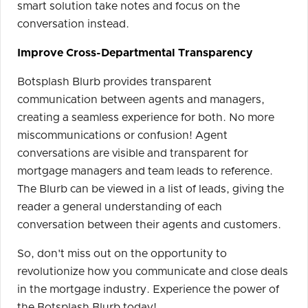
smart solution take notes and focus on the
conversation instead.
Improve Cross-Departmental Transparency
Botsplash Blurb provides transparent
communication between agents and managers,
creating a seamless experience for both. No more
miscommunications or confusion! Agent
conversations are visible and transparent for
mortgage managers and team leads to reference.
The Blurb can be viewed in a list of leads, giving the
reader a general understanding of each
conversation between their agents and customers.
So, don't miss out on the opportunity to
revolutionize how you communicate and close deals
in the mortgage industry. Experience the power of
the Botsplash Blurb today!