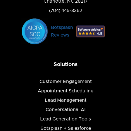
Charlotte, NC 28217
(704) 445-3362
Botsplash
Reviews
Solutions
Customer Engagement
Appointment Scheduling
Lead Management
Conversational AI
Lead Generation Tools
Botsplash + Salesforce