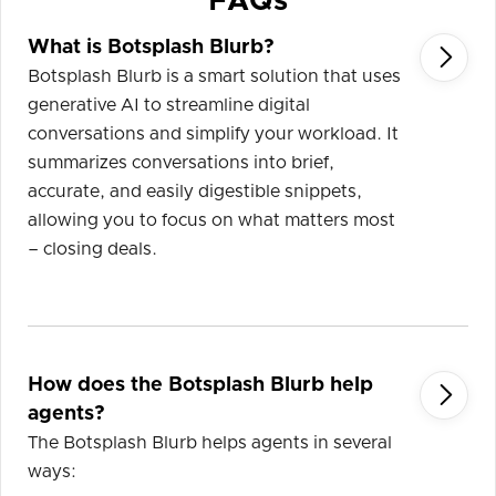
FAQs
What is Botsplash Blurb?

Botsplash Blurb is a smart solution that uses
generative AI to streamline digital
conversations and simplify your workload. It
summarizes conversations into brief,
accurate, and easily digestible snippets,
allowing you to focus on what matters most
– closing deals.
How does the Botsplash Blurb help

agents?
The Botsplash Blurb helps agents in several
ways: