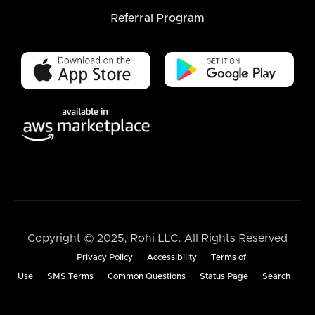
Referral Program
Copyright © 2025, Rohi LLC. All Rights Reserved
Privacy Policy
Accessibility
Terms of
Use
SMS Terms
Common Questions
Status Page
Search