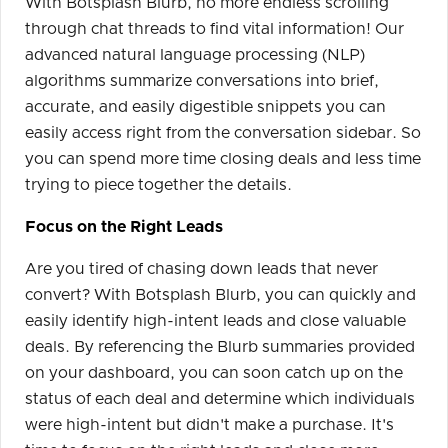
With Botsplash Blurb, no more endless scrolling
through chat threads to find vital information! Our
advanced natural language processing (NLP)
algorithms summarize conversations into brief,
accurate, and easily digestible snippets you can
easily access right from the conversation sidebar. So
you can spend more time closing deals and less time
trying to piece together the details.
Focus on the Right Leads
Are you tired of chasing down leads that never
convert? With Botsplash Blurb, you can quickly and
easily identify high-intent leads and close valuable
deals. By referencing the Blurb summaries provided
on your dashboard, you can soon catch up on the
status of each deal and determine which individuals
were high-intent but didn't make a purchase. It's