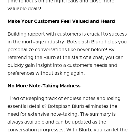
time to focus on the right leads and close more
valuable deals!
Make Your Customers Feel Valued and Heard
Building rapport with customers is crucial to success
in the mortgage industry. Botsplash Blurb helps you
personalize conversations like never before! By
referencing the Blurb at the start of a chat, you can
quickly gain insight into a customer's needs and
preferences without asking again.
No More Note-Taking Madness
Tired of keeping track of endless notes and losing
essential details? Botsplash Blurb eliminates the
need for extensive note-taking. The summary is
always available and can be updated as the
conversation progresses. With Blurb, you can let the