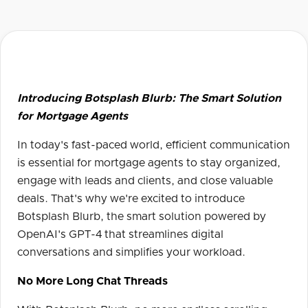
Introducing Botsplash Blurb: The Smart Solution
for Mortgage Agents
In today's fast-paced world, efficient communication
is essential for mortgage agents to stay organized,
engage with leads and clients, and close valuable
deals. That's why we're excited to introduce
Botsplash Blurb, the smart solution powered by
OpenAI's GPT-4 that streamlines digital
conversations and simplifies your workload.
No More Long Chat Threads