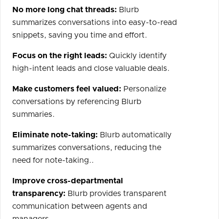
No more long chat threads:
Blurb
summarizes conversations into easy-to-read
snippets, saving you time and effort.
Focus on the right leads:
Quickly identify
high-intent leads and close valuable deals.
Make customers feel valued:
Personalize
conversations by referencing Blurb
summaries.
Eliminate note-taking:
Blurb automatically
summarizes conversations, reducing the
need for note-taking..
Improve cross-departmental
transparency:
Blurb provides transparent
communication between agents and