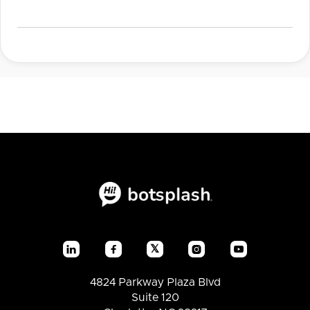
𝕏




4824 Parkway Plaza Blvd
Suite 120