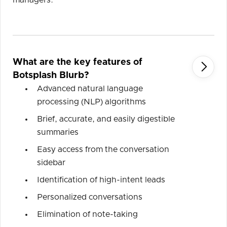
managers.
What are the key features of

Botsplash Blurb?
Advanced natural language
processing (NLP) algorithms
Brief, accurate, and easily digestible
summaries
Easy access from the conversation
sidebar
Identification of high-intent leads
Personalized conversations
Elimination of note-taking