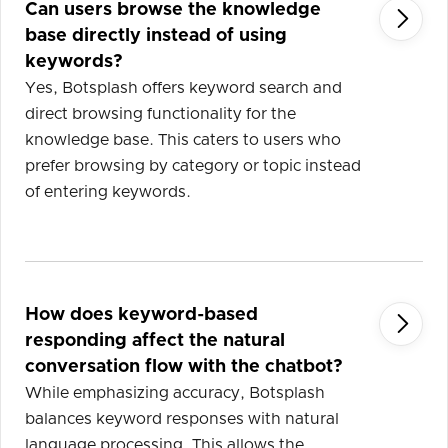
Can users browse the knowledge

base directly instead of using
keywords?
Yes, Botsplash offers keyword search and
direct browsing functionality for the
knowledge base. This caters to users who
prefer browsing by category or topic instead
of entering keywords.
How does keyword-based

responding affect the natural
conversation flow with the chatbot?
While emphasizing accuracy, Botsplash
balances keyword responses with natural
language processing. This allows the