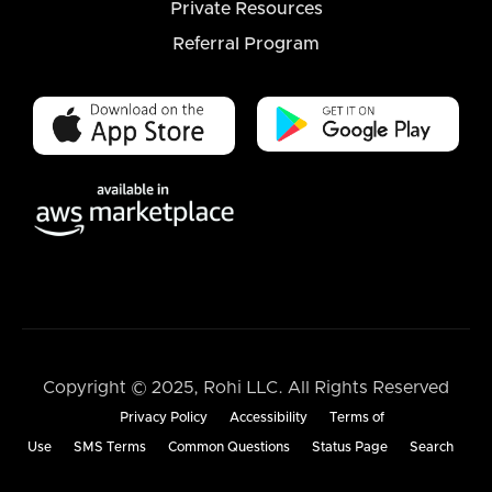
Private Resources
Referral Program
Copyright © 2025, Rohi LLC. All Rights Reserved
Privacy Policy
Accessibility
Terms of
Use
SMS Terms
Common Questions
Status Page
Search