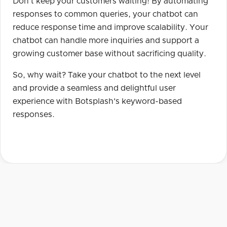
Don't keep your customers waiting! By automating
responses to common queries, your chatbot can
reduce response time and improve scalability. Your
chatbot can handle more inquiries and support a
growing customer base without sacrificing quality.
So, why wait? Take your chatbot to the next level
and provide a seamless and delightful user
experience with Botsplash's keyword-based
responses.