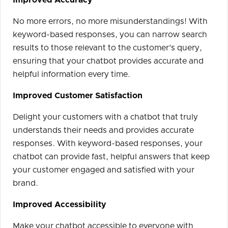
Improved Accuracy
No more errors, no more misunderstandings! With
keyword-based responses, you can narrow search
results to those relevant to the customer's query,
ensuring that your chatbot provides accurate and
helpful information every time.
Improved Customer Satisfaction
Delight your customers with a chatbot that truly
understands their needs and provides accurate
responses. With keyword-based responses, your
chatbot can provide fast, helpful answers that keep
your customer engaged and satisfied with your
brand.
Improved Accessibility
Make your chatbot accessible to everyone with