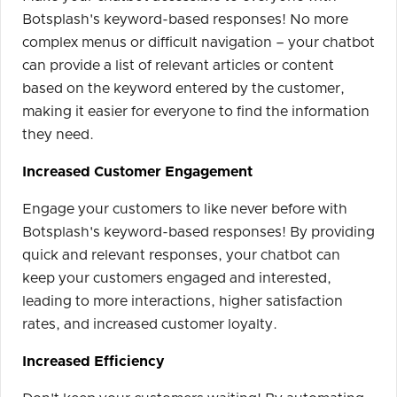
Botsplash's keyword-based responses! No more
complex menus or difficult navigation – your chatbot
can provide a list of relevant articles or content
based on the keyword entered by the customer,
making it easier for everyone to find the information
they need.
Increased Customer Engagement
Engage your customers to like never before with
Botsplash's keyword-based responses! By providing
quick and relevant responses, your chatbot can
keep your customers engaged and interested,
leading to more interactions, higher satisfaction
rates, and increased customer loyalty.
Increased Efficiency