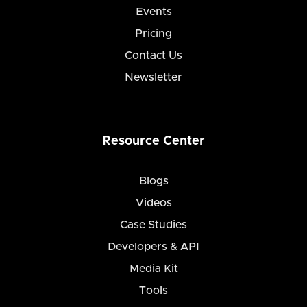
Events
Pricing
Contact Us
Newsletter
Resource Center
Blogs
Videos
Case Studies
Developers & API
Media Kit
Tools