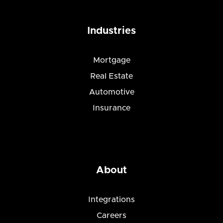
Industries
Mortgage
Real Estate
Automotive
Insurance
About
Integrations
Careers