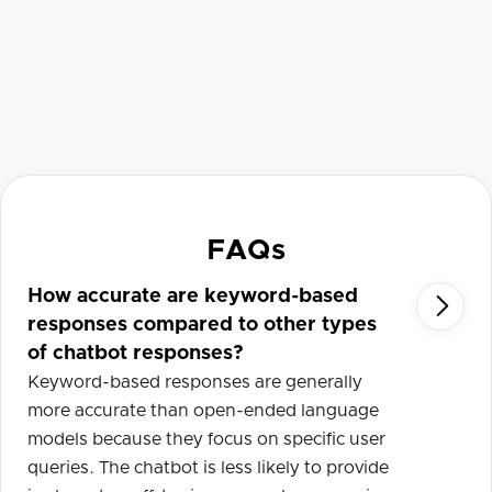
FAQs
How accurate are keyword-based

responses compared to other types
of chatbot responses?
Keyword-based responses are generally
more accurate than open-ended language
models because they focus on specific user
queries. The chatbot is less likely to provide