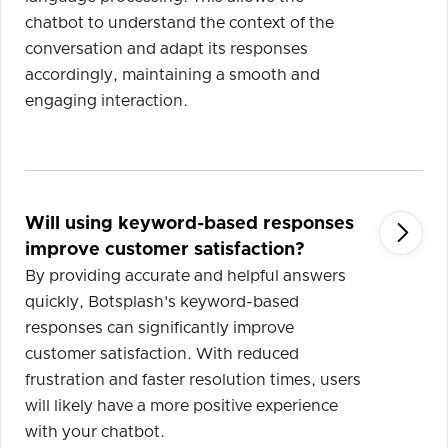
chatbot to understand the context of the
conversation and adapt its responses
accordingly, maintaining a smooth and
engaging interaction.
Will using keyword-based responses

improve customer satisfaction?
By providing accurate and helpful answers
quickly, Botsplash's keyword-based
responses can significantly improve
customer satisfaction. With reduced
frustration and faster resolution times, users
will likely have a more positive experience
with your chatbot.