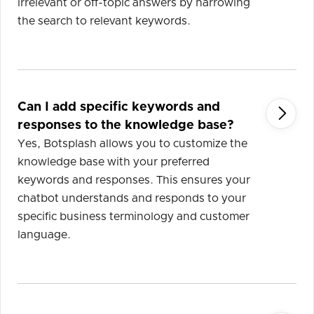
irrelevant or off-topic answers by narrowing
the search to relevant keywords.
Can I add specific keywords and

responses to the knowledge base?
Yes, Botsplash allows you to customize the
knowledge base with your preferred
keywords and responses. This ensures your
chatbot understands and responds to your
specific business terminology and customer
language.