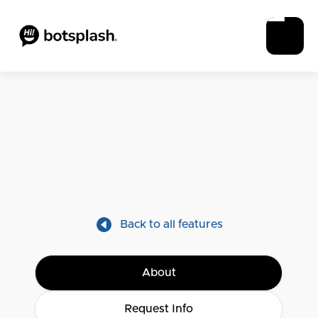
Back to all features
About
Request Info