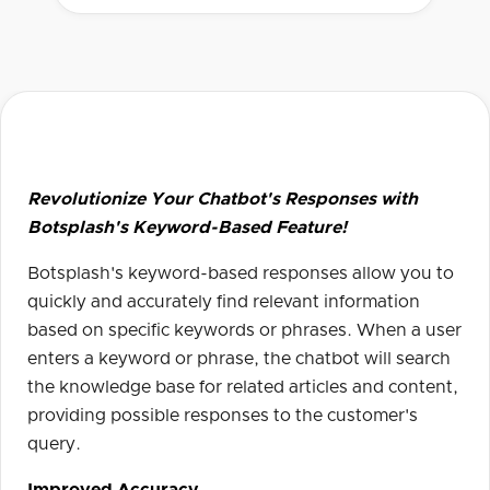
Revolutionize Your Chatbot's Responses with
Botsplash's Keyword-Based Feature!
Botsplash's keyword-based responses allow you to
quickly and accurately find relevant information
based on specific keywords or phrases. When a user
enters a keyword or phrase, the chatbot will search
the knowledge base for related articles and content,
providing possible responses to the customer's
query.