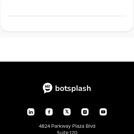
𝕏




4824 Parkway Plaza Blvd
Suite 120