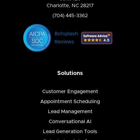
Charlotte, NC 28217
(704) 445-3362
Botsplash
Reviews
Solutions
Customer Engagement
Appointment Scheduling
Lead Management
Conversational AI
Lead Generation Tools