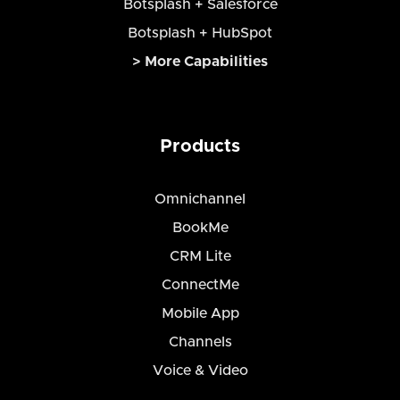
Botsplash + Salesforce
Botsplash + HubSpot
> More Capabilities
Products
Omnichannel
BookMe
CRM Lite
ConnectMe
Mobile App
Channels
Voice & Video