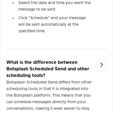
Select the date and time you want the
message to be sent.
Click "Schedule" and your message
will be sent automatically at the
specified time.
What is the difference between

Botsplash Scheduled Send and other
scheduling tools?
Botsplash Scheduled Send differs from other
scheduling tools in that it is integrated into
the Botsplash platform. This means that you
can schedule messages directly from your
conversations, making it even easier to stay