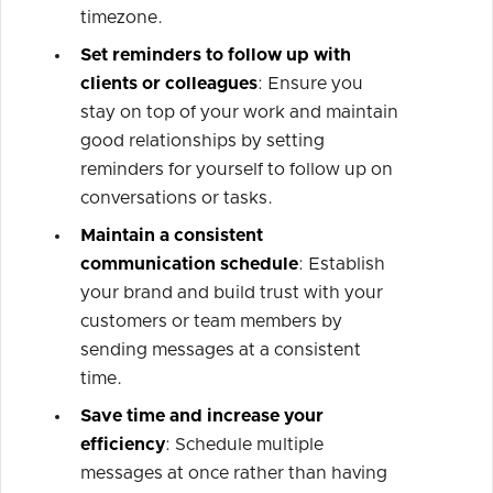
timezone.
Set reminders to follow up with
clients or colleagues
: Ensure you
stay on top of your work and maintain
good relationships by setting
reminders for yourself to follow up on
conversations or tasks.
Maintain a consistent
communication schedule
: Establish
your brand and build trust with your
customers or team members by
sending messages at a consistent
time.
Save time and increase your
efficiency
: Schedule multiple
messages at once rather than having