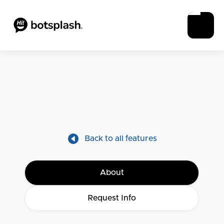
Back to all features
About
Request Info