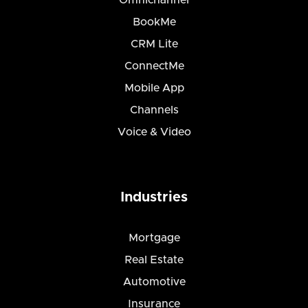
Omnichannel
BookMe
CRM Lite
ConnectMe
Mobile App
Channels
Voice & Video
Industries
Mortgage
Real Estate
Automotive
Insurance