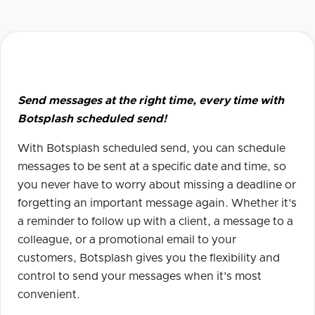
Send messages at the right time, every time with
Botsplash scheduled send!
With Botsplash scheduled send, you can schedule
messages to be sent at a specific date and time, so
you never have to worry about missing a deadline or
forgetting an important message again. Whether it's
a reminder to follow up with a client, a message to a
colleague, or a promotional email to your
customers, Botsplash gives you the flexibility and
control to send your messages when it's most
convenient.