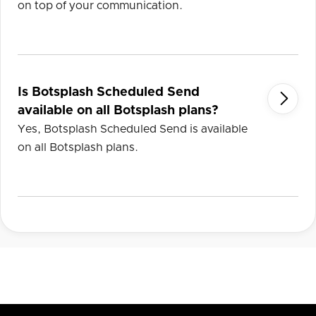
on top of your communication.
Is Botsplash Scheduled Send

available on all Botsplash plans?
Yes, Botsplash Scheduled Send is available
on all Botsplash plans.