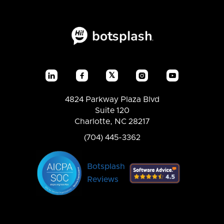
𝕏




4824 Parkway Plaza Blvd
Suite 120
Charlotte, NC 28217
(704) 445-3362
Botsplash
Reviews