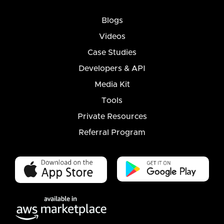
Blogs
Videos
Case Studies
Developers & API
Media Kit
Tools
Private Resources
Referral Program