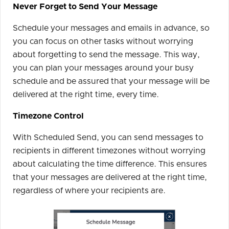
Never Forget to Send Your Message
Schedule your messages and emails in advance, so
you can focus on other tasks without worrying
about forgetting to send the message. This way,
you can plan your messages around your busy
schedule and be assured that your message will be
delivered at the right time, every time.
Timezone Control
With Scheduled Send, you can send messages to
recipients in different timezones without worrying
about calculating the time difference. This ensures
that your messages are delivered at the right time,
regardless of where your recipients are.