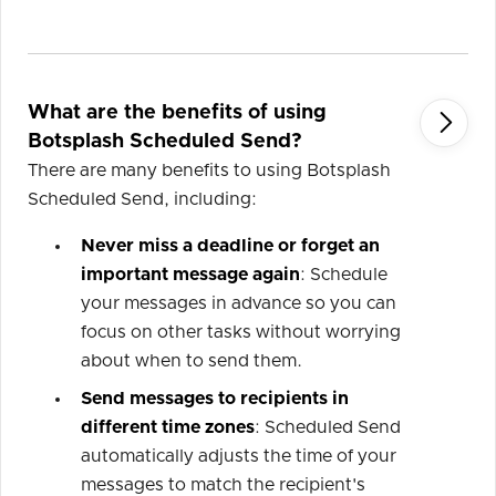
What are the benefits of using

Botsplash Scheduled Send?
There are many benefits to using Botsplash
Scheduled Send, including:
Never miss a deadline or forget an
important message again
: Schedule
your messages in advance so you can
focus on other tasks without worrying
about when to send them.
Send messages to recipients in
different time zones
: Scheduled Send
automatically adjusts the time of your
messages to match the recipient's