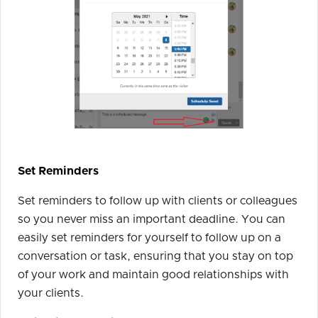
Set Reminders
Set reminders to follow up with clients or colleagues
so you never miss an important deadline. You can
easily set reminders for yourself to follow up on a
conversation or task, ensuring that you stay on top
of your work and maintain good relationships with
your clients.