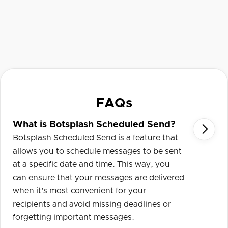
FAQs
What is Botsplash Scheduled Send?

Botsplash Scheduled Send is a feature that
allows you to schedule messages to be sent
at a specific date and time. This way, you
can ensure that your messages are delivered
when it's most convenient for your
recipients and avoid missing deadlines or
forgetting important messages.