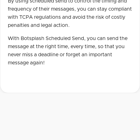
By using scheduled send to control the timing and
frequency of their messages, you can stay compliant
with TCPA regulations and avoid the risk of costly
penalties and legal action.
With Botsplash Scheduled Send, you can send the
message at the right time, every time, so that you
never miss a deadline or forget an important
message again!