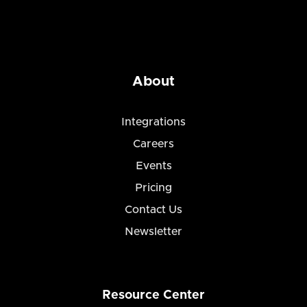
About
Integrations
Careers
Events
Pricing
Contact Us
Newsletter
Resource Center