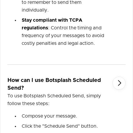
to remember to send them
individually.
Stay compliant with TCPA
regulations
: Control the timing and
frequency of your messages to avoid
costly penalties and legal action.
How can I use Botsplash Scheduled

Send?
To use Botsplash Scheduled Send, simply
follow these steps:
Compose your message.
Click the "Schedule Send" button.