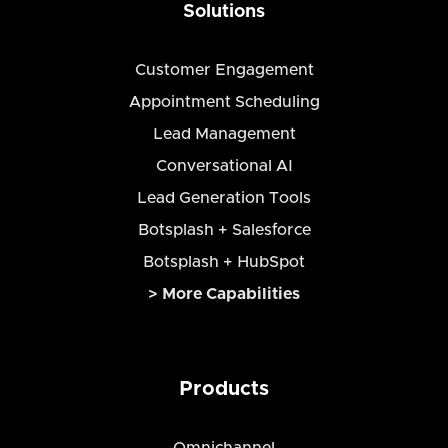
Solutions
Customer Engagement
Appointment Scheduling
Lead Management
Conversational AI
Lead Generation Tools
Botsplash + Salesforce
Botsplash + HubSpot
> More Capabilities
Products