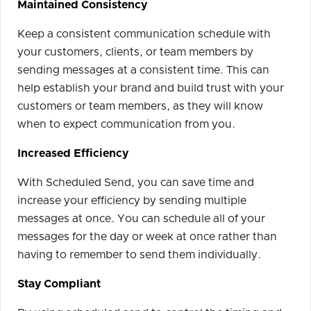
Maintained Consistency
Keep a consistent communication schedule with
your customers, clients, or team members by
sending messages at a consistent time. This can
help establish your brand and build trust with your
customers or team members, as they will know
when to expect communication from you.
Increased Efficiency
With Scheduled Send, you can save time and
increase your efficiency by sending multiple
messages at once. You can schedule all of your
messages for the day or week at once rather than
having to remember to send them individually.
Stay Compliant