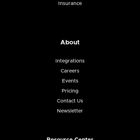
Insurance
About
Integrations
Careers
Events
Pricing
Contact Us
Newsletter
Resource Center