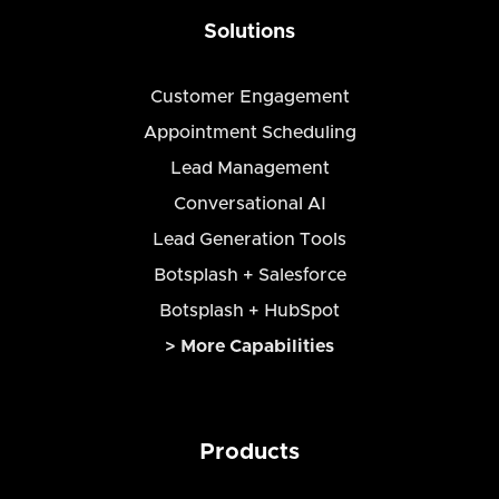
Solutions
Customer Engagement
Appointment Scheduling
Lead Management
Conversational AI
Lead Generation Tools
Botsplash + Salesforce
Botsplash + HubSpot
> More Capabilities
Products