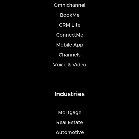
Omnichannel
BookMe
CRM Lite
ConnectMe
Mobile App
Channels
Voice & Video
Industries
Mortgage
Real Estate
Automotive