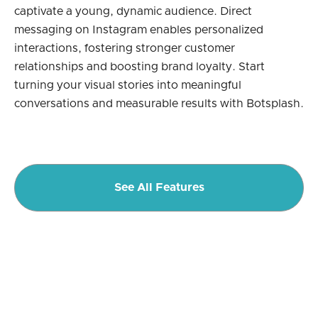
captivate a young, dynamic audience. Direct
messaging on Instagram enables personalized
interactions, fostering stronger customer
relationships and boosting brand loyalty. Start
turning your visual stories into meaningful
conversations and measurable results with Botsplash.
See All Features