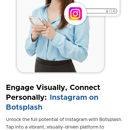
Engage Visually, Connect
Personally:
Instagram on
Botsplash
Unlock the full potential of Instagram with Botsplash.
Tap into a vibrant, visually-driven platform to