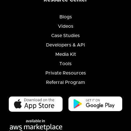
Blogs
Videos
Case Studies
Developers & API
Media Kit
Tools
Private Resources
Referral Program