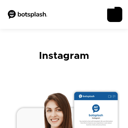
Instagram