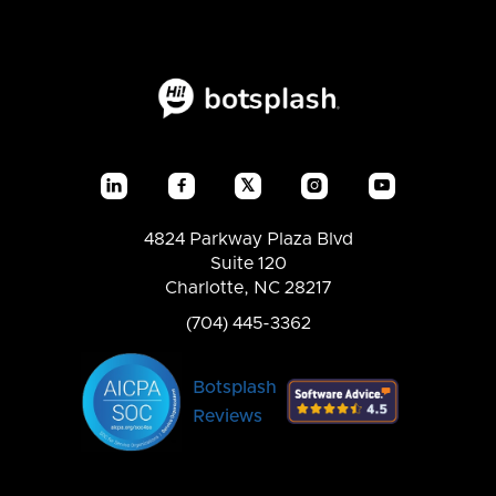
𝕏




4824 Parkway Plaza Blvd
Suite 120
Charlotte, NC 28217
(704) 445-3362
Botsplash
Reviews