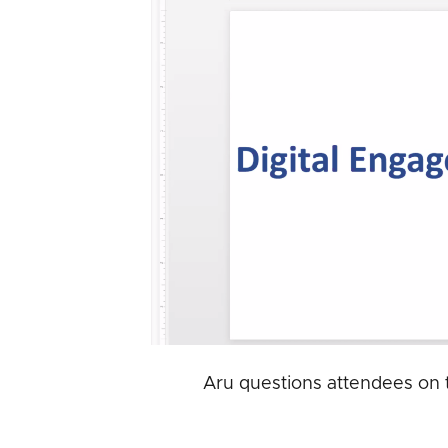
Aru questions attendees on t