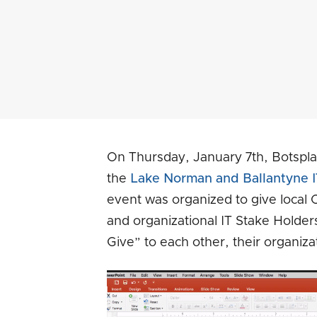
On Thursday, January 7th, Botspl
the
Lake Norman and Ballantyne I
event was organized to give local C
and organizational IT Stake Holder
Give” to each other, their organiza