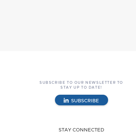
SUBSCRIBE TO OUR NEWSLETTER TO
STAY UP TO DATE!
SUBSCRIBE
STAY CONNECTED