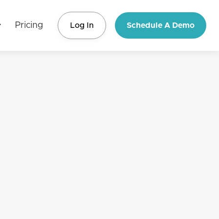
Pricing
Log In
Schedule A Demo