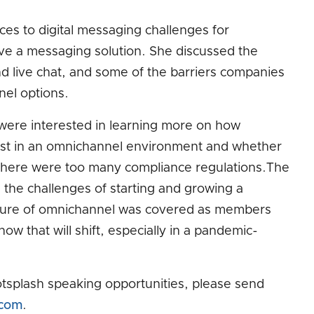
ces to digital messaging challenges for
e a messaging solution. She discussed the
 live chat, and some of the barriers companies
nel options.
ere interested in learning more on how
ist in an omnichannel environment and whether
f there were too many compliance regulations.The
the challenges of starting and growing a
ture of omnichannel was covered as members
ow that will shift, especially in a pandemic-
tsplash speaking opportunities, please send
.com
.