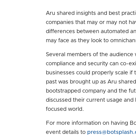
Aru shared insights and best practi
companies that may or may not hav
differences between automated and
may face as they look to omnichan
Several members of the audience w
compliance and security can co-ex
businesses could properly scale i
past was brought up as Aru shared 
bootstrapped company and the fu
discussed their current usage and h
focused world.
For more information on having Bo
event details to
press@botsplash