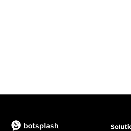
Eng
Blogs
Bl

August 6, 2026
Augu
Soluti