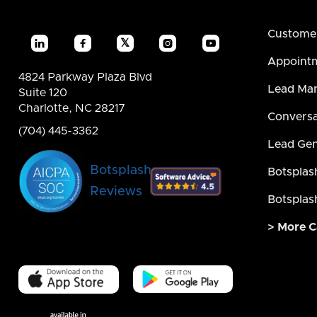
Custome
𝕏




Appointm
4824 Parkway Plaza Blvd
Lead Ma
Suite 120
Charlotte, NC 28217
Conversa
(704) 445-3362
Lead Gen
Botsplash
Botsplas
Reviews
Botsplas
> More C