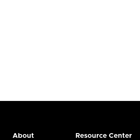
Blogs


July 23, 2026
About
Resource Center