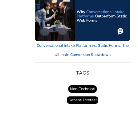
Conversational Intake Platform vs. Static Forms: The
Ultimate Conversion Showdown
TAGS
Non-Technical
General Interest