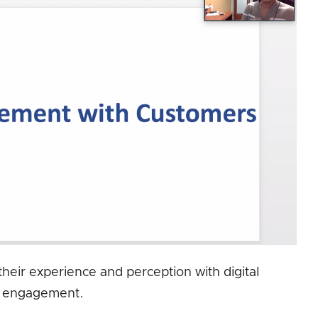
heir experience and perception with digital
engagement.