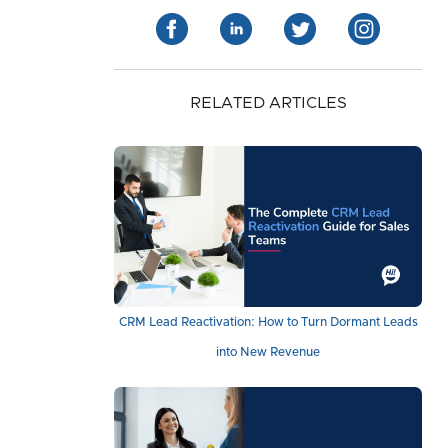
RELATED ARTICLES
CRM Lead Reactivation: How to Turn Dormant Leads
into New Revenue