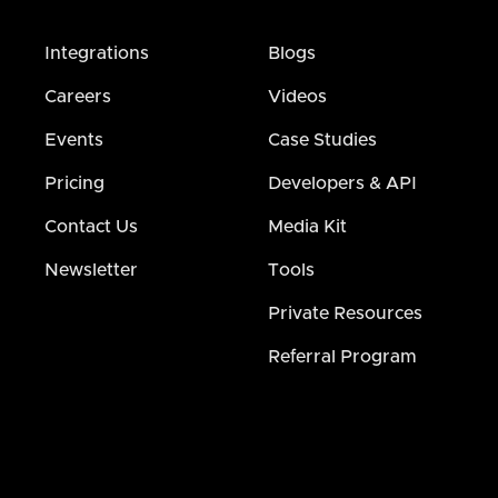
Integrations
Blogs
Careers
Videos
Events
Case Studies
Pricing
Developers & API
Contact Us
Media Kit
Newsletter
Tools
Private Resources
Referral Program