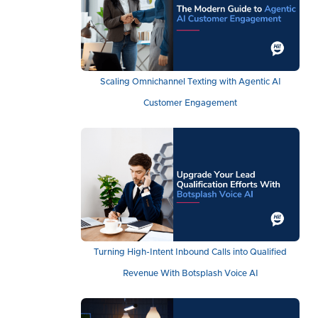
Scaling Omnichannel Texting with Agentic AI
Customer Engagement
Turning High-Intent Inbound Calls into Qualified
Revenue With Botsplash Voice AI