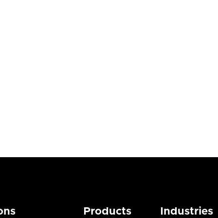
agement
ogs
Blogs

st 3, 2026
July 28, 2026
ons
Products
Industries