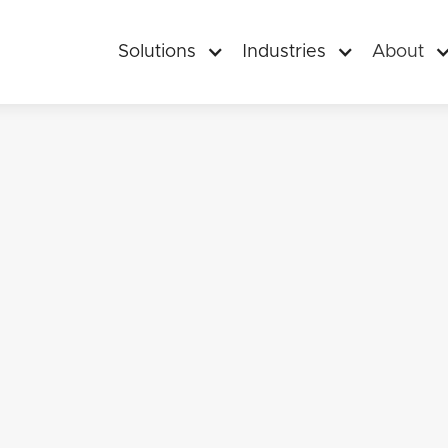
Solutions
Industries
About