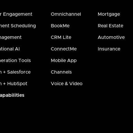
r Engagement
Omnichannel
Mortgage
ent Scheduling
BookMe
Real Estate
nagement
CRM Lite
Automotive
tional AI
ConnectMe
Insurance
eration Tools
Mobile App
h + Salesforce
Channels
h + HubSpot
Voice & Video
apabilities