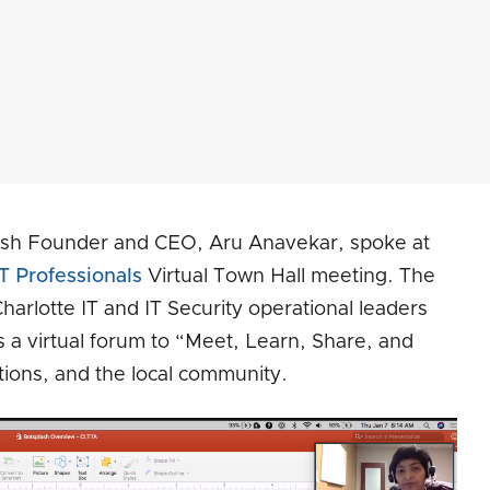
ash Founder and CEO, Aru Anavekar, spoke at
T Professionals
Virtual Town Hall meeting. The
harlotte IT and IT Security operational leaders
s a virtual forum to “Meet, Learn, Share, and
tions, and the local community.