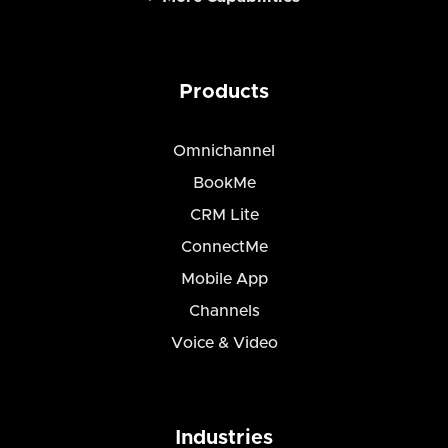
Products
Omnichannel
BookMe
CRM Lite
ConnectMe
Mobile App
Channels
Voice & Video
Industries