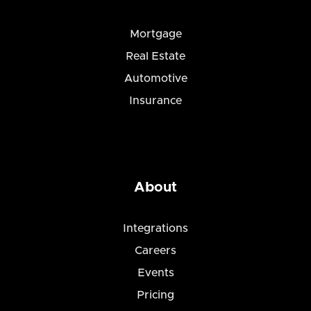
Mortgage
Real Estate
Automotive
Insurance
About
Integrations
Careers
Events
Pricing