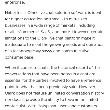
enterprise.
Habla Inc.’s Olark live chat solution software is ideal
for higher education and small- to mid-sized
businesses in a wide range of markets, including
retail, eCommerce, SaaS, and more. However, certain
limitations to the Olark live chat platform make it
inadequate to meet the growing needs and demands
of a technologically savvy and communicative
consumer base.
When it comes to chats, the historical record of the
conversations that have been noted in a chat are
essential for the parties involved to have a reference
point to what has been previously said. However,
Olark does not feature unlimited conversation history
nor does it provide the ability to have an unlimited
contact list. With Botsplash, users and customers