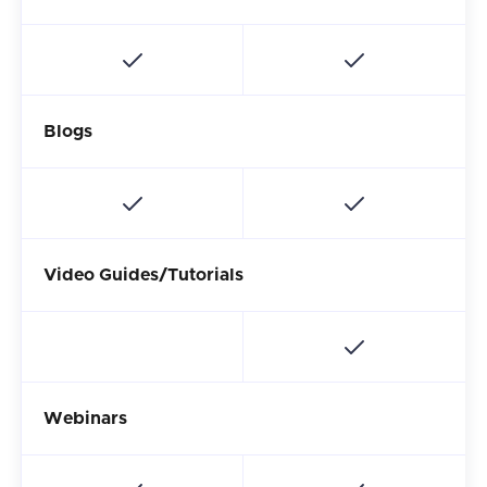
Blogs
Video Guides/Tutorials
Webinars