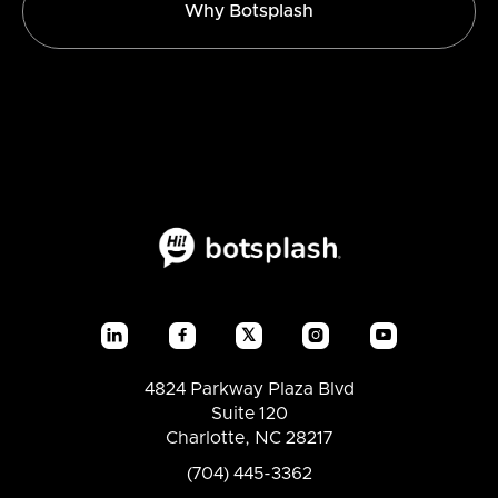
Why Botsplash
𝕏




4824 Parkway Plaza Blvd
Suite 120
Charlotte, NC 28217
(704) 445-3362