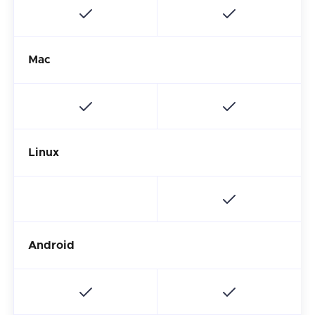
Mac
Linux
Android