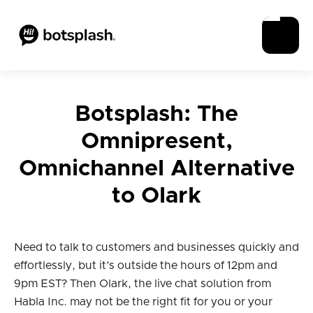
Botsplash: The
Omnipresent,
Omnichannel Alternative
to Olark
Need to talk to customers and businesses quickly and
effortlessly, but it’s outside the hours of 12pm and
9pm EST? Then Olark, the live chat solution from
Habla Inc. may not be the right fit for you or your