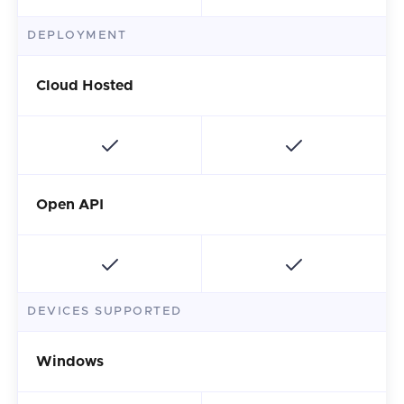
DEPLOYMENT
Cloud Hosted
Open API
DEVICES SUPPORTED
Windows