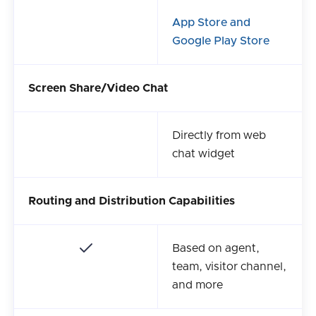
App Store and
Google Play Store
Screen Share/Video Chat
Directly from web
chat widget
Routing and Distribution Capabilities
Based on agent,
team, visitor channel,
and more