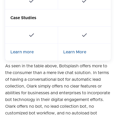
Case Studies
Learn more
Learn More
As seen in the table above, Botsplash offers more to
the consumer than a mere live chat solution. In terms
of having a conversational bot for automatic lead
collection, Olark simply offers no clear features or
abilities for businesses and enterprises to incorporate
bot technology in their digital engagement efforts.
Olark offers no bot, no lead collection bot, no
customized bot workflow, and no autoload bot