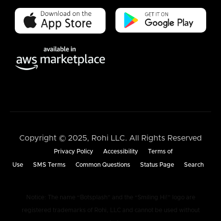
Copyright © 2025, Rohi LLC. All Rights Reserved
Privacy Policy
Accessibility
Terms of
Use
SMS Terms
Common Questions
Status Page
Search
Notice: The name “Botsplash” and the “Smiling Hi!” logo are
registered trademarks of Rohi, LLC and cannot be used without