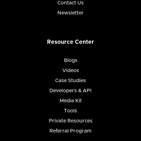
Contact Us
Newsletter
Resource Center
Blogs
Videos
Case Studies
Developers & API
Media Kit
Tools
Private Resources
Referral Program