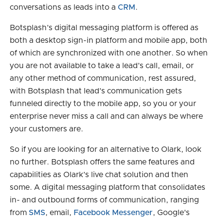
conversations as leads into a
CRM
.
Botsplash’s digital messaging platform is offered as
both a desktop sign-in platform and mobile app, both
of which are synchronized with one another. So when
you are not available to take a lead’s call, email, or
any other method of communication, rest assured,
with Botsplash that lead’s communication gets
funneled directly to the mobile app, so you or your
enterprise never miss a call and can always be where
your customers are.
So if you are looking for an alternative to Olark, look
no further. Botsplash offers the same features and
capabilities as Olark’s live chat solution and then
some. A digital messaging platform that consolidates
in- and outbound forms of communication, ranging
from
SMS
, email,
Facebook Messenger
, Google's