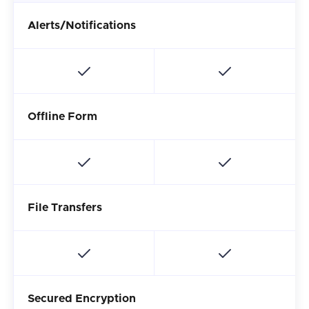
Alerts/Notifications
Offline Form
File Transfers
Secured Encryption