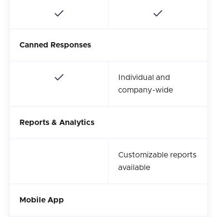
Canned Responses
Individual and
company-wide
Reports & Analytics
Customizable reports
available
Mobile App