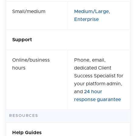
Small/medium
Medium/Large
,
Enterprise
Support
Online/business
Phone, email,
hours
dedicated Client
Success Specialist for
your platform admin,
and
24 hour
response guarantee
RESOURCES
Help Guides