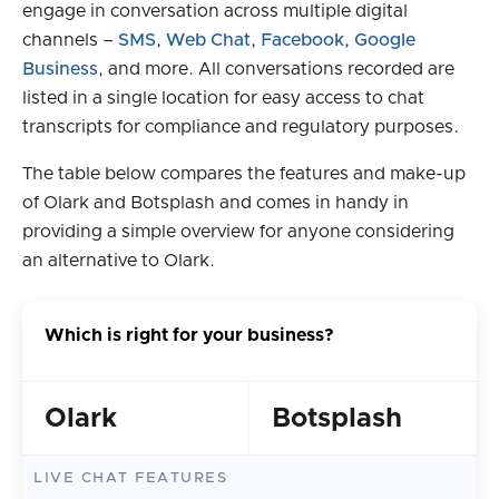
engage in conversation across multiple digital
channels –
SMS
,
Web Chat
,
Facebook
,
Google
Business
, and more. All conversations recorded are
listed in a single location for easy access to chat
transcripts for compliance and regulatory purposes.
The table below compares the features and make-up
of Olark and Botsplash and comes in handy in
providing a simple overview for anyone considering
an alternative to Olark.
Which is right for your business?
Olark
Botsplash
LIVE CHAT FEATURES