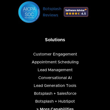
Botsplash
Reviews
Solutions
Customer Engagement
Appointment Scheduling
Lead Management
Conversational AI
Lead Generation Tools
Botsplash + Salesforce
Botsplash + HubSpot
> More Capabilities