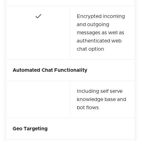
Encrypted incoming
and outgoing
messages as well as
authenticated web
chat option
Automated Chat Functionality
Including self serve
knowledge base and
bot flows
Geo Targeting