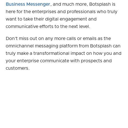
Business Messenger
, and much more, Botsplash is
here for the enterprises and professionals who truly
want to take their digital engagement and
communicative efforts to the next level.
Don’t miss out on any more calls or emails as the
omnichannel messaging platform from Botsplash can
truly make a transformational impact on how you and
your enterprise communicate with prospects and
customers.