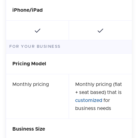
iPhone/iPad
FOR YOUR BUSINESS
Pricing Model
Monthly pricing
Monthly pricing (flat
+ seat based) that is
customized
for
business needs
Business Size