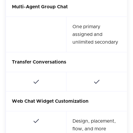
Multi-Agent Group Chat
One primary
assigned and
unlimited secondary
Transfer Conversations
Web Chat Widget Customization
Design, placement,
flow, and more