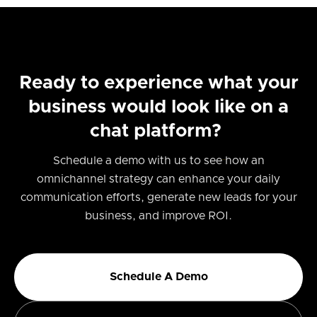
Ready to experience what your
business would look like on a
chat platform?
Schedule a demo with us to see how an
omnichannel strategy can enhance your daily
communication efforts, generate new leads for your
business, and improve ROI.
Schedule A Demo