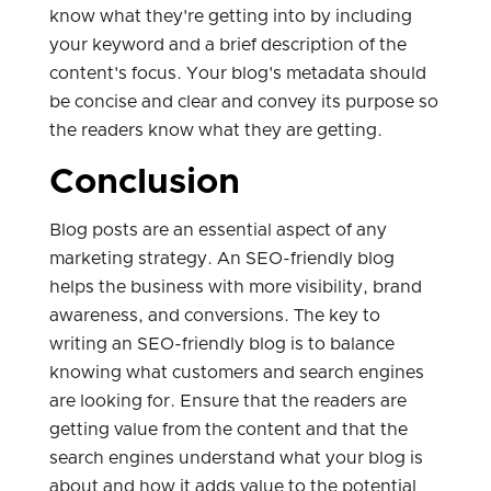
know what they're getting into by including
your keyword and a brief description of the
content's focus. Your blog's metadata should
be concise and clear and convey its purpose so
the readers know what they are getting.
Conclusion
Blog posts are an essential aspect of any
marketing strategy. An SEO-friendly blog
helps the business with more visibility, brand
awareness, and conversions. The key to
writing an SEO-friendly blog is to balance
knowing what customers and search engines
are looking for. Ensure that the readers are
getting value from the content and that the
search engines understand what your blog is
about and how it adds value to the potential