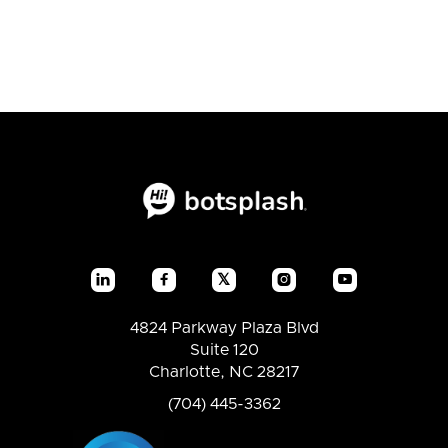
𝕏




4824 Parkway Plaza Blvd
Suite 120
Charlotte, NC 28217
(704) 445-3362