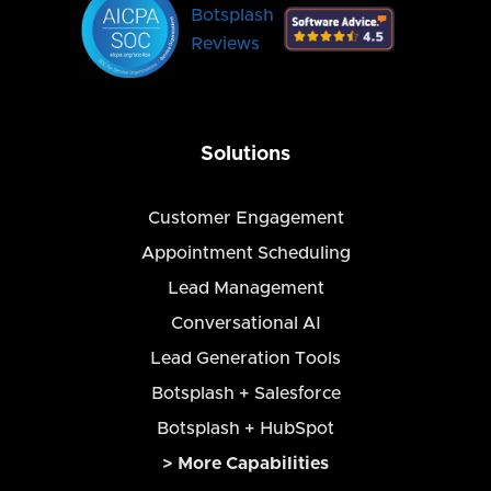
Botsplash
Reviews
Solutions
Customer Engagement
Appointment Scheduling
Lead Management
Conversational AI
Lead Generation Tools
Botsplash + Salesforce
Botsplash + HubSpot
> More Capabilities