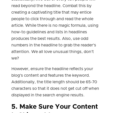
read beyond the headline. Combat this by
creating a captivating title that may entice
people to click through and read the whole
article. While there is no magic formula, using
how-to guidelines and lists in headlines
produces the best results. Also, use odd
numbers in the headline to grab the reader's
attention. We all love unusual things, don't
we?
However, ensure the headline reflects your
blog's content and features the keyword.
Additionally, the title length should be 65-70
characters so that it does not get cut off when
displayed in the search engine results.
5. Make Sure Your Content