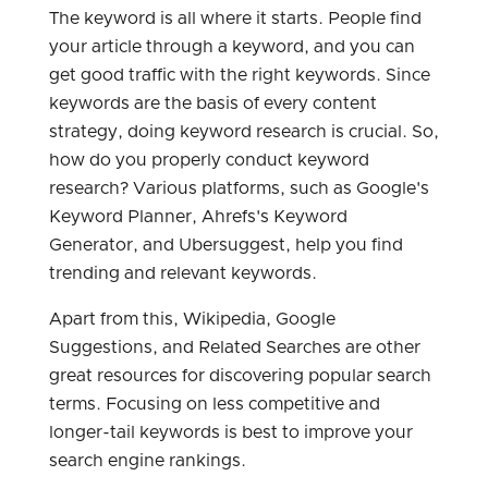
The keyword is all where it starts. People find
your article through a keyword, and you can
get good traffic with the right keywords. Since
keywords are the basis of every content
strategy, doing keyword research is crucial. So,
how do you properly conduct keyword
research? Various platforms, such as Google's
Keyword Planner, Ahrefs's Keyword
Generator, and Ubersuggest, help you find
trending and relevant keywords.
Apart from this, Wikipedia, Google
Suggestions, and Related Searches are other
great resources for discovering popular search
terms. Focusing on less competitive and
longer-tail keywords is best to improve your
search engine rankings.