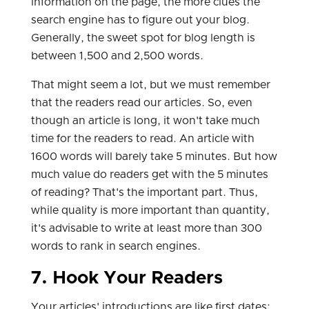
information on the page, the more clues the
search engine has to figure out your blog.
Generally, the sweet spot for blog length is
between 1,500 and 2,500 words.
That might seem a lot, but we must remember
that the readers read our articles. So, even
though an article is long, it won't take much
time for the readers to read. An article with
1600 words will barely take 5 minutes. But how
much value do readers get with the 5 minutes
of reading? That's the important part. Thus,
while quality is more important than quantity,
it's advisable to write at least more than 300
words to rank in search engines.
7. Hook Your Readers
Your articles' introductions are like first dates: