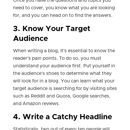
Once you have the questions and topics you
need to cover, you know what you are looking
for, and you can head on to find the answers.
3. Know Your Target
Audience
When writing a blog, it's essential to know the
reader's pain points. To do so, you must
understand your audience first. Put yourself in
the audience's shoes to determine what they
will look for in a blog. You can learn what your
target audience is searching for by visiting sites
such as Reddit and Quora, Google searches,
and Amazon reviews.
4. Write a Catchy Headline
Statistically, two out of every ten people will