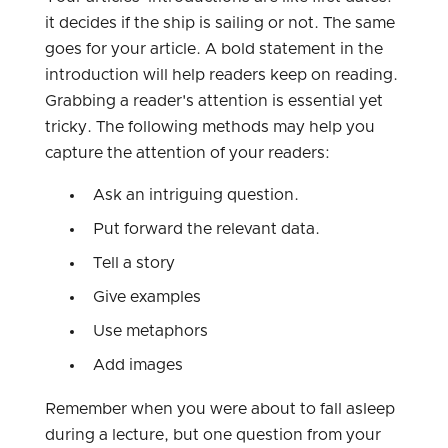
it decides if the ship is sailing or not. The same
goes for your article. A bold statement in the
introduction will help readers keep on reading.
Grabbing a reader's attention is essential yet
tricky. The following methods may help you
capture the attention of your readers:
Ask an intriguing question.
Put forward the relevant data.
Tell a story
Give examples
Use metaphors
Add images
Remember when you were about to fall asleep
during a lecture, but one question from your