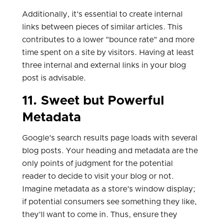
Additionally, it's essential to create internal
links between pieces of similar articles. This
contributes to a lower "bounce rate" and more
time spent on a site by visitors. Having at least
three internal and external links in your blog
post is advisable.
11. Sweet but Powerful
Metadata
Google's search results page loads with several
blog posts. Your heading and metadata are the
only points of judgment for the potential
reader to decide to visit your blog or not.
Imagine metadata as a store's window display;
if potential consumers see something they like,
they'll want to come in. Thus, ensure they