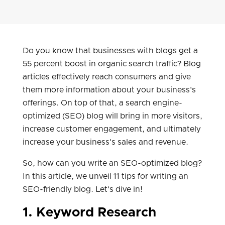
Do you know that businesses with blogs get a
55 percent boost in organic search traffic? Blog
articles effectively reach consumers and give
them more information about your business's
offerings. On top of that, a search engine-
optimized (SEO) blog will bring in more visitors,
increase customer engagement, and ultimately
increase your business's sales and revenue.
So, how can you write an SEO-optimized blog?
In this article, we unveil 11 tips for writing an
SEO-friendly blog. Let's dive in!
1. Keyword Research