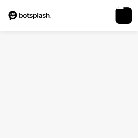
Blogs