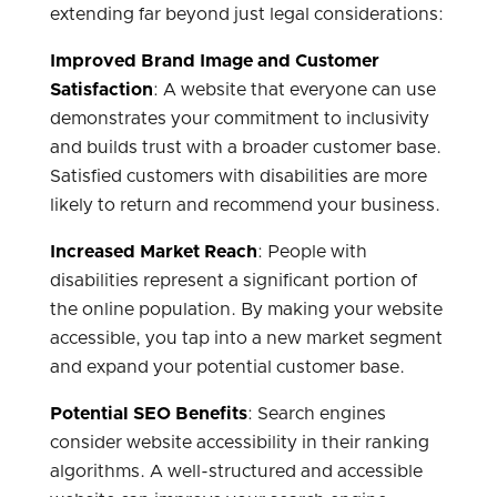
extending far beyond just legal considerations:
Improved Brand Image and Customer
Satisfaction
: A website that everyone can use
demonstrates your commitment to inclusivity
and builds trust with a broader customer base.
Satisfied customers with disabilities are more
likely to return and recommend your business.
Increased Market Reach
: People with
disabilities represent a significant portion of
the online population. By making your website
accessible, you tap into a new market segment
and expand your potential customer base.
Potential SEO Benefits
: Search engines
consider website accessibility in their ranking
algorithms. A well-structured and accessible