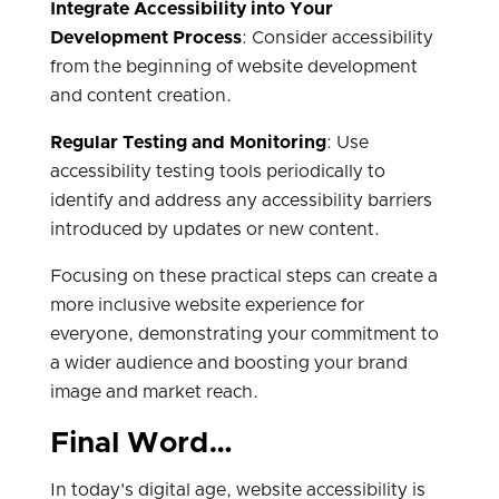
Integrate Accessibility into Your
Development Process
: Consider accessibility
from the beginning of website development
and content creation.
Regular Testing and Monitoring
: Use
accessibility testing tools periodically to
identify and address any accessibility barriers
introduced by updates or new content.
Focusing on these practical steps can create a
more inclusive website experience for
everyone, demonstrating your commitment to
a wider audience and boosting your brand
image and market reach.
Final Word…
In today's digital age, website accessibility is