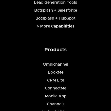
Lead Generation Tools
Botsplash + Salesforce
Botsplash + HubSpot
> More Capabilities
Products
Omnichannel
BookMe
CRM Lite
ConnectMe
Mobile App
Channels