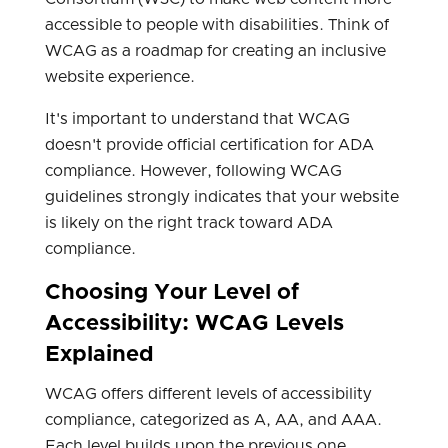
accessible to people with disabilities. Think of
WCAG as a roadmap for creating an inclusive
website experience.
It's important to understand that WCAG
doesn't provide official certification for ADA
compliance. However, following WCAG
guidelines strongly indicates that your website
is likely on the right track toward ADA
compliance.
Choosing Your Level of
Accessibility: WCAG Levels
Explained
WCAG offers different levels of accessibility
compliance, categorized as A, AA, and AAA.
Each level builds upon the previous one,