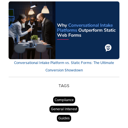
Conversational Intake Platform vs. Static Forms: The Ultimate
Conversion Showdown
TAGS
Compliance
General Interest
Guides