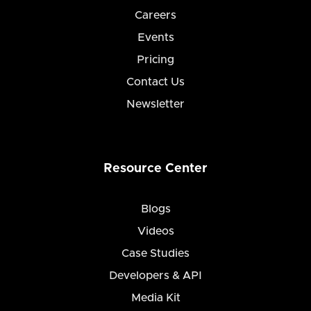
Careers
Events
Pricing
Contact Us
Newsletter
Resource Center
Blogs
Videos
Case Studies
Developers & API
Media Kit