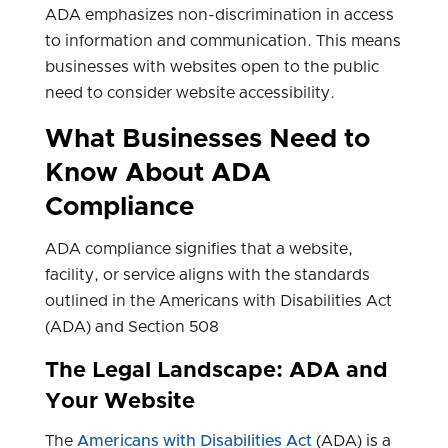
ADA emphasizes non-discrimination in access
to information and communication. This means
businesses with websites open to the public
need to consider website accessibility.
What Businesses Need to
Know About ADA
Compliance
ADA compliance signifies that a website,
facility, or service aligns with the standards
outlined in the Americans with Disabilities Act
(ADA) and Section 508
The Legal Landscape: ADA and
Your Website
The
Americans with Disabilities Act
(ADA) is a