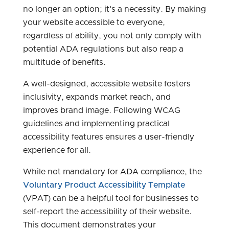
no longer an option; it's a necessity. By making
your website accessible to everyone,
regardless of ability, you not only comply with
potential ADA regulations but also reap a
multitude of benefits.
A well-designed, accessible website fosters
inclusivity, expands market reach, and
improves brand image. Following WCAG
guidelines and implementing practical
accessibility features ensures a user-friendly
experience for all.
While not mandatory for ADA compliance, the
Voluntary Product Accessibility Template
(VPAT) can be a helpful tool for businesses to
self-report the accessibility of their website.
This document demonstrates your