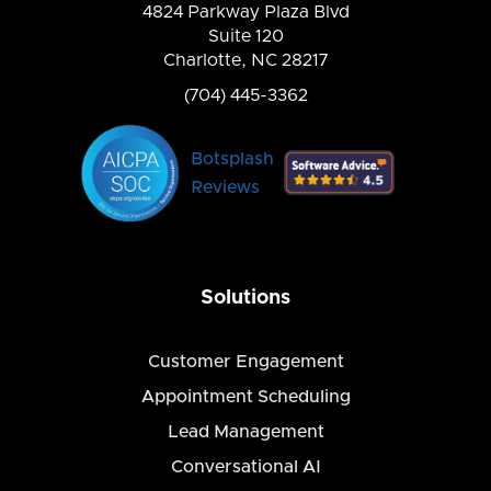
4824 Parkway Plaza Blvd
Suite 120
Charlotte, NC 28217
(704) 445-3362
Botsplash
Reviews
Solutions
Customer Engagement
Appointment Scheduling
Lead Management
Conversational AI