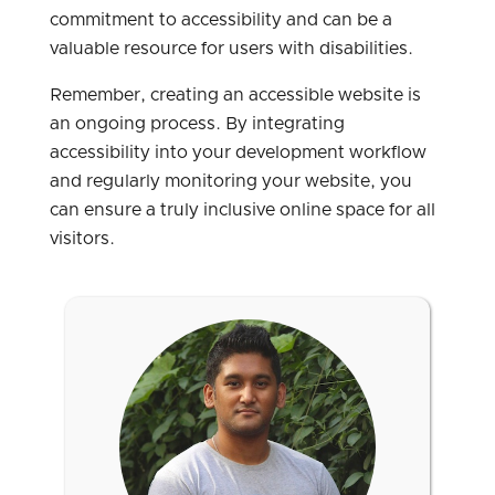
commitment to accessibility and can be a
valuable resource for users with disabilities.
Remember, creating an accessible website is
an ongoing process. By integrating
accessibility into your development workflow
and regularly monitoring your website, you
can ensure a truly inclusive online space for all
visitors.