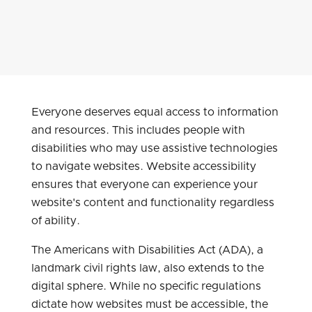
Everyone deserves equal access to information
and resources. This includes people with
disabilities who may use assistive technologies
to navigate websites. Website accessibility
ensures that everyone can experience your
website's content and functionality regardless
of ability.
The Americans with Disabilities Act (ADA), a
landmark civil rights law, also extends to the
digital sphere. While no specific regulations
dictate how websites must be accessible, the