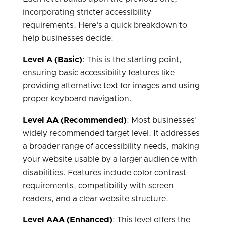
incorporating stricter accessibility
requirements. Here's a quick breakdown to
help businesses decide:
Level A (Basic)
: This is the starting point,
ensuring basic accessibility features like
providing alternative text for images and using
proper keyboard navigation.
Level AA (Recommended)
: Most businesses'
widely recommended target level. It addresses
a broader range of accessibility needs, making
your website usable by a larger audience with
disabilities. Features include color contrast
requirements, compatibility with screen
readers, and a clear website structure.
Level AAA (Enhanced)
: This level offers the