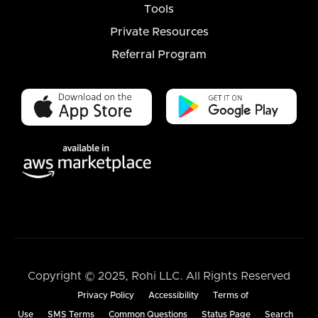
Tools
Private Resources
Referral Program
Copyright © 2025, Rohi LLC. All Rights Reserved
Privacy Policy
Accessibility
Terms of
Use
SMS Terms
Common Questions
Status Page
Search