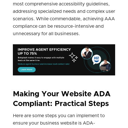
most comprehensive accessibility guidelines,
addressing specialized needs and complex user
scenarios. While commendable, achieving AAA
compliance can be resource-intensive and
unnecessary for all businesses.
Making Your Website ADA
Compliant: Practical Steps
Here are some steps you can implement to
ensure your business website is ADA-