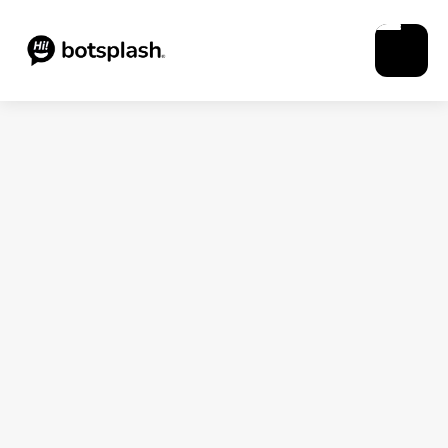
Blogs