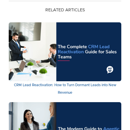
RELATED ARTICLES
CRM Lead Reactivation: How to Turn Dormant Leads into New
Revenue