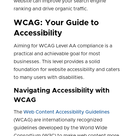
website can improve your search engine
ranking and drive organic traffic.
WCAG: Your Guide to
Accessibility
Aiming for WCAG Level AA compliance is a
practical and achievable goal for most
businesses. This level provides a solid
foundation for website accessibility and caters
to many users with disabilities.
Navigating Accessibility with
WCAG
The
Web Content Accessibility Guidelines
(WCAG) are internationally recognized
guidelines developed by the World Wide
Consortium (W3C) to make web content more