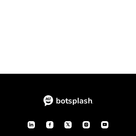
Conversational Intake Platform vs.
Static Forms: The Ultimate
Conversion Showdown

July 23, 2026
Blogs
𝕏



