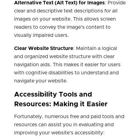
Alternative Text (Alt Text) for Images
: Provide
clear and descriptive text descriptions for all
images on your website. This allows screen
readers to convey the image's content to
visually impaired users.
Clear Website Structure
: Maintain a logical
and organized website structure with clear
navigation aids. This makes it easier for users
with cognitive disabilities to understand and
navigate your website.
Accessibility Tools and
Resources: Making it Easier
Fortunately, numerous free and paid tools and
resources can assist you in evaluating and
improving your website's accessibility: