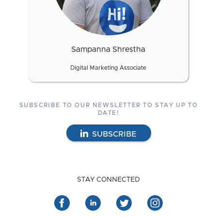
Sampanna Shrestha
Digital Marketing Associate
SUBSCRIBE TO OUR NEWSLETTER TO STAY UP TO
DATE!
SUBSCRIBE
STAY CONNECTED