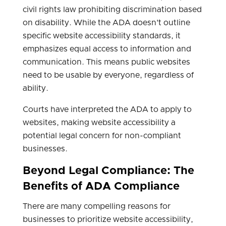
civil rights law prohibiting discrimination based
on disability. While the ADA doesn't outline
specific website accessibility standards, it
emphasizes equal access to information and
communication. This means public websites
need to be usable by everyone, regardless of
ability.
Courts have interpreted the ADA to apply to
websites, making website accessibility a
potential legal concern for non-compliant
businesses.
Beyond Legal Compliance: The
Benefits of ADA Compliance
There are many compelling reasons for
businesses to prioritize website accessibility,