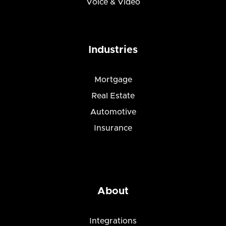
Voice & Video
Industries
Mortgage
Real Estate
Automotive
Insurance
About
Integrations