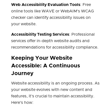
Web Accessibility Evaluation Tools
: Free
online tools like WAVE or WebAIM's WCAG
checker can identify accessibility issues on
your website.
Accessibility Testing Services
: Professional
services offer in-depth website audits and
recommendations for accessibility compliance.
Keeping Your Website
Accessible: A Continuous
Journey
Website accessibility is an ongoing process. As
your website evolves with new content and
features, it's crucial to maintain accessibility.
Here's how: