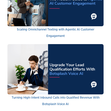
Scaling Omnichannel Texting with Agentic AI Customer
Engagement
Turning High-Intent Inbound Calls into Qualified Revenue With
Botsplash Voice AI