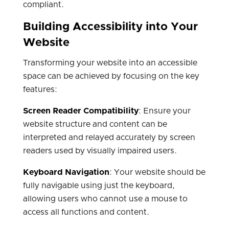
compliant.
Building Accessibility into Your
Website
Transforming your website into an accessible
space can be achieved by focusing on the key
features:
Screen Reader Compatibility
: Ensure your
website structure and content can be
interpreted and relayed accurately by screen
readers used by visually impaired users.
Keyboard Navigation
: Your website should be
fully navigable using just the keyboard,
allowing users who cannot use a mouse to
access all functions and content.