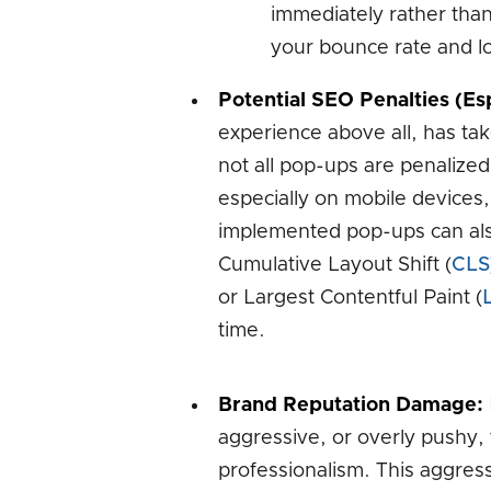
immediately rather than 
your bounce rate and lo
Potential SEO Penalties (Esp
experience above all, has take
not all pop-ups are penalized,
especially on mobile devices,
implemented pop-ups can als
Cumulative Layout Shift (
CLS
or Largest Contentful Paint (
time.
Brand Reputation Damage:
aggressive, or overly pushy,
professionalism. This aggres