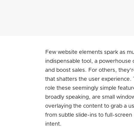
Few website elements spark as mu
indispensable tool, a powerhouse o
and boost sales. For others, they'
that shatters the user experience. 
role these seemingly simple featur
broadly speaking, are small windo
overlaying the content to grab a u
from subtle slide-ins to full-screen
intent.