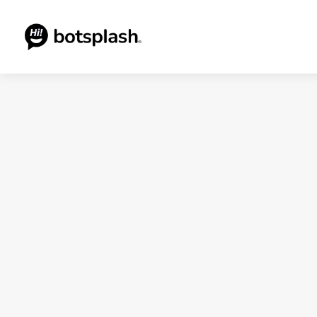
Blogs