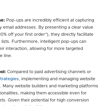
se:
Pop-ups are incredibly efficient at capturing
rly email addresses. By presenting a clear value
% off your first order"), they directly facilitate
lists. Furthermore, intelligent pop-ups can
ir interaction, allowing for more targeted
 line.
ol:
Compared to paid advertising channels or
trategies
, implementing and managing website
st. Many website builders and marketing platforms
ionalities, making them accessible even for
ts. Given their potential for high conversion