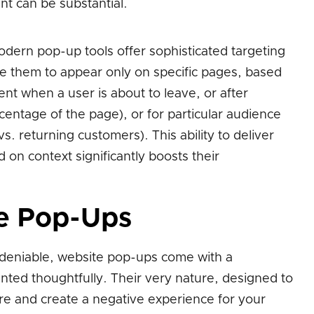
nt can be substantial.
dern pop-up tools offer sophisticated targeting
re them to appear only on specific pages, based
tent when a user is about to leave, or after
rcentage of the page), or for particular audience
s. returning customers). This ability to deliver
on context significantly boosts their
e Pop-Ups
ndeniable, website pop-ups come with a
ented thoughtfully. Their very nature, designed to
ire and create a negative experience for your