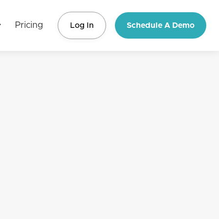
Pricing
Log In
Schedule A Demo