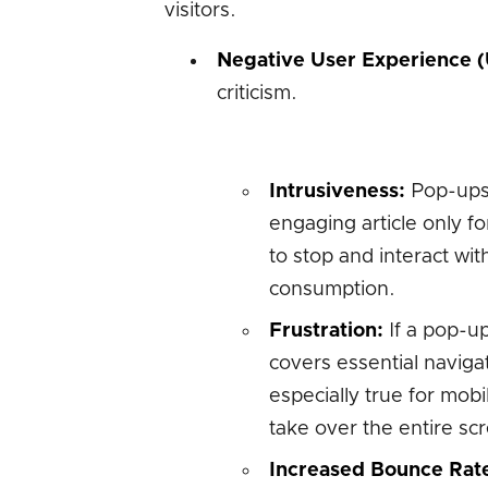
visitors.
Negative User Experience (
criticism.
Intrusiveness:
Pop-ups 
engaging article only fo
to stop and interact with
consumption.
Frustration:
If a pop-up 
covers essential navigat
especially true for mob
take over the entire sc
Increased Bounce Rat