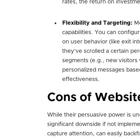
rates, the return on investme
Flexibility and Targeting:
Mo
capabilities. You can configu
on user behavior (like exit in
they've scrolled a certain pe
segments (e.g., new visitors v
personalized messages based 
effectiveness.
Cons of Websit
While their persuasive power is u
significant downside if not implem
capture attention, can easily backf