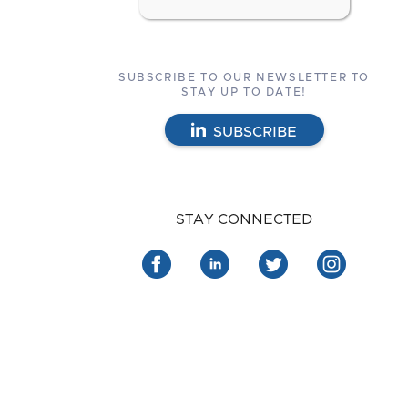
SUBSCRIBE TO OUR NEWSLETTER TO
STAY UP TO DATE!
SUBSCRIBE
STAY CONNECTED