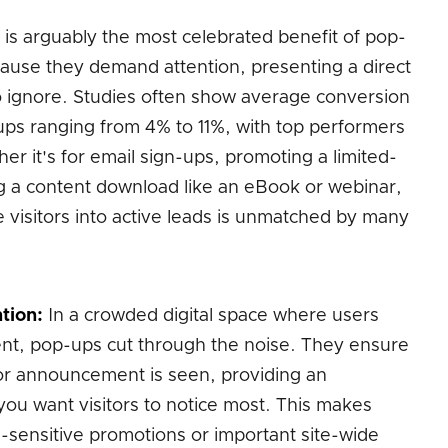
 is arguably the most celebrated benefit of pop-
ause they demand attention, presenting a direct
t to ignore. Studies often show average conversion
ups ranging from 4% to 11%, with top performers
r it's for email sign-ups, promoting a limited-
g a content download like an eBook or webinar,
ve visitors into active leads is unmatched by many
tion:
In a crowded digital space where users
ntent, pop-ups cut through the noise. They ensure
 or announcement is seen, providing an
you want visitors to notice most. This makes
e-sensitive promotions or important site-wide