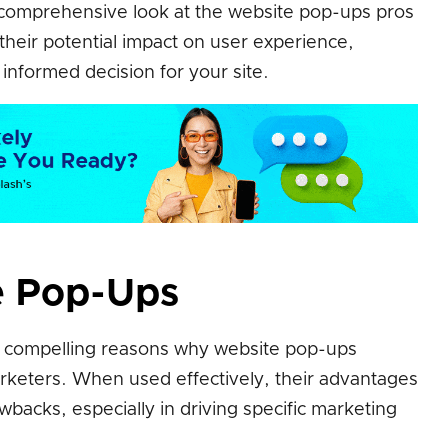
d comprehensive look at the website pop-ups pros
heir potential impact on user experience,
nformed decision for your site.
e Pop-Ups
e compelling reasons why website pop-ups
arketers. When used effectively, their advantages
wbacks, especially in driving specific marketing