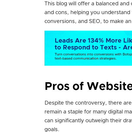
This blog will offer a balanced an
and cons, helping you understand t
conversions, and SEO, to make an i
Pros of Websit
Despite the controversy, there ar
remain a staple for many digital m
can significantly outweigh their dra
goals.