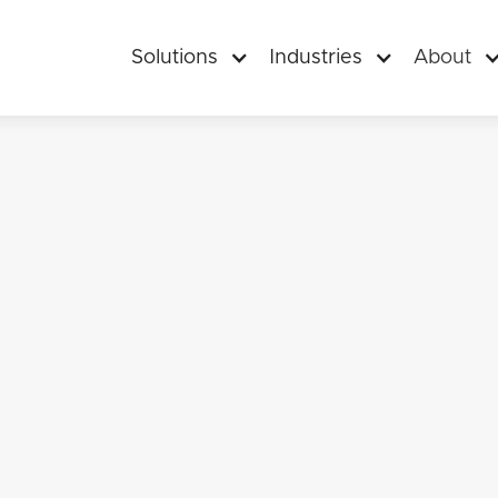
Solutions
Industries
About