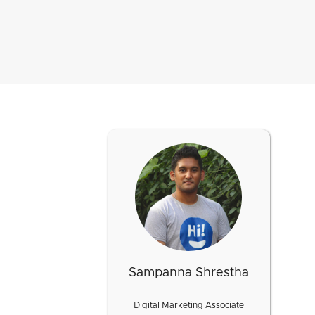
Sampanna Shrestha
Digital Marketing Associate