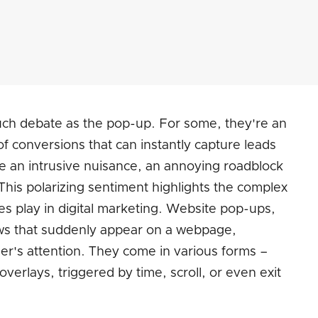
ch debate as the pop-up. For some, they're an
f conversions that can instantly capture leads
re an intrusive nuisance, an annoying roadblock
This polarizing sentiment highlights the complex
es play in digital marketing. Website pop-ups,
ws that suddenly appear on a webpage,
ser's attention. They come in various forms –
 overlays, triggered by time, scroll, or even exit