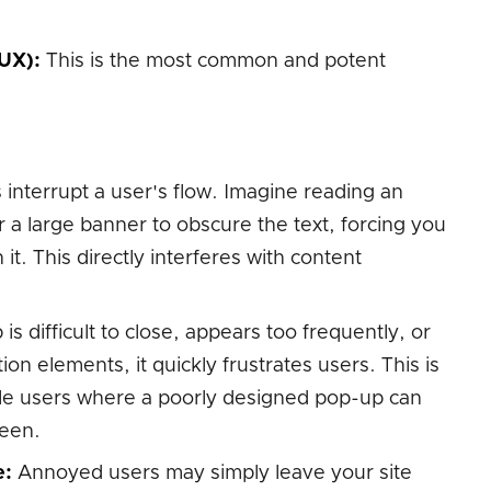
UX):
This is the most common and potent
interrupt a user's flow. Imagine reading an
r a large banner to obscure the text, forcing you
 it. This directly interferes with content
is difficult to close, appears too frequently, or
ion elements, it quickly frustrates users. This is
ile users where a poorly designed pop-up can
reen.
e:
Annoyed users may simply leave your site