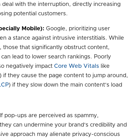
deal with the interruption, directly increasing
sing potential customers.
ecially Mobile):
Google, prioritizing user
n a stance against intrusive interstitials. While
 those that significantly obstruct content,
 can lead to lower search rankings. Poorly
o negatively impact
Core Web Vitals
like
) if they cause the page content to jump around,
LCP
) if they slow down the main content's load
If pop-ups are perceived as spammy,
 they can undermine your brand's credibility and
sive approach may alienate privacy-conscious