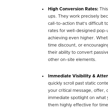
High Conversion Rates:
This
ups. They work precisely bec
call-to-action that's difficul
rates for well-designed pop-
achieving even higher. Whethe
time discount, or encouragin
their ability to convert passi
other on-site elements.
Immediate Visibility & Atten
quickly scroll past static co
your critical message, offer,
immediate spotlight on what 
them highly effective for tim