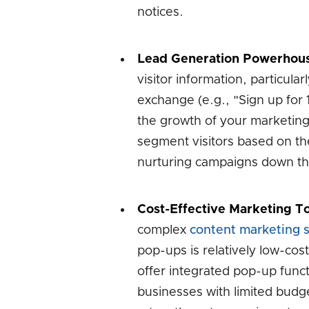
notices.
Lead Generation Powerhou
visitor information, particula
exchange (e.g., "Sign up for 10
the growth of your marketing 
segment visitors based on the
nurturing campaigns down the
Cost-Effective Marketing To
complex
content marketing s
pop-ups is relatively low-co
offer integrated pop-up funct
businesses with limited budge