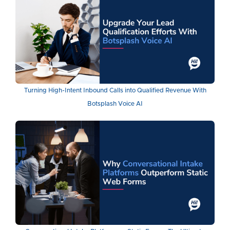
Turning High-Intent Inbound Calls into Qualified Revenue With
Botsplash Voice AI