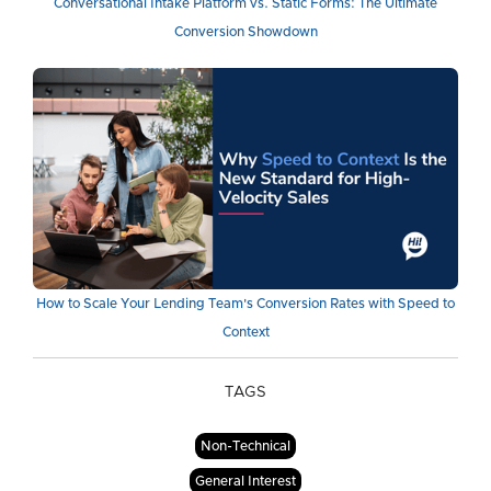
Conversational Intake Platform vs. Static Forms: The Ultimate
Conversion Showdown
How to Scale Your Lending Team's Conversion Rates with Speed to
Context
TAGS
Non-Technical
General Interest