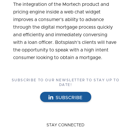
The integration of the Mortech product and
pricing engine inside a web chat widget
improves a consumer’s ability to advance
through the digital mortgage process quickly
and efficiently and immediately conversing
with a loan officer. Botsplash’s clients will have
the opportunity to speak with a high intent
consumer looking to obtain a mortgage.
SUBSCRIBE TO OUR NEWSLETTER TO STAY UP TO
DATE!
SUBSCRIBE
STAY CONNECTED