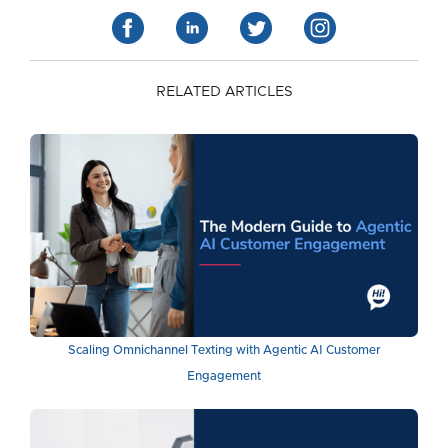
RELATED ARTICLES
Scaling Omnichannel Texting with Agentic AI Customer
Engagement