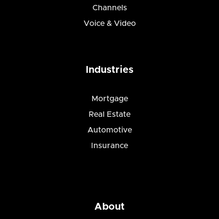
Channels
Voice & Video
Industries
Mortgage
Real Estate
Automotive
Insurance
About