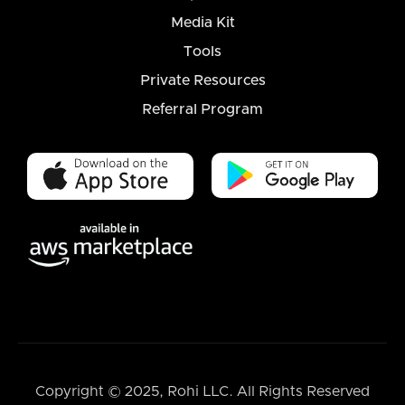
Media Kit
Tools
Private Resources
Referral Program
Copyright © 2025, Rohi LLC. All Rights Reserved