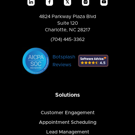
𝕏




4824 Parkway Plaza Blvd
Suite 120
Charlotte, NC 28217
(704) 445-3362
Botsplash
Reviews
Solutions
Customer Engagement
Appointment Scheduling
Lead Management