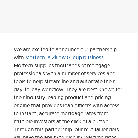
We are excited to announce our partnership
with
Mortech, a Zillow Group business
.
Mortech supplies thousands of mortgage
professionals with a number of services and
tools to help streamline and automate their
day-to-day workflow. They are best known for
their industry leading product and pricing
engine that provides loan officers with access
to instant, accurate mortgage rates from
multiple investors at the click of a button.
Through this partnership, our mutual lenders
will have the ability to display real time rates