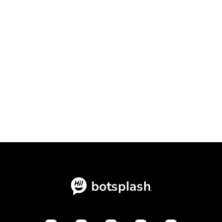
How to Scale Your Lending Team's
Conversion Rates with Speed to
Context

July 15, 2026
Blogs