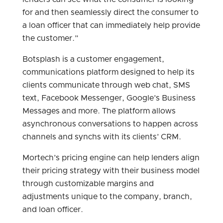
for and then seamlessly direct the consumer to
a loan officer that can immediately help provide
the customer.”
Botsplash is a customer engagement,
communications platform designed to help its
clients communicate through web chat, SMS
text, Facebook Messenger, Google’s Business
Messages and more. The platform allows
asynchronous conversations to happen across
channels and synchs with its clients’ CRM.
Mortech’s pricing engine can help lenders align
their pricing strategy with their business model
through customizable margins and
adjustments unique to the company, branch,
and loan officer.