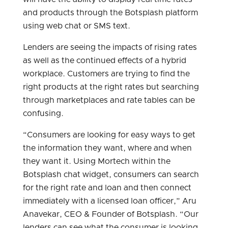
and products through the Botsplash platform
using web chat or SMS text.
Lenders are seeing the impacts of rising rates
as well as the continued effects of a hybrid
workplace. Customers are trying to find the
right products at the right rates but searching
through marketplaces and rate tables can be
confusing.
“Consumers are looking for easy ways to get
the information they want, where and when
they want it. Using Mortech within the
Botsplash chat widget, consumers can search
for the right rate and loan and then connect
immediately with a licensed loan officer,” Aru
Anavekar, CEO & Founder of Botsplash. “Our
lenders can see what the consumer is looking