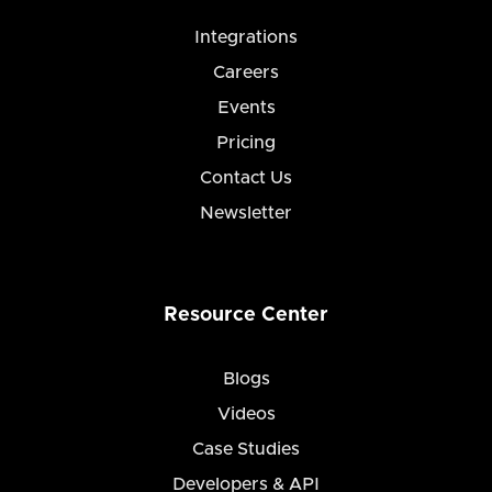
Integrations
Careers
Events
Pricing
Contact Us
Newsletter
Resource Center
Blogs
Videos
Case Studies
Developers & API