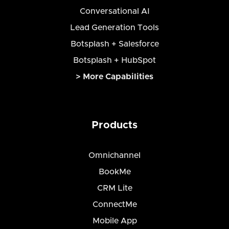
Conversational AI
Lead Generation Tools
Botsplash + Salesforce
Botsplash + HubSpot
> More Capabilities
Products
Omnichannel
BookMe
CRM Lite
ConnectMe
Mobile App