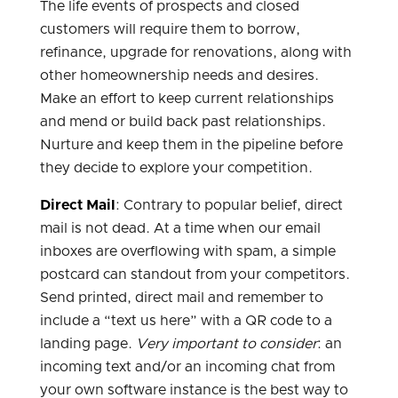
The life events of prospects and closed
customers will require them to borrow,
refinance, upgrade for renovations, along with
other homeownership needs and desires.
Make an effort to keep current relationships
and mend or build back past relationships.
Nurture and keep them in the pipeline before
they decide to explore your competition.
Direct Mail
: Contrary to popular belief, direct
mail is not dead. At a time when our email
inboxes are overflowing with spam, a simple
postcard can standout from your competitors.
Send printed, direct mail and remember to
include a “text us here” with a QR code to a
landing page.
Very important to consider
: an
incoming text and/or an incoming chat from
your own software instance is the best way to