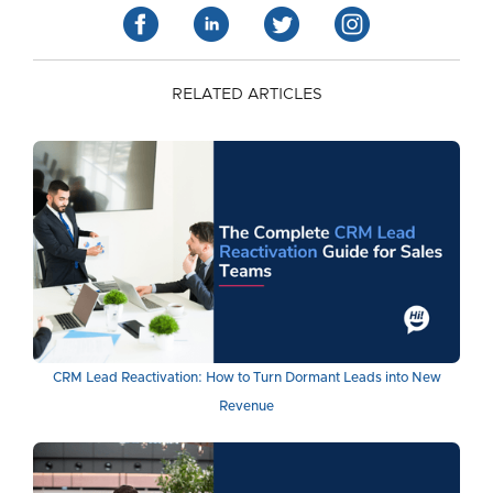
RELATED ARTICLES
CRM Lead Reactivation: How to Turn Dormant Leads into New
Revenue