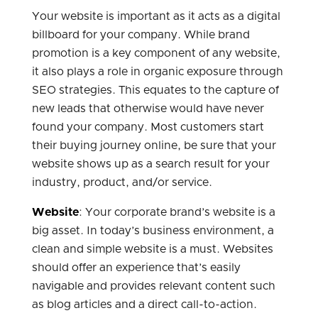
Your website is important as it acts as a digital
billboard for your company. While brand
promotion is a key component of any website,
it also plays a role in organic exposure through
SEO strategies. This equates to the capture of
new leads that otherwise would have never
found your company. Most customers start
their buying journey online, be sure that your
website shows up as a search result for your
industry, product, and/or service.
Website
: Your corporate brand’s website is a
big asset. In today’s business environment, a
clean and simple website is a must. Websites
should offer an experience that’s easily
navigable and provides relevant content such
as blog articles and a direct call-to-action.