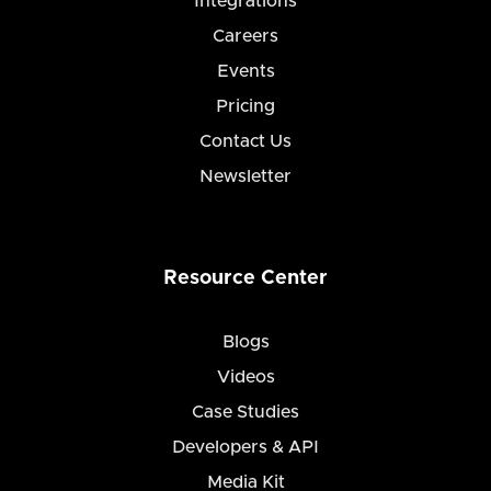
Integrations
Careers
Events
Pricing
Contact Us
Newsletter
Resource Center
Blogs
Videos
Case Studies
Developers & API
Media Kit