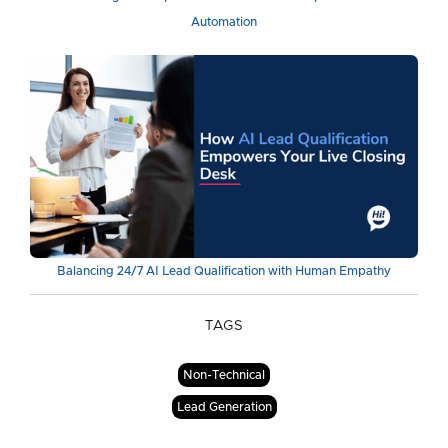
Automation
Balancing 24/7 AI Lead Qualification with Human Empathy
TAGS
Non-Technical
Lead Generation