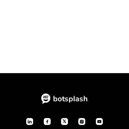
Conversational Intake Platform vs.
Static Forms: The Ultimate
Conversion Showdown

July 23, 2026
Blogs
𝕏



