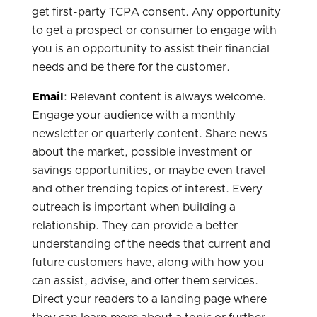
get first-party TCPA consent. Any opportunity
to get a prospect or consumer to engage with
you is an opportunity to assist their financial
needs and be there for the customer.
Email
: Relevant content is always welcome.
Engage your audience with a monthly
newsletter or quarterly content. Share news
about the market, possible investment or
savings opportunities, or maybe even travel
and other trending topics of interest. Every
outreach is important when building a
relationship. They can provide a better
understanding of the needs that current and
future customers have, along with how you
can assist, advise, and offer them services.
Direct your readers to a landing page where