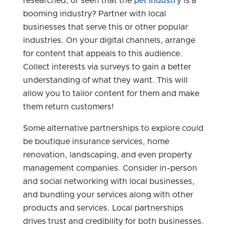
researched, or seen that the
pet industry
is a
booming industry? Partner with local
businesses that serve this or other popular
industries. On your digital channels, arrange
for content that appeals to this audience.
Collect interests via surveys to gain a better
understanding of what they want. This will
allow you to tailor content for them and make
them return customers!
Some alternative partnerships to explore could
be boutique insurance services, home
renovation, landscaping, and even property
management companies. Consider in-person
and social networking with local businesses,
and bundling your services along with other
products and services. Local partnerships
drives trust and credibility for both businesses.