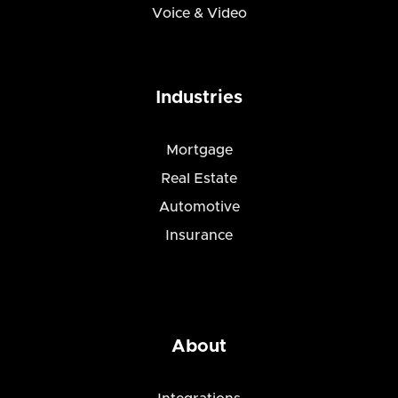
Voice & Video
Industries
Mortgage
Real Estate
Automotive
Insurance
About