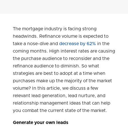
The mortgage industry is facing strong
headwinds. Refinance volume is expected to
take a nose-dive and
decrease by 62%
in the
coming months. High interest rates are causing
the purchase audience to reconsider and the
refinance audience to diminish. So what
strategies are best to adopt at a time when
purchases make up the majority of the market
volume? In this article, we discuss a few
relevant lead generation, lead nurture, and
relationship management ideas that can help
you combat the current state of the market.
Generate your own leads