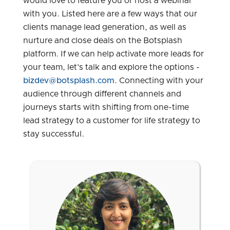
would love to feature you or host a webinar
with you. Listed here are a few ways that our
clients manage lead generation, as well as
nurture and close deals on the Botsplash
platform. If we can help activate more leads for
your team, let’s talk and explore the options -
bizdev@botsplash.com
. Connecting with your
audience through different channels and
journeys starts with shifting from one-time
lead strategy to a customer for life strategy to
stay successful.