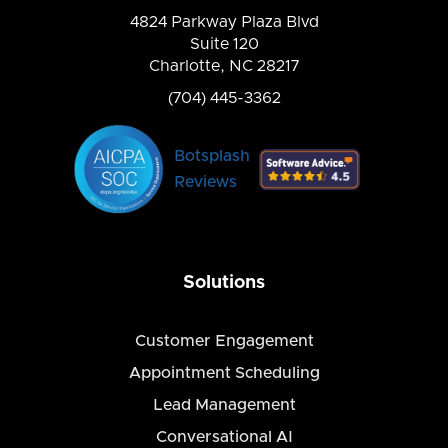
4824 Parkway Plaza Blvd
Suite 120
Charlotte, NC 28217
(704) 445-3362
Botsplash
Reviews
Solutions
Customer Engagement
Appointment Scheduling
Lead Management
Conversational AI