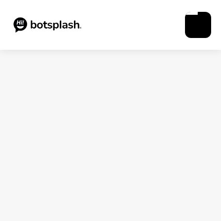
Blogs