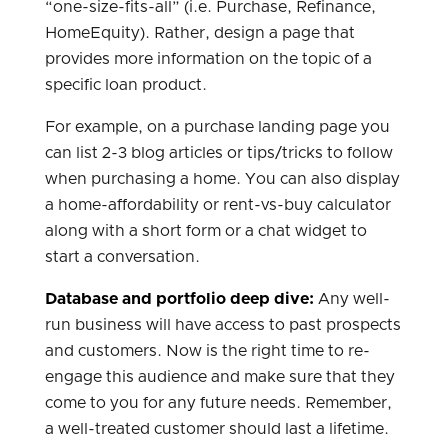
“one-size-fits-all” (i.e. Purchase, Refinance,
HomeEquity). Rather, design a page that
provides more information on the topic of a
specific loan product.
For example, on a purchase landing page you
can list 2-3 blog articles or tips/tricks to follow
when purchasing a home. You can also display
a home-affordability or rent-vs-buy calculator
along with a short form or a chat widget to
start a conversation.
Database and portfolio deep dive:
Any well-
run business will have access to past prospects
and customers. Now is the right time to re-
engage this audience and make sure that they
come to you for any future needs. Remember,
a well-treated customer should last a lifetime.