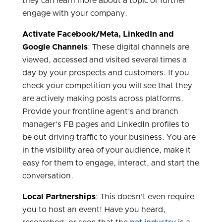
they can learn more about a topic or further
engage with your company.
Activate Facebook/Meta, LinkedIn and
Google Channels
: These digital channels are
viewed, accessed and visited several times a
day by your prospects and customers. If you
check your competition you will see that they
are actively making posts across platforms.
Provide your frontline agent’s and branch
manager’s FB pages and LinkedIn profiles to
be out driving traffic to your business. You are
in the visibility area of your audience, make it
easy for them to engage, interact, and start the
conversation.
Local Partnerships
: This doesn’t even require
you to host an event! Have you heard,