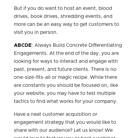
But if you do want to host an event, blood
drives, book drives, shredding events, and
more can be an easy way to get customers to
visit you in person.
ABCDE
: Always Build Concrete Differentiating
Engagements. At the end of the day, you are
looking for ways to interact and engage with
past, present, and future clients. There is no
one-size-fits-all or magic recipe. While there
are constants you should be focused on, like
your website, you may have to test multiple
tactics to find what works for your company.
Have a neat customer acquisition or
engagement strategy that you would like to
share with our audience? Let us know! We