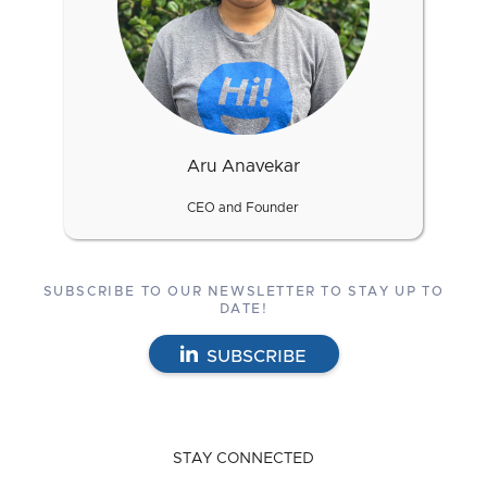
Aru Anavekar
CEO and Founder
SUBSCRIBE TO OUR NEWSLETTER TO STAY UP TO
DATE!
SUBSCRIBE
STAY CONNECTED