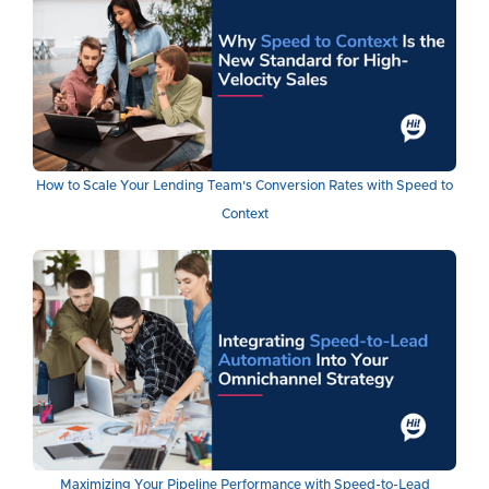
How to Scale Your Lending Team's Conversion Rates with Speed to
Context
Maximizing Your Pipeline Performance with Speed-to-Lead