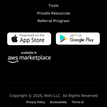
Tools
Private Resources
Referral Program
Copyright © 2025, Rohi LLC. All Rights Reserved
Privacy Policy
Accessibility
Terms of