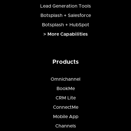
Lead Generation Tools
Botsplash + Salesforce
Botsplash + HubSpot
> More Capabilities
Products
Omnichannel
BookMe
CRM Lite
ConnectMe
Mobile App
Channels