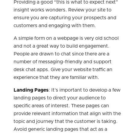
Providing a good “this is what to expect next”
insight works wonders. Review your site to
ensure you are capturing your prospects and
customers and engaging with them.
A simple form on a webpage is very old school
and not a great way to build engagement.
People are drawn to chat since there are a
number of messaging-friendly and support
desk chat apps. Give your website traffic an
experience that they are familiar with.
Landing Pages
: It’s important to develop a few
landing pages to direct your audience to
specific areas of interest. These pages can
provide relevant information that align with the
topic and journey that the customer is taking.
Avoid generic landing pages that act as a