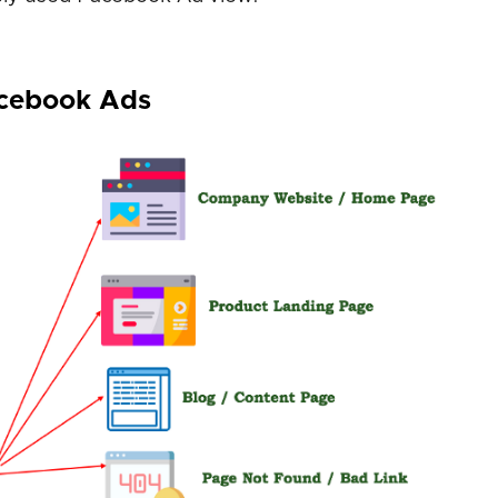
acebook Ads