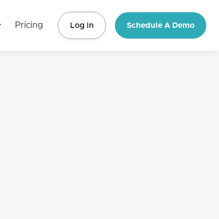
Pricing
Log In
Schedule A Demo