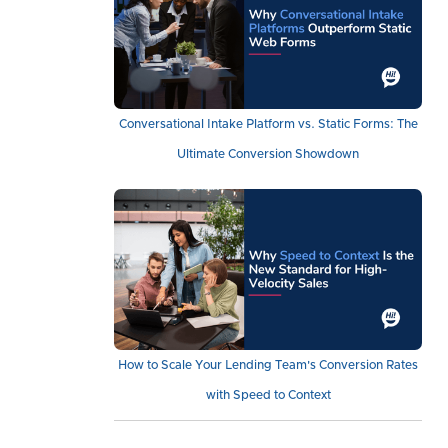
Conversational Intake Platform vs. Static Forms: The
Ultimate Conversion Showdown
How to Scale Your Lending Team's Conversion Rates
with Speed to Context