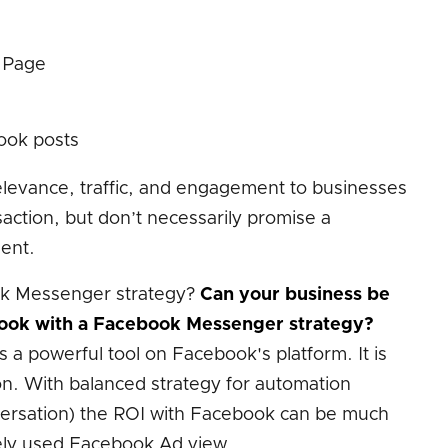
 Page
ook posts
relevance, traffic, and engagement to businesses
saction, but don’t necessarily promise a
ent.
k Messenger strategy?
Can your business be
ook with a Facebook Messenger strategy?
a powerful tool on Facebook's platform. It is
ion. With balanced strategy for automation
nversation) the ROI with Facebook can be much
dely used Facebook Ad view.