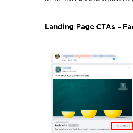
Landing Page CTAs – F