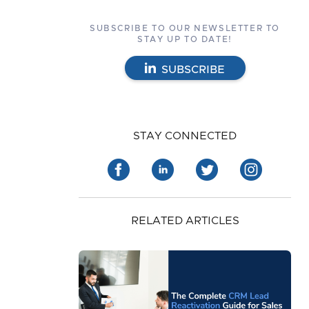
SUBSCRIBE TO OUR NEWSLETTER TO
STAY UP TO DATE!
SUBSCRIBE
STAY CONNECTED
RELATED ARTICLES