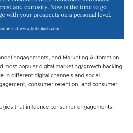
annel engagements, and Marketing Automation
nd most popular digital marketing/growth hacking
e in different digital channels and social
engagement, consumer retention, and consumer
tegies that influence consumer engagements,