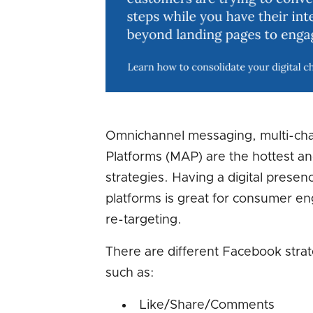
Omnichannel messaging, multi-ch
Platforms (MAP) are the hottest a
strategies. Having a digital presenc
platforms is great for consumer 
re-targeting.
There are different Facebook stra
such as:
Like/Share/Comments