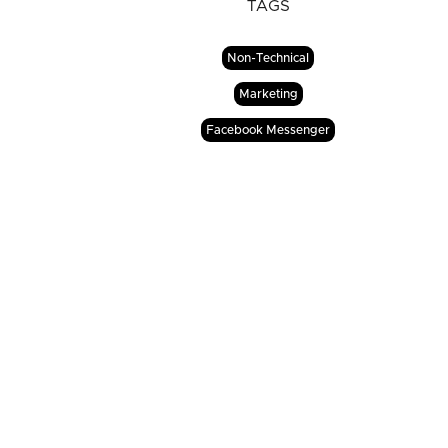
TAGS
Non-Technical
Marketing
Facebook Messenger