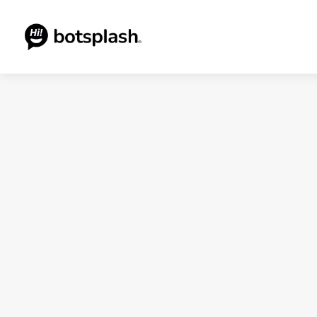
Blogs