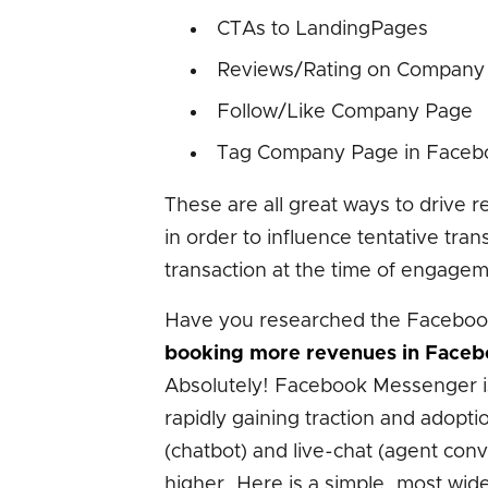
CTAs to LandingPages
Reviews/Rating on Company
Follow/Like Company Page
Tag Company Page in Faceb
These are all great ways to drive 
in order to influence tentative tran
transaction at the time of engagem
Have you researched the Faceboo
booking more revenues in Faceb
Absolutely! Facebook Messenger is 
rapidly gaining traction and adopt
(chatbot) and live-chat (agent co
higher. Here is a simple, most wi