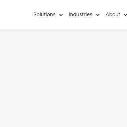
Solutions
Industries
About