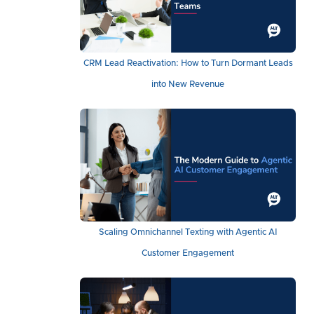
CRM Lead Reactivation: How to Turn Dormant Leads
into New Revenue
Scaling Omnichannel Texting with Agentic AI
Customer Engagement