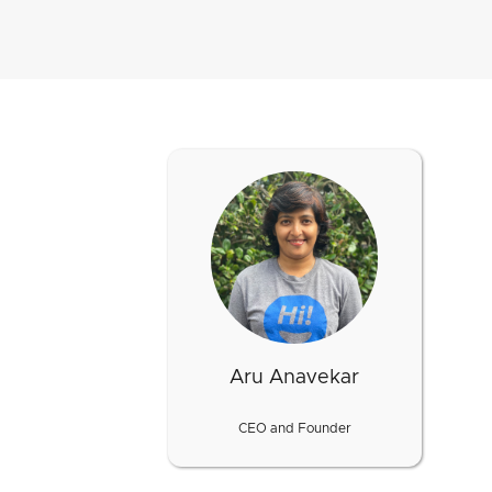
Aru Anavekar
CEO and Founder