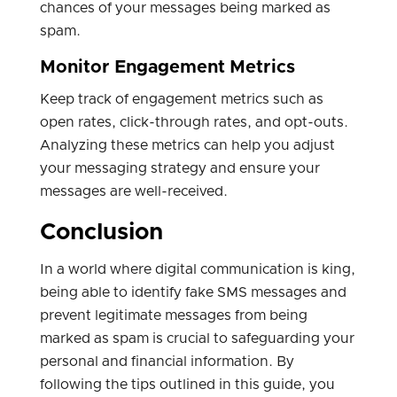
chances of your messages being marked as
spam.
Monitor Engagement Metrics
Keep track of engagement metrics such as
open rates, click-through rates, and opt-outs.
Analyzing these metrics can help you adjust
your messaging strategy and ensure your
messages are well-received.
Conclusion
In a world where digital communication is king,
being able to identify fake SMS messages and
prevent legitimate messages from being
marked as spam is crucial to safeguarding your
personal and financial information. By
following the tips outlined in this guide, you