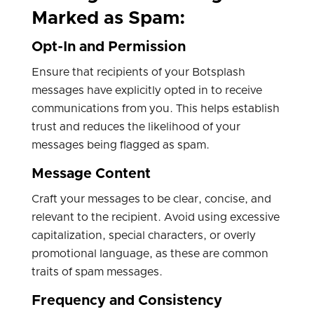
Marked as Spam:
Opt-In and Permission
Ensure that recipients of your Botsplash
messages have explicitly opted in to receive
communications from you. This helps establish
trust and reduces the likelihood of your
messages being flagged as spam.
Message Content
Craft your messages to be clear, concise, and
relevant to the recipient. Avoid using excessive
capitalization, special characters, or overly
promotional language, as these are common
traits of spam messages.
Frequency and Consistency