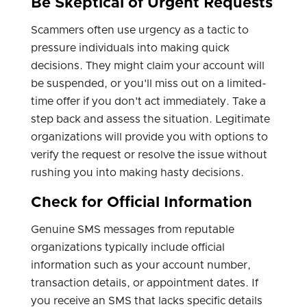
Be Skeptical of Urgent Requests
Scammers often use urgency as a tactic to
pressure individuals into making quick
decisions. They might claim your account will
be suspended, or you'll miss out on a limited-
time offer if you don't act immediately. Take a
step back and assess the situation. Legitimate
organizations will provide you with options to
verify the request or resolve the issue without
rushing you into making hasty decisions.
Check for Official Information
Genuine SMS messages from reputable
organizations typically include official
information such as your account number,
transaction details, or appointment dates. If
you receive an SMS that lacks specific details