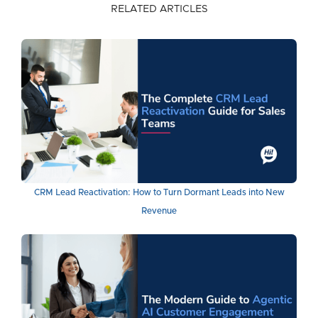
RELATED ARTICLES
CRM Lead Reactivation: How to Turn Dormant Leads into New
Revenue