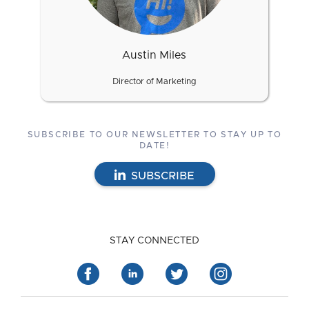
Austin Miles
Director of Marketing
SUBSCRIBE TO OUR NEWSLETTER TO STAY UP TO
DATE!
SUBSCRIBE
STAY CONNECTED