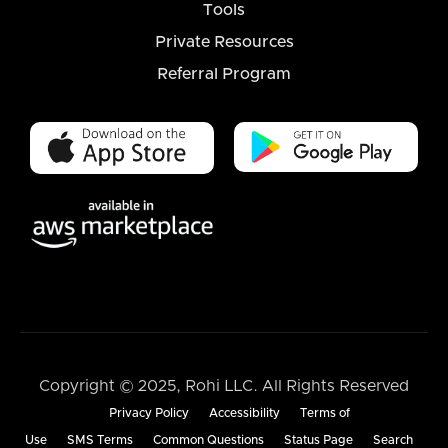
Tools
Private Resources
Referral Program
Copyright © 2025, Rohi LLC. All Rights Reserved
Privacy Policy
Accessibility
Terms of
Use
SMS Terms
Common Questions
Status Page
Search