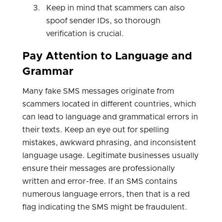
Keep in mind that scammers can also
spoof sender IDs, so thorough
verification is crucial.
Pay Attention to Language and
Grammar
Many fake SMS messages originate from
scammers located in different countries, which
can lead to language and grammatical errors in
their texts. Keep an eye out for spelling
mistakes, awkward phrasing, and inconsistent
language usage. Legitimate businesses usually
ensure their messages are professionally
written and error-free. If an SMS contains
numerous language errors, then that is a red
flag indicating the SMS might be fraudulent.