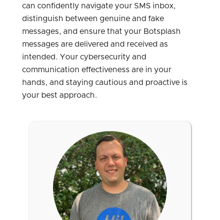
can confidently navigate your SMS inbox,
distinguish between genuine and fake
messages, and ensure that your Botsplash
messages are delivered and received as
intended. Your cybersecurity and
communication effectiveness are in your
hands, and staying cautious and proactive is
your best approach.