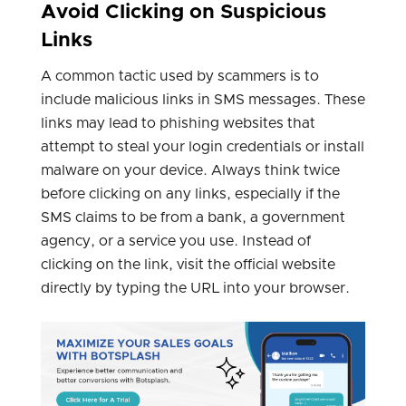
Avoid Clicking on Suspicious
Links
A common tactic used by scammers is to
include malicious links in SMS messages. These
links may lead to phishing websites that
attempt to steal your login credentials or install
malware on your device. Always think twice
before clicking on any links, especially if the
SMS claims to be from a bank, a government
agency, or a service you use. Instead of
clicking on the link, visit the official website
directly by typing the URL into your browser.