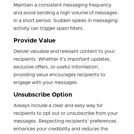
Maintain a consistent messaging frequency
and avoid sending a high volume of messages
in a short period. Sudden spikes in messaging
activity can trigger spam filters.
Provide Value
Deliver valuable and relevant content to your
recipients. Whether it's important updates,
exclusive offers, or useful information,
providing value encourages recipients to
engage with your messages.
Unsubscribe Option
Always include a clear and easy way for
recipients to opt out or unsubscribe from your
messages. Respecting recipients' preferences
enhances your credibility and reduces the