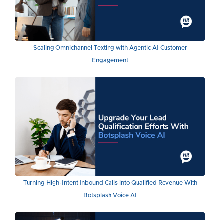
Scaling Omnichannel Texting with Agentic AI Customer
Engagement
Turning High-Intent Inbound Calls into Qualified Revenue With
Botsplash Voice AI