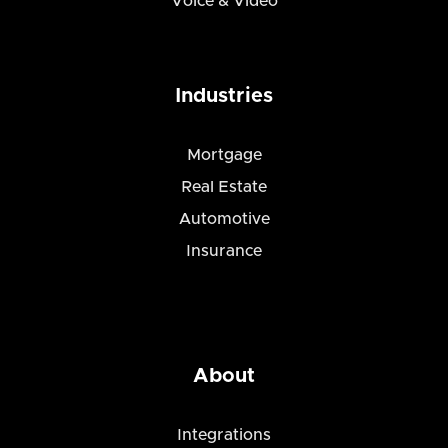
Voice & Video
Industries
Mortgage
Real Estate
Automotive
Insurance
About
Integrations