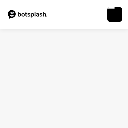
Blogs