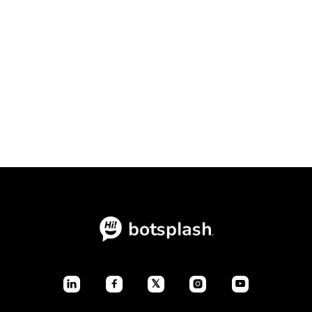
Conversational Intake Platform vs.
Static Forms: The Ultimate
Conversion Showdown

July 23, 2026
Blogs
𝕏



