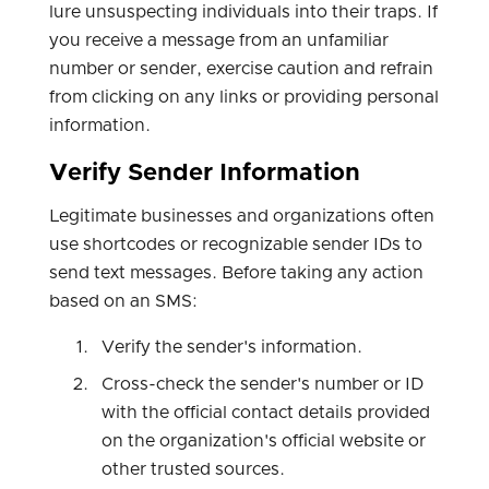
lure unsuspecting individuals into their traps. If
you receive a message from an unfamiliar
number or sender, exercise caution and refrain
from clicking on any links or providing personal
information.
Verify Sender Information
Legitimate businesses and organizations often
use shortcodes or recognizable sender IDs to
send text messages. Before taking any action
based on an SMS:
Verify the sender's information.
Cross-check the sender's number or ID
with the official contact details provided
on the organization's official website or
other trusted sources.