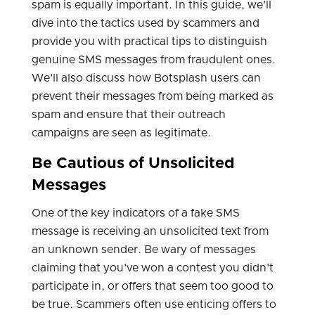
spam is equally important. In this guide, we'll
dive into the tactics used by scammers and
provide you with practical tips to distinguish
genuine SMS messages from fraudulent ones.
We'll also discuss how Botsplash users can
prevent their messages from being marked as
spam and ensure that their outreach
campaigns are seen as legitimate.
Be Cautious of Unsolicited
Messages
One of the key indicators of a fake SMS
message is receiving an unsolicited text from
an unknown sender. Be wary of messages
claiming that you've won a contest you didn't
participate in, or offers that seem too good to
be true. Scammers often use enticing offers to