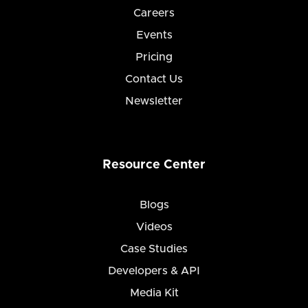
Careers
Events
Pricing
Contact Us
Newsletter
Resource Center
Blogs
Videos
Case Studies
Developers & API
Media Kit