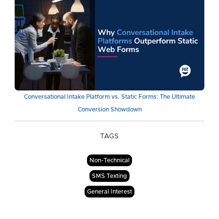
Conversational Intake Platform vs. Static Forms: The Ultimate
Conversion Showdown
TAGS
Non-Technical
SMS Texting
General Interest