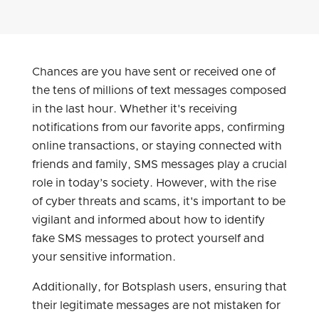
Chances are you have sent or received one of
the tens of millions of text messages composed
in the last hour. Whether it's receiving
notifications from our favorite apps, confirming
online transactions, or staying connected with
friends and family, SMS messages play a crucial
role in today’s society. However, with the rise
of cyber threats and scams, it's important to be
vigilant and informed about how to identify
fake SMS messages to protect yourself and
your sensitive information.
Additionally, for Botsplash users, ensuring that
their legitimate messages are not mistaken for