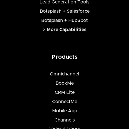
Lead Generation Tools
Botsplash + Salesforce
Botsplash + HubSpot
> More Capabilities
Products
Omnichannel
BookMe
CRM Lite
ConnectMe
Mobile App
Channels