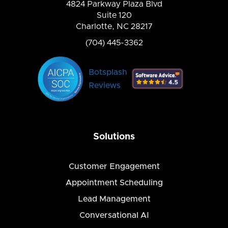
4824 Parkway Plaza Blvd
Suite 120
Charlotte, NC 28217
(704) 445-3362
Botsplash
Reviews
Solutions
Customer Engagement
Appointment Scheduling
Lead Management
Conversational AI