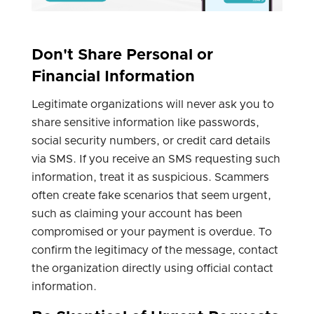
Don't Share Personal or
Financial Information
Legitimate organizations will never ask you to
share sensitive information like passwords,
social security numbers, or credit card details
via SMS. If you receive an SMS requesting such
information, treat it as suspicious. Scammers
often create fake scenarios that seem urgent,
such as claiming your account has been
compromised or your payment is overdue. To
confirm the legitimacy of the message, contact
the organization directly using official contact
information.