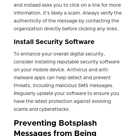
and instead asks you to click on a link for more
information, it's likely a scam. Always verify the
authenticity of the message by contacting the
organization directly before clicking any links.
Install Security Software
To enhance your overall digital security,
consider installing reputable security software
on your mobile device. Antivirus and anti-
malware apps can help detect and prevent
threats, including malicious SMS messages.
Regularly update your software to ensure you
have the latest protection against evolving
scams and cyberattacks.
Preventing Botsplash
Messages from Being