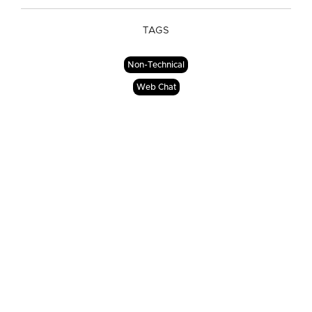
TAGS
Non-Technical
Web Chat