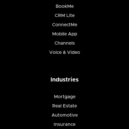
BookMe
CRM Lite
ConnectMe
Mobile App
Channels
Voice & Video
Industries
Mortgage
Real Estate
Automotive
Insurance