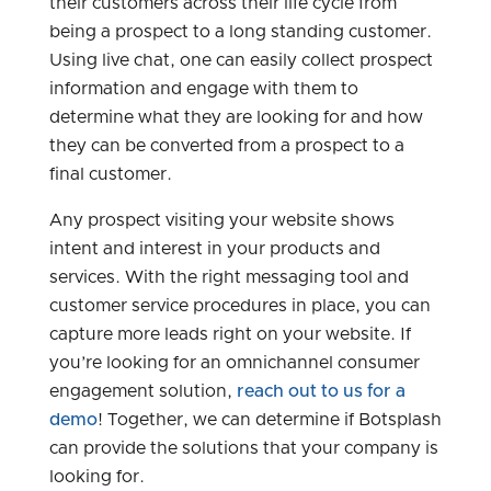
their customers across their life cycle from
being a prospect to a long standing customer.
Using live chat, one can easily collect prospect
information and engage with them to
determine what they are looking for and how
they can be converted from a prospect to a
final customer.
Any prospect visiting your website shows
intent and interest in your products and
services. With the right messaging tool and
customer service procedures in place, you can
capture more leads right on your website. If
you’re looking for an omnichannel consumer
engagement solution,
reach out to us for a
demo
! Together, we can determine if Botsplash
can provide the solutions that your company is
looking for.