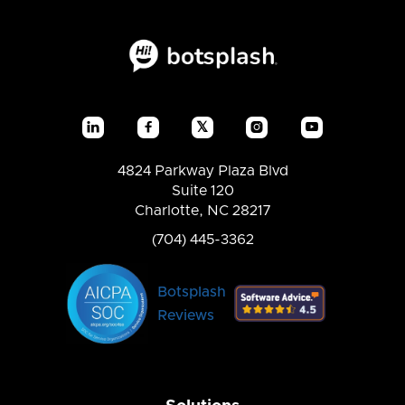
𝕏




4824 Parkway Plaza Blvd
Suite 120
Charlotte, NC 28217
(704) 445-3362
Botsplash
Reviews