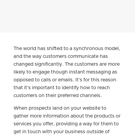
The world has shifted to a synchronous model,
and the way customers communicate has
changed significantly. The customers are more
likely to engage though instant messaging as
opposed to calls or emails. It’s for this reason
that it’s important to identify how to reach
customers on their preferred channels.
When prospects land on your website to
gather more information about the products or
services you offer, providing a way for them to
get in touch with your business outside of