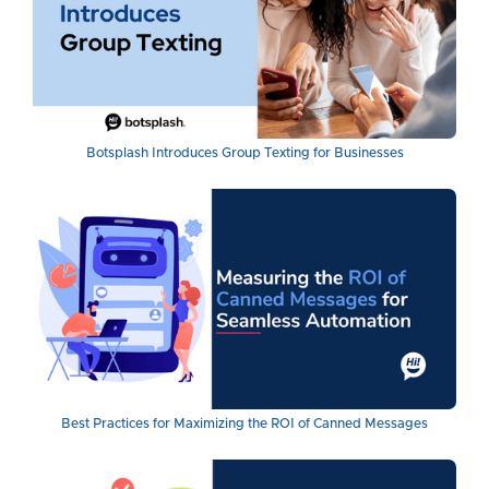
Botsplash Introduces Group Texting for Businesses
Best Practices for Maximizing the ROI of Canned Messages