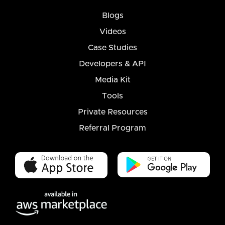
Blogs
Videos
Case Studies
Developers & API
Media Kit
Tools
Private Resources
Referral Program