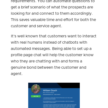
requirements. You can automate questions to
get a brief scenario of what the prospects are
looking for and connect to them accordingly.
This saves valuable time and effort for both the
customer and service agent.
It’s well known that customers want to interact
with real humans instead of chatbots with
automated messages. Being able to set up a
profile page chat will help the customer know
who they are chatting with and forms a
genuine bond between the customer and
agent.