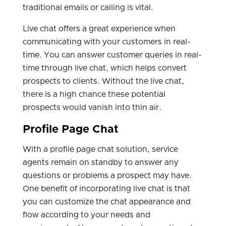
traditional emails or calling is vital.
Live chat offers a great experience when
communicating with your customers in real-
time. You can answer customer queries in real-
time through live chat, which helps convert
prospects to clients. Without the live chat,
there is a high chance these potential
prospects would vanish into thin air.
Profile Page Chat
With a profile page chat solution, service
agents remain on standby to answer any
questions or problems a prospect may have.
One benefit of incorporating live chat is that
you can customize the chat appearance and
flow according to your needs and