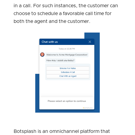
in a call. For such instances, the customer can
choose to schedule a favorable call time for
both the agent and the customer.
Botsplash is an omnichannel platform that