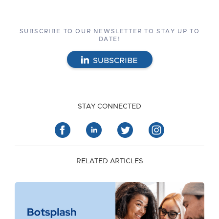
SUBSCRIBE TO OUR NEWSLETTER TO STAY UP TO
DATE!
SUBSCRIBE
STAY CONNECTED
RELATED ARTICLES