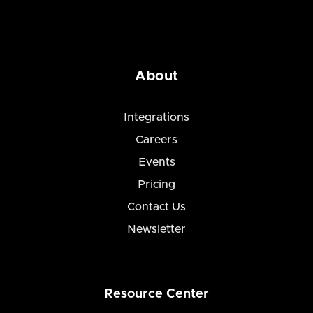
About
Integrations
Careers
Events
Pricing
Contact Us
Newsletter
Resource Center