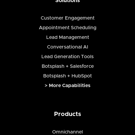
Solutions
Customer Engagement
Appointment Scheduling
Lead Management
Conversational AI
Lead Generation Tools
Botsplash + Salesforce
Botsplash + HubSpot
> More Capabilities
Products
Omnichannel