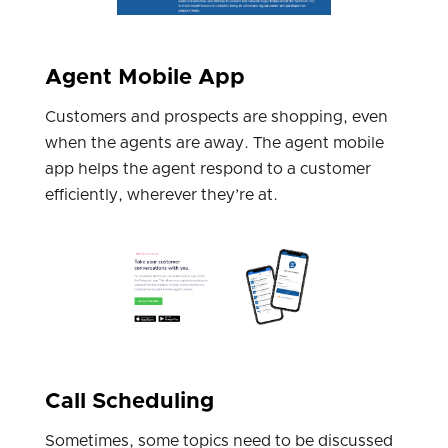
Agent Mobile App
Customers and prospects are shopping, even
when the agents are away. The agent mobile
app helps the agent respond to a customer
efficiently, wherever they’re at.
Call Scheduling
Sometimes, some topics need to be discussed