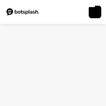
Blogs