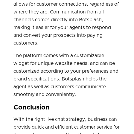
allows for customer connections, regardless of
where they are. Communication from all
channels comes directly into Botsplash,
making it easier for your agents to respond
and convert your prospects into paying
customers.
The platform comes with a customizable
widget for unique website needs, and can be
customized according to your preferences and
brand specifications. Botsplash helps the
agent as well as customers communicate
smoothly and conveniently.
Conclusion
With the right live chat strategy, business can
provide quick and efficient customer service for