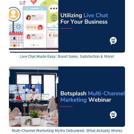
Live Chat Made Easy: Boost Sales, Satisfaction & More!
Multi-Channel Marketing Myths Debunked: What Actually Works