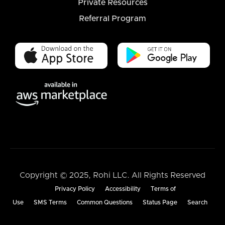
Private Resources
Referral Program
Copyright © 2025, Rohi LLC. All Rights Reserved
Privacy Policy
Accessibility
Terms of
Use
SMS Terms
Common Questions
Status Page
Search