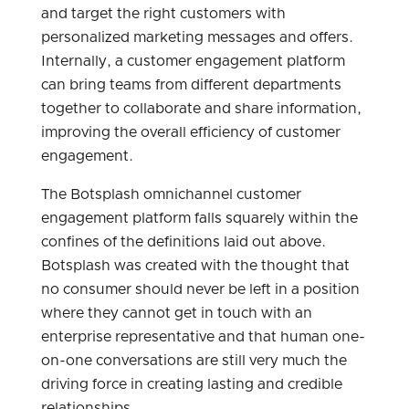
and target the right customers with
personalized marketing messages and offers.
Internally, a customer engagement platform
can bring teams from different departments
together to collaborate and share information,
improving the overall efficiency of customer
engagement.
The Botsplash omnichannel customer
engagement platform falls squarely within the
confines of the definitions laid out above.
Botsplash was created with the thought that
no consumer should never be left in a position
where they cannot get in touch with an
enterprise representative and that human one-
on-one conversations are still very much the
driving force in creating lasting and credible
relationships.