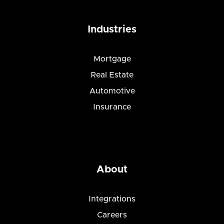
Industries
Mortgage
Real Estate
Automotive
Insurance
About
Integrations
Careers