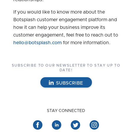
If you would like to know more about the
Botsplash customer engagement platform and
how it can help your business improve its
customer engagement, feel free to reach out to
hello@botsplash.com
for more information.
SUBSCRIBE TO OUR NEWSLETTER TO STAY UP TO
DATE!
SUBSCRIBE
STAY CONNECTED