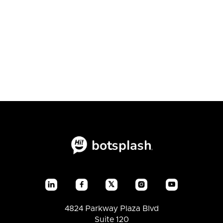
Conversion Showdown

July 23, 2026
Blogs
𝕏




4824 Parkway Plaza Blvd
Suite 120