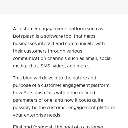
A customer engagement platform such as
Botsplash is a software tool that helps
businesses interact and communicate with
their customers through various
communication channels such as email, social
media, chat, SMS, video, and more.
This blog will delve into the nature and
purpose of a customer engagement platform,
how Botsplash falls within the defined
parameters of one, and how it could quite
possibly be the customer engagement platform
your enterprise needs.
First and foremost, the goal of a customer