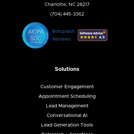
Charlotte, NC 28217
(704) 445-3362
Botsplash
Reviews
Solutions
Customer Engagement
Appointment Scheduling
Lead Management
Conversational AI
Lead Generation Tools