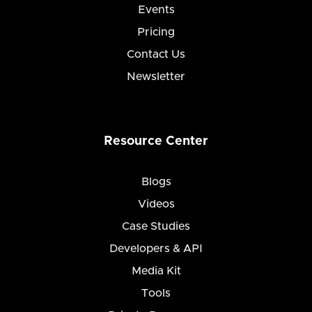
Events
Pricing
Contact Us
Newsletter
Resource Center
Blogs
Videos
Case Studies
Developers & API
Media Kit
Tools