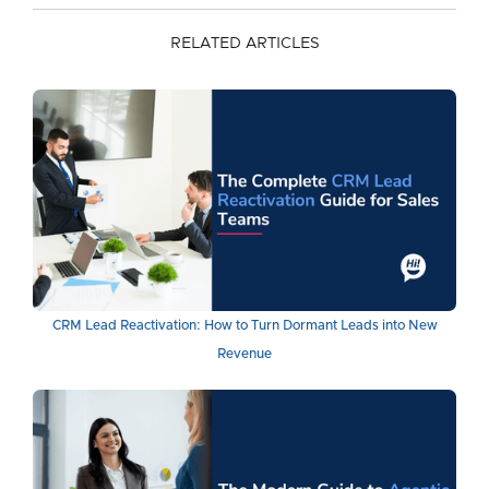
RELATED ARTICLES
CRM Lead Reactivation: How to Turn Dormant Leads into New
Revenue