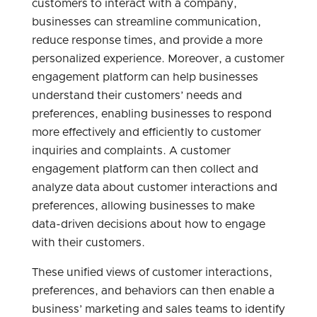
customers to interact with a company,
businesses can streamline communication,
reduce response times, and provide a more
personalized experience. Moreover, a customer
engagement platform can help businesses
understand their customers’ needs and
preferences, enabling businesses to respond
more effectively and efficiently to customer
inquiries and complaints. A customer
engagement platform can then collect and
analyze data about customer interactions and
preferences, allowing businesses to make
data-driven decisions about how to engage
with their customers.
These unified views of customer interactions,
preferences, and behaviors can then enable a
business’ marketing and sales teams to identify