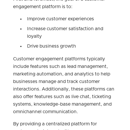
engagement platform is to:
Improve customer experiences
Increase customer satisfaction and
loyalty
Drive business growth
Customer engagement platforms typically
include features such as lead management,
marketing automation, and analytics to help
businesses manage and track customer
interactions. Additionally, these platforms can
also offer features such as live chat, ticketing
systems, knowledge-base management, and
omnichannel communication.
By providing a centralized platform for