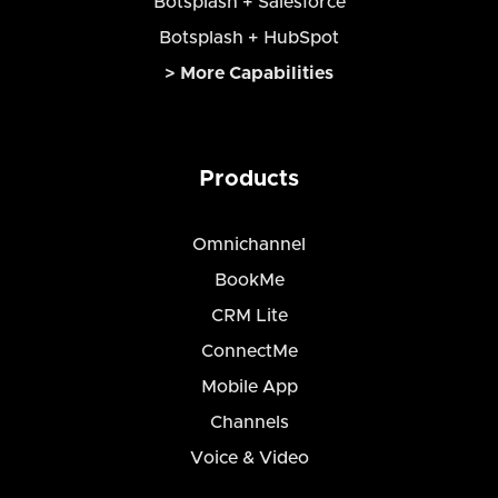
Botsplash + Salesforce
Botsplash + HubSpot
> More Capabilities
Products
Omnichannel
BookMe
CRM Lite
ConnectMe
Mobile App
Channels
Voice & Video