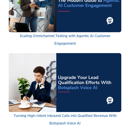
Scaling Omnichannel Texting with Agentic AI Customer
Engagement
Turning High-Intent Inbound Calls into Qualified Revenue With
Botsplash Voice AI