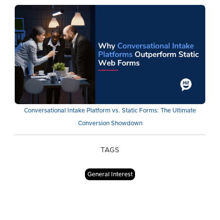
Conversational Intake Platform vs. Static Forms: The Ultimate
Conversion Showdown
TAGS
General Interest