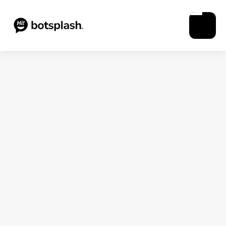
Blogs