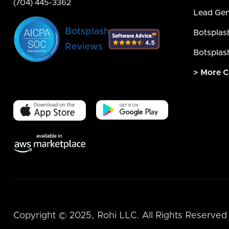
(704) 445-3362
Lead Gen
Botsplash
Botsplas
Reviews
Botsplas
> More C
Copyright © 2025, Rohi LLC. All Rights Reserved