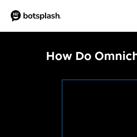
How Do Omnicha