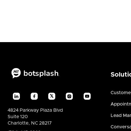
Soluti
Custome
𝕏




Appointm
4824 Parkway Plaza Blvd
Lead Ma
Suite 120
Charlotte, NC 28217
Conversa