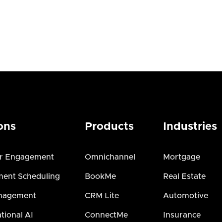
ons
Products
Industries
r Engagement
Omnichannel
Mortgage
ent Scheduling
BookMe
Real Estate
nagement
CRM Lite
Automotive
tional AI
ConnectMe
Insurance