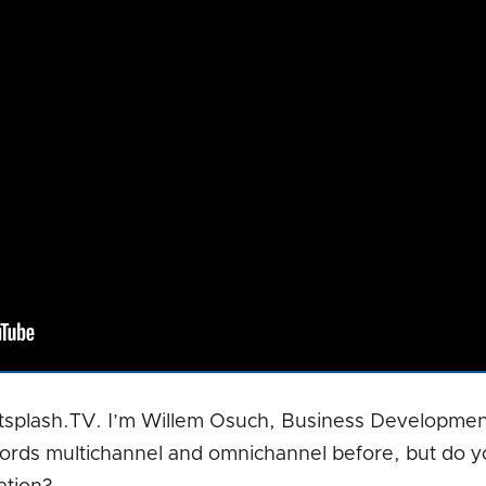
tsplash.TV. I’m Willem Osuch, Business Developmen
ords multichannel and omnichannel before, but do y