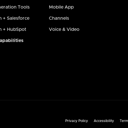
eration Tools
Mobile App
h + Salesforce
Channels
h + HubSpot
Voice & Video
apabilities
Privacy Policy
Accessibility
Term