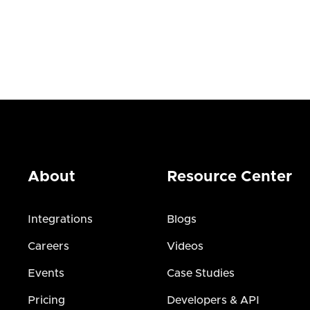
About
Resource Center
Integrations
Blogs
Careers
Videos
Events
Case Studies
Pricing
Developers & API