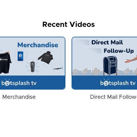
Recent Videos
Merchandise
Direct Mail Follo