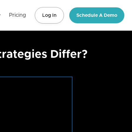
Pricing
Log In
Schedule A Demo
ategies Differ?