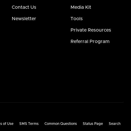
Contact Us
Media Kit
Newsletter
Tools
Private Resources
Referral Program
s of Use
SMS Terms
Common Questions
Status Page
Search