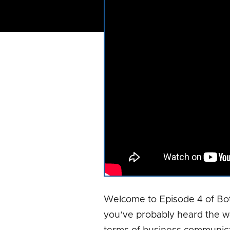
Welcome to Episode 4 of Bo
you’ve probably heard the w