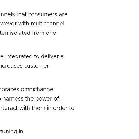
annels that consumers are
 However with multichannel
ten isolated from one
 integrated to deliver a
ncreases customer
 embraces omnichannel
o harness the power of
interact with them in order to
tuning in.