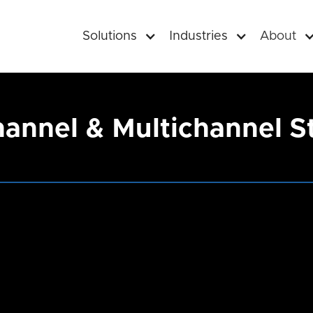
Solutions
Industries
About
nnel & Multichannel Str