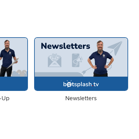
w-Up
Newsletters