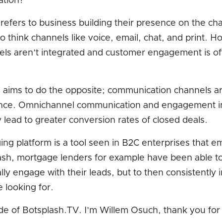
ation?
efers to business building their presence on the ch
 So think channels like voice, email, chat, and print.
ls aren’t integrated and customer engagement is of
ims to do the opposite; communication channels are
ence. Omnichannel communication and engagement i
lead to greater conversion rates of closed deals.
ing platform is a tool seen in B2C enterprises that
sh, mortgage lenders for example have been able t
lly engage with their leads, but to then consistently 
 looking for.
e of Botsplash.TV. I’m Willem Osuch, thank you for 