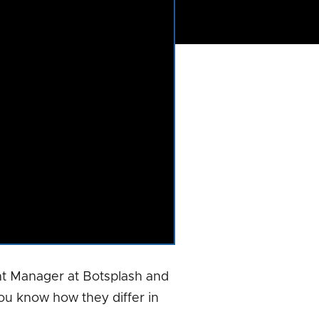
t Manager at Botsplash and
ou know how they differ in