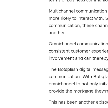
terms of business communic
Multichannel communication r
more likely to interact with.
communication, these channe
another.
Omnichannel communication a
consistent customer experi
involvement and can thereby 
The Botsplash digital messag
communication. With Botspla
omnichannel to not only initia
provide the mortgage they’re
This has been another episod