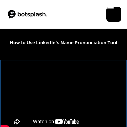
How to Use LinkedIn's Name Pronunciation Tool