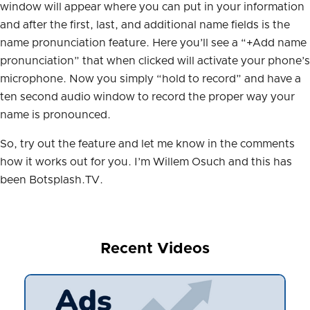
window will appear where you can put in your information
and after the first, last, and additional name fields is the
name pronunciation feature. Here you’ll see a “+Add name
pronunciation” that when clicked will activate your phone’s
microphone. Now you simply “hold to record” and have a
ten second audio window to record the proper way your
name is pronounced.
So, try out the feature and let me know in the comments
how it works out for you. I’m Willem Osuch and this has
been Botsplash.TV.
Recent Videos