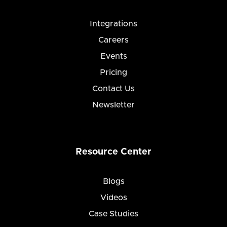
Integrations
Careers
Events
Pricing
Contact Us
Newsletter
Resource Center
Blogs
Videos
Case Studies