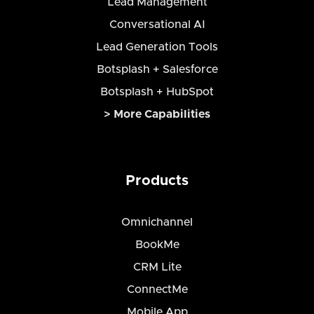
Lead Management
Conversational AI
Lead Generation Tools
Botsplash + Salesforce
Botsplash + HubSpot
> More Capabilities
Products
Omnichannel
BookMe
CRM Lite
ConnectMe
Mobile App