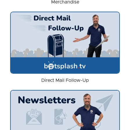
Merchandise
Direct Mail Follow-Up