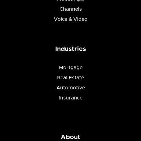
Channels
Voice & Video
Industries
Mortgage
Real Estate
Automotive
Insurance
About