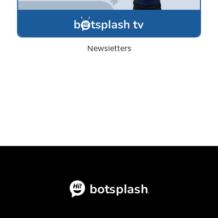
Newsletters