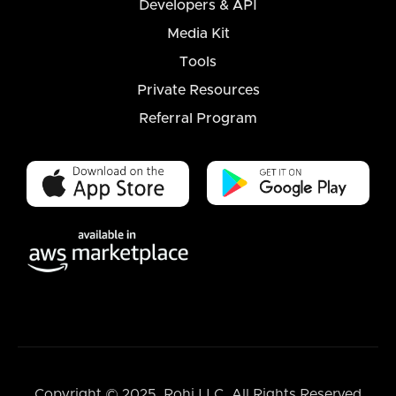
Developers & API
Media Kit
Tools
Private Resources
Referral Program
Copyright © 2025, Rohi LLC. All Rights Reserved