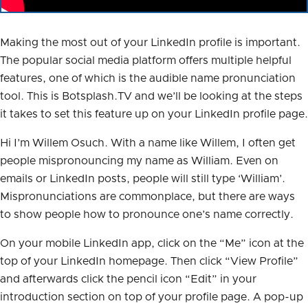
Making the most out of your LinkedIn profile is important.
The popular social media platform offers multiple helpful
features, one of which is the audible name pronunciation
tool. This is Botsplash.TV and we’ll be looking at the steps
it takes to set this feature up on your LinkedIn profile page.
Hi I’m Willem Osuch. With a name like Willem, I often get
people mispronouncing my name as William. Even on
emails or LinkedIn posts, people will still type ‘William’.
Mispronunciations are commonplace, but there are ways
to show people how to pronounce one’s name correctly.
On your mobile LinkedIn app, click on the “Me” icon at the
top of your LinkedIn homepage. Then click “View Profile”
and afterwards click the pencil icon “Edit” in your
introduction section on top of your profile page. A pop-up