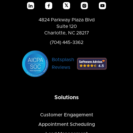
𝕏




4824 Parkway Plaza Blvd
Suite 120
Charlotte, NC 28217
(704) 445-3362
Botsplash
Reviews
Solutions
Customer Engagement
Appointment Scheduling