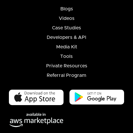
Blogs
Videos
Case Studies
Developers & API
Media Kit
Tools
Private Resources
Referral Program