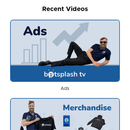
Recent Videos
Ads