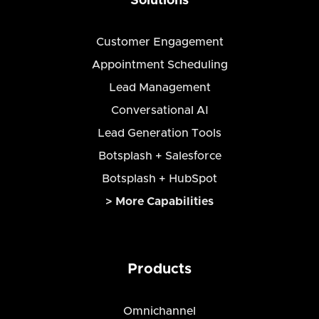
Solutions
Customer Engagement
Appointment Scheduling
Lead Management
Conversational AI
Lead Generation Tools
Botsplash + Salesforce
Botsplash + HubSpot
> More Capabilities
Products
Omnichannel