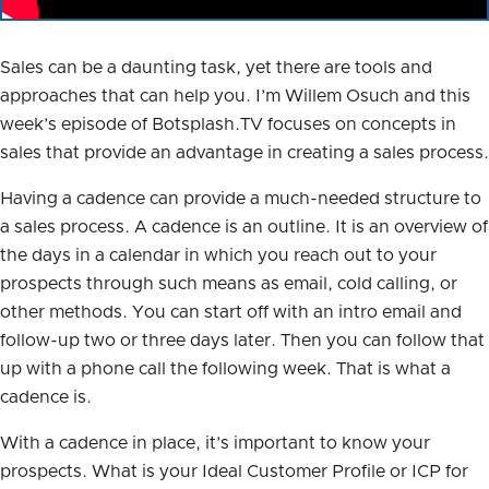
Sales can be a daunting task, yet there are tools and
approaches that can help you. I’m Willem Osuch and this
week’s episode of Botsplash.TV focuses on concepts in
sales that provide an advantage in creating a sales process.
Having a cadence can provide a much-needed structure to
a sales process. A cadence is an outline. It is an overview of
the days in a calendar in which you reach out to your
prospects through such means as email, cold calling, or
other methods. You can start off with an intro email and
follow-up two or three days later. Then you can follow that
up with a phone call the following week. That is what a
cadence is.
With a cadence in place, it’s important to know your
prospects. What is your Ideal Customer Profile or ICP for