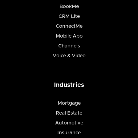
BookMe
CRM Lite
ConnectMe
Mobile App
Channels
Voice & Video
Industries
Mortgage
Real Estate
Automotive
Insurance