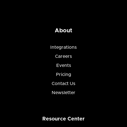
About
Integrations
Careers
Events
Pricing
Contact Us
Newsletter
Resource Center