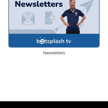
Newsletters