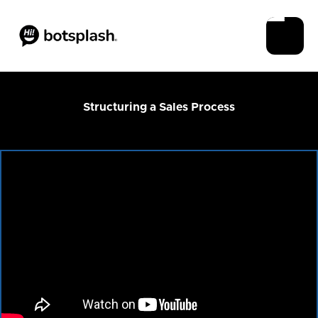
Structuring a Sales Process