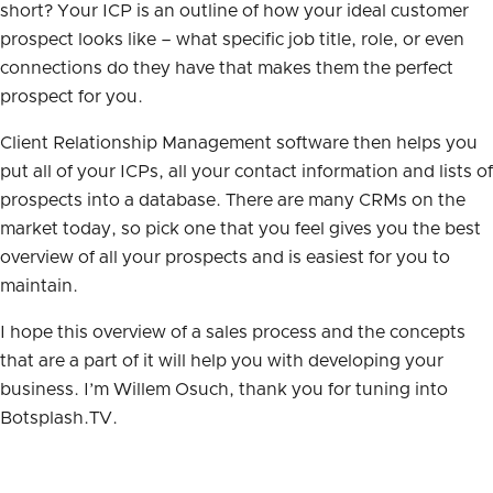
short? Your ICP is an outline of how your ideal customer
prospect looks like – what specific job title, role, or even
connections do they have that makes them the perfect
prospect for you.
Client Relationship Management software then helps you
put all of your ICPs, all your contact information and lists of
prospects into a database. There are many CRMs on the
market today, so pick one that you feel gives you the best
overview of all your prospects and is easiest for you to
maintain.
I hope this overview of a sales process and the concepts
that are a part of it will help you with developing your
business. I’m Willem Osuch, thank you for tuning into
Botsplash.TV.