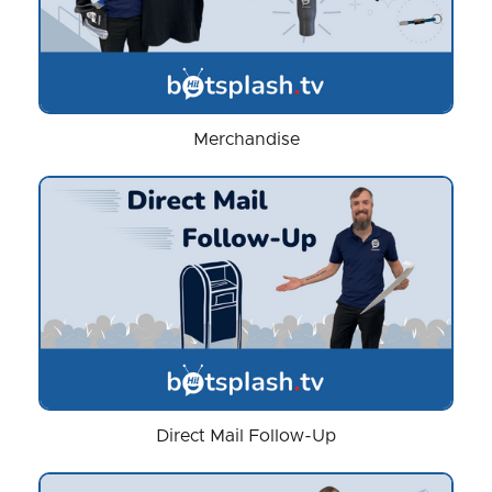
Merchandise
Direct Mail Follow-Up