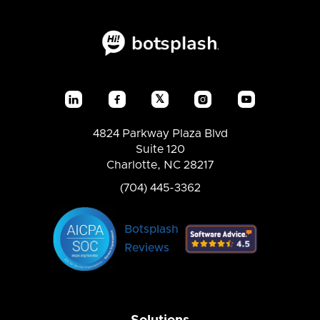
𝕏




4824 Parkway Plaza Blvd
Suite 120
Charlotte, NC 28217
(704) 445-3362
Botsplash
Reviews