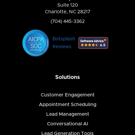
Suite 120
Charlotte, NC 28217
(704) 445-3362
Botsplash
Reviews
Solutions
Customer Engagement
Appointment Scheduling
Lead Management
Conversational AI
Lead Generation Tools