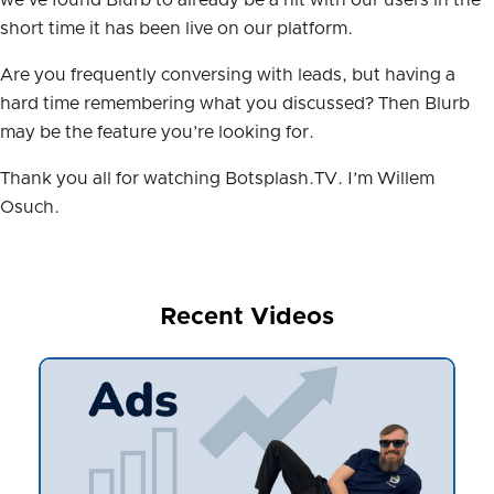
short time it has been live on our platform.
Are you frequently conversing with leads, but having a
hard time remembering what you discussed? Then Blurb
may be the feature you’re looking for.
Thank you all for watching Botsplash.TV. I’m Willem
Osuch.
Recent Videos