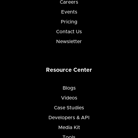
Careers
Events
Pricing
Contact Us
Newsletter
Resource Center
Blogs
Videos
Case Studies
Developers & API
Media Kit
Tools