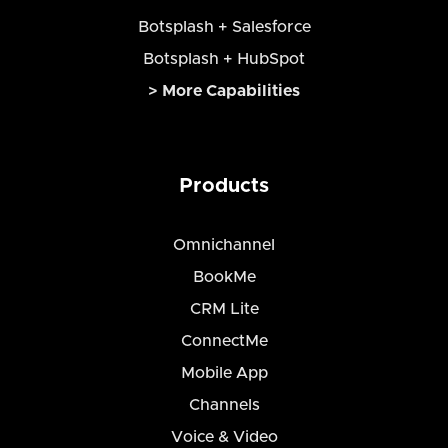
Botsplash + Salesforce
Botsplash + HubSpot
> More Capabilities
Products
Omnichannel
BookMe
CRM Lite
ConnectMe
Mobile App
Channels
Voice & Video