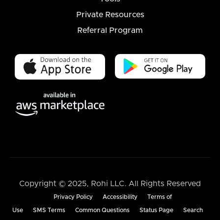
Private Resources
Referral Program
Copyright © 2025, Rohi LLC. All Rights Reserved
Privacy Policy
Accessibility
Terms of
Use
SMS Terms
Common Questions
Status Page
Search