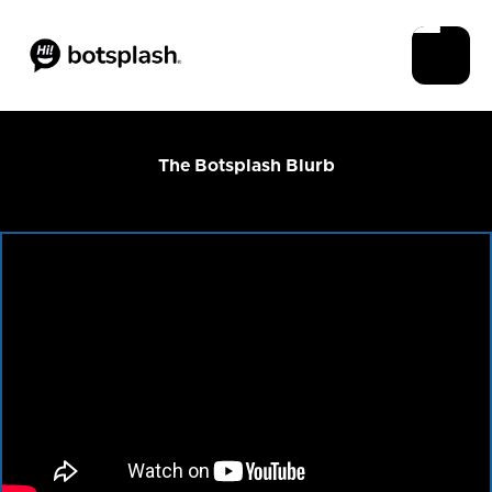
The Botsplash Blurb