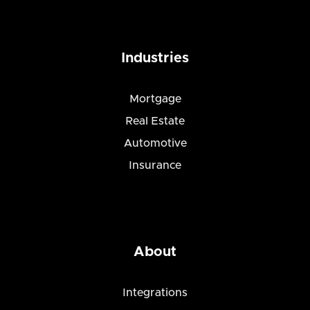
Industries
Mortgage
Real Estate
Automotive
Insurance
About
Integrations