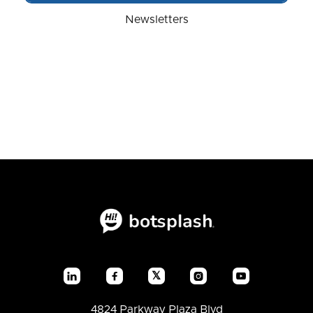
Newsletters
𝕏




4824 Parkway Plaza Blvd