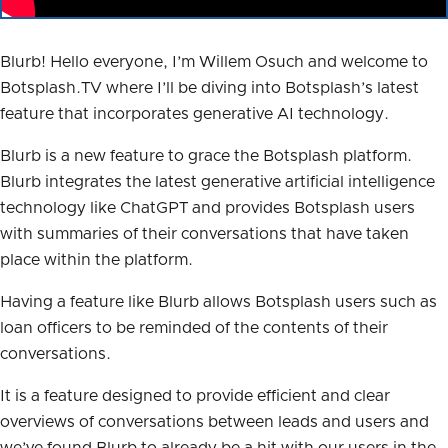
Blurb! Hello everyone, I’m Willem Osuch and welcome to
Botsplash.TV where I’ll be diving into Botsplash’s latest
feature that incorporates generative AI technology.
Blurb is a new feature to grace the Botsplash platform.
Blurb integrates the latest generative artificial intelligence
technology like ChatGPT and provides Botsplash users
with summaries of their conversations that have taken
place within the platform.
Having a feature like Blurb allows Botsplash users such as
loan officers to be reminded of the contents of their
conversations.
It is a feature designed to provide efficient and clear
overviews of conversations between leads and users and
we’ve found Blurb to already be a hit with our users in the