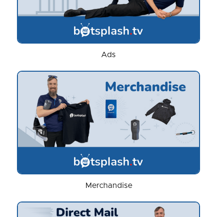
Ads
Merchandise