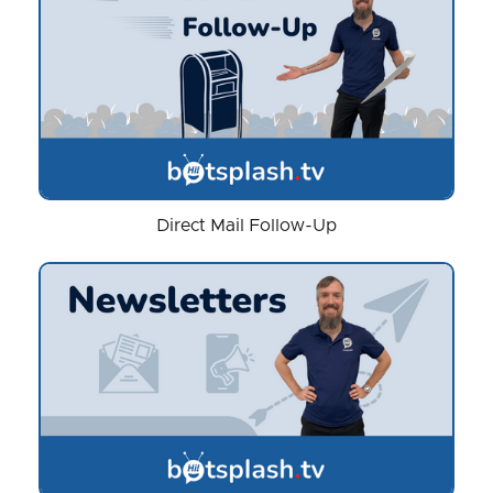
Direct Mail Follow-Up