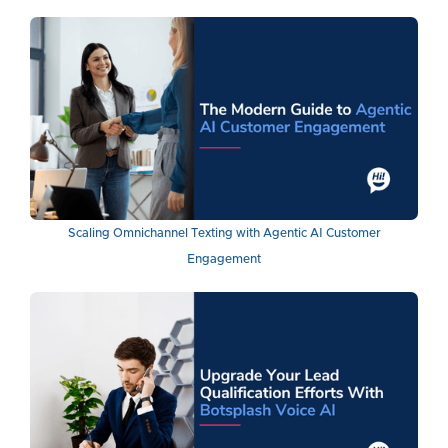
Scaling Omnichannel Texting with Agentic AI Customer
Engagement