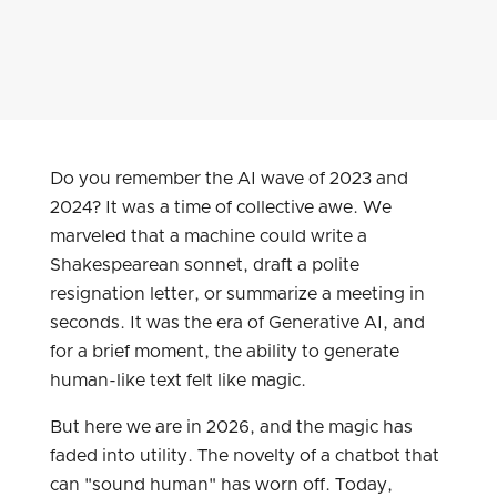
Do you remember the AI wave of 2023 and
2024? It was a time of collective awe. We
marveled that a machine could write a
Shakespearean sonnet, draft a polite
resignation letter, or summarize a meeting in
seconds. It was the era of Generative AI, and
for a brief moment, the ability to generate
human-like text felt like magic.
But here we are in 2026, and the magic has
faded into utility. The novelty of a chatbot that
can "sound human" has worn off. Today,