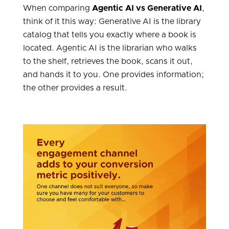
When comparing
Agentic AI vs Generative AI
,
think of it this way: Generative AI is the library
catalog that tells you exactly where a book is
located. Agentic AI is the librarian who walks
to the shelf, retrieves the book, scans it out,
and hands it to you. One provides information;
the other provides a result.