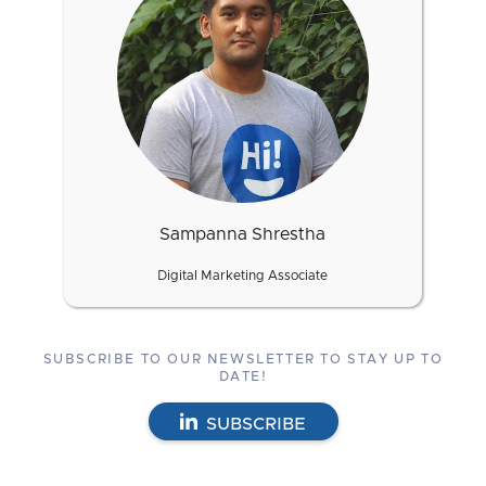
Sampanna Shrestha
Digital Marketing Associate
SUBSCRIBE TO OUR NEWSLETTER TO STAY UP TO
DATE!
SUBSCRIBE