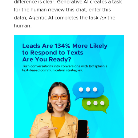
difference is clear: Generative AI creates a task
for the human (review this chat, enter this
data); Agentic AI completes the task
for
the
human.