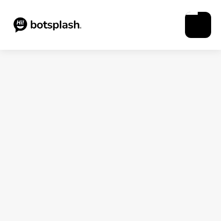
Blogs