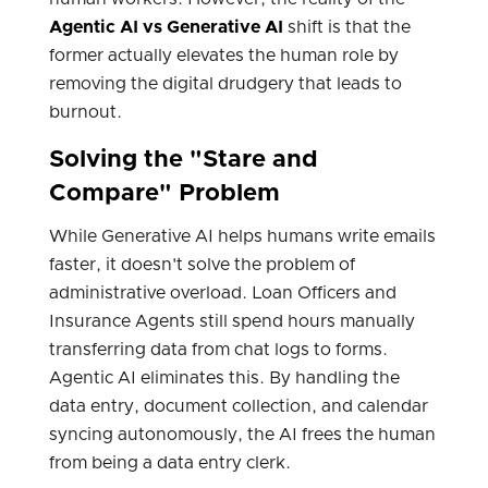
Agentic AI vs Generative AI
shift is that the
former actually elevates the human role by
removing the digital drudgery that leads to
burnout.
Solving the "Stare and
Compare" Problem
While Generative AI helps humans write emails
faster, it doesn't solve the problem of
administrative overload. Loan Officers and
Insurance Agents still spend hours manually
transferring data from chat logs to forms.
Agentic AI eliminates this. By handling the
data entry, document collection, and calendar
syncing autonomously, the AI frees the human
from being a data entry clerk.