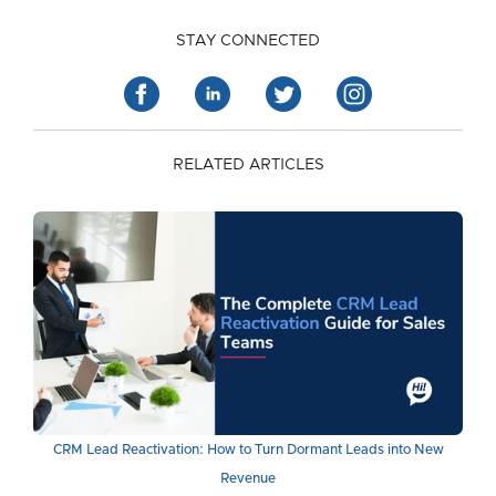
STAY CONNECTED
RELATED ARTICLES
CRM Lead Reactivation: How to Turn Dormant Leads into New
Revenue