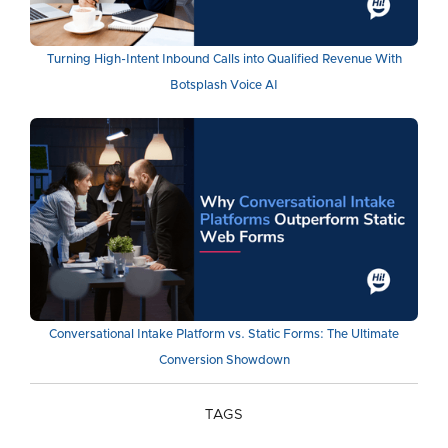
Turning High-Intent Inbound Calls into Qualified Revenue With
Botsplash Voice AI
Conversational Intake Platform vs. Static Forms: The Ultimate
Conversion Showdown
TAGS