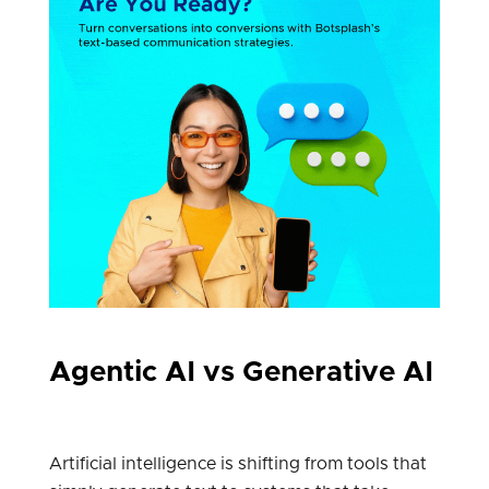
Agentic AI vs Generative AI
Artificial intelligence is shifting from tools that