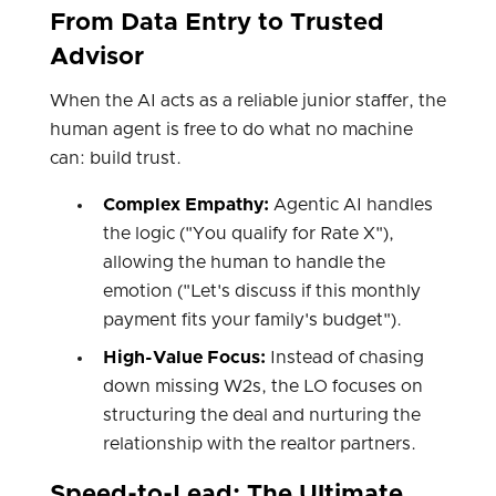
From Data Entry to Trusted
Advisor
When the AI acts as a reliable junior staffer, the
human agent is free to do what no machine
can: build trust.
Complex Empathy:
Agentic AI handles
the logic ("You qualify for Rate X"),
allowing the human to handle the
emotion ("Let's discuss if this monthly
payment fits your family's budget").
High-Value Focus:
Instead of chasing
down missing W2s, the LO focuses on
structuring the deal and nurturing the
relationship with the realtor partners.
Speed-to-Lead: The Ultimate