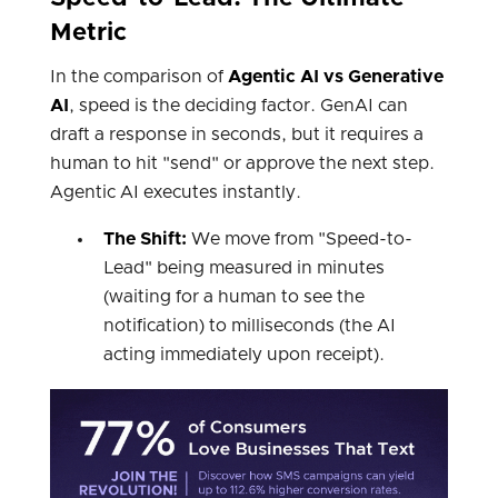
Metric
In the comparison of
Agentic AI vs Generative
AI
, speed is the deciding factor. GenAI can
draft a response in seconds, but it requires a
human to hit "send" or approve the next step.
Agentic AI executes instantly.
The Shift:
We move from "Speed-to-
Lead" being measured in minutes
(waiting for a human to see the
notification) to milliseconds (the AI
acting immediately upon receipt).