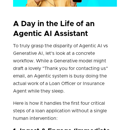
A Day in the Life of an
Agentic AI Assistant
To truly grasp the disparity of Agentic AI vs
Generative AI, let's look at a concrete
workflow. While a Generative model might
draft a lovely "Thank you for contacting us"
email, an Agentic system is busy doing the
actual work of a Loan Officer or Insurance
Agent while they sleep.
Here is how it handles the first four critical
steps of a loan application without a single
human intervention: