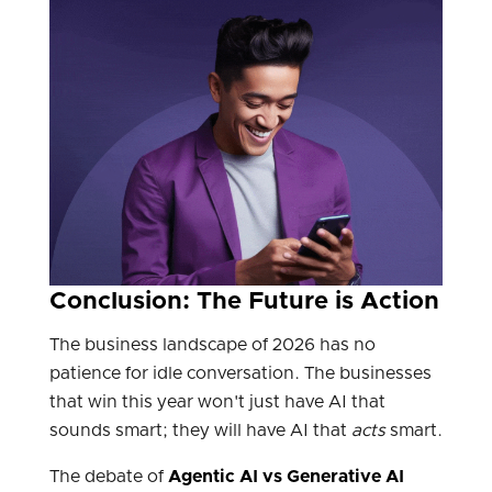
Conclusion: The Future is Action
The business landscape of 2026 has no
patience for idle conversation. The businesses
that win this year won't just have AI that
sounds smart; they will have AI that
acts
smart.
The debate of
Agentic AI vs Generative AI