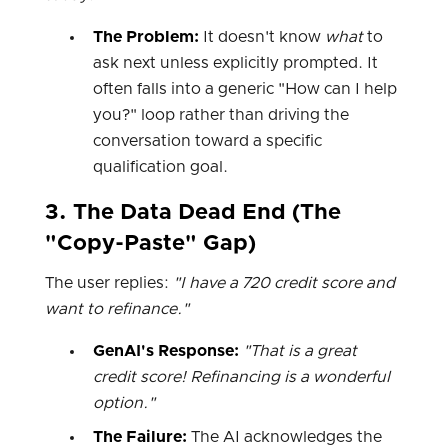
The Problem:
It doesn't know
what
to
ask next unless explicitly prompted. It
often falls into a generic "How can I help
you?" loop rather than driving the
conversation toward a specific
qualification goal.
3. The Data Dead End (The
"Copy-Paste" Gap)
The user replies:
"I have a 720 credit score and
want to refinance."
GenAI's Response:
"That is a great
credit score! Refinancing is a wonderful
option."
The Failure:
The AI acknowledges the