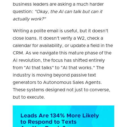
business leaders are asking a much harder
question:
"Okay, the AI can talk but can it
actually work?"
Writing a polite email is useful, but it doesn't
close loans. It doesn't verify a W2, check a
calendar for availability, or update a field in the
CRM. As we navigate this mature phase of the
AI revolution, the focus has shifted entirely
from "AI that talks" to "AI that works." The
industry is moving beyond passive text
generators to Autonomous Sales Agents.
These systems designed not just to converse,
but to execute.