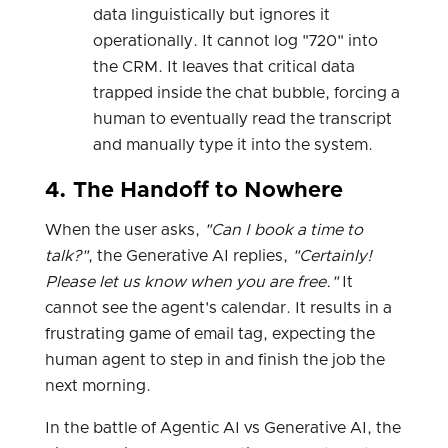
data linguistically but ignores it
operationally. It cannot log "720" into
the CRM. It leaves that critical data
trapped inside the chat bubble, forcing a
human to eventually read the transcript
and manually type it into the system.
4. The Handoff to Nowhere
When the user asks,
"Can I book a time to
talk?"
, the Generative AI replies,
"Certainly!
Please let us know when you are free."
It
cannot see the agent's calendar. It results in a
frustrating game of email tag, expecting the
human agent to step in and finish the job the
next morning.
In the battle of Agentic AI vs Generative AI, the