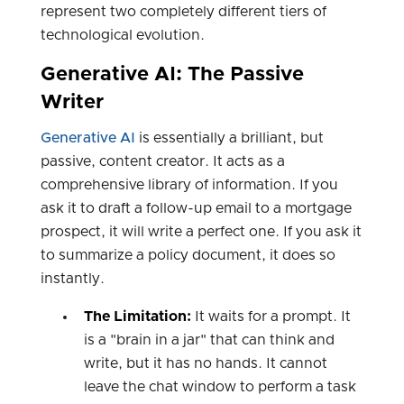
represent two completely different tiers of
technological evolution.
Generative AI: The Passive
Writer
Generative AI
is essentially a brilliant, but
passive, content creator. It acts as a
comprehensive library of information. If you
ask it to draft a follow-up email to a mortgage
prospect, it will write a perfect one. If you ask it
to summarize a policy document, it does so
instantly.
The Limitation:
It waits for a prompt. It
is a "brain in a jar" that can think and
write, but it has no hands. It cannot
leave the chat window to perform a task