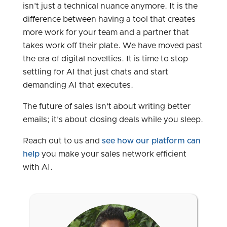
isn't just a technical nuance anymore. It is the
difference between having a tool that creates
more work for your team and a partner that
takes work off their plate. We have moved past
the era of digital novelties. It is time to stop
settling for AI that just chats and start
demanding AI that executes.
The future of sales isn't about writing better
emails; it's about closing deals while you sleep.
Reach out to us and
see how our platform can
help
you make your sales network efficient
with AI.