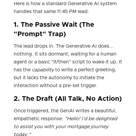
Here is how a standard Generative AI system
handles that same 11:45 PM lead:
1. The Passive Wait (The
"Prompt" Trap)
The lead drops in. The Generative AI does...
nothing. It sits dormant, waiting for a human
agent or a basic "if/then" script to wake it up. It
has the
capability
to write a perfect greeting,
but it lacks the autonomy to initiate the
interaction without a pre-set trigger.
2. The Draft (All Talk, No Action)
Once triggered, the GenAI writes a beautiful,
empathetic response:
"Hello! I’d be delighted
to assist you with your mortgage journey
today."