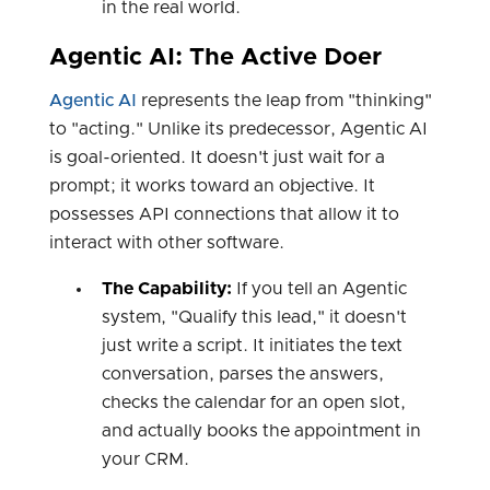
in the real world.
Agentic AI: The Active Doer
Agentic AI
represents the leap from "thinking"
to "acting." Unlike its predecessor, Agentic AI
is goal-oriented. It doesn't just wait for a
prompt; it works toward an objective. It
possesses API connections that allow it to
interact with other software.
The Capability:
If you tell an Agentic
system, "Qualify this lead," it doesn't
just write a script. It initiates the text
conversation, parses the answers,
checks the calendar for an open slot,
and actually books the appointment in
your CRM.