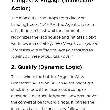
1. Ingest & Engage (Immediate
Action)
The moment a lead drops from Zillow or
LendingTree at 11:45 PM, the Agentic system
acts. It doesn't just wait for a prompt. It
recognizes the lead source and initiates a text
workflow immediately:
"Hi [Name], I see you're
interested in a refinance. Are you looking to
lower your rate or pull cash out?"
2. Qualify (Dynamic Logic)
This is where the battle of Agentic AI vs
Generative AI is won. A GenAI bot might get
stuck in a loop if the user asks a complex
question. The Agentic system, however, drives
the conversation toward a goal. It parses the
intent and asks the necessary follow-up