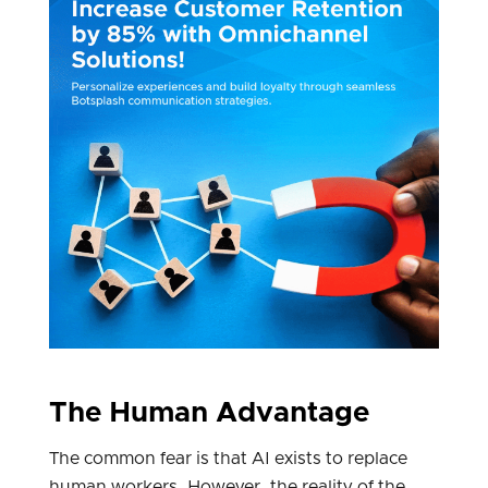
The Human Advantage
The common fear is that AI exists to replace
human workers. However, the reality of the