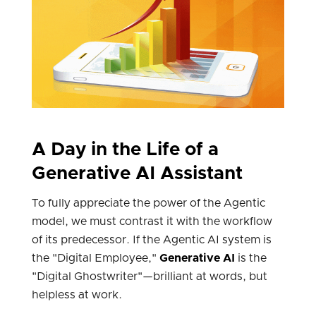
A Day in the Life of a
Generative AI Assistant
To fully appreciate the power of the Agentic
model, we must contrast it with the workflow
of its predecessor. If the Agentic AI system is
the "Digital Employee,"
Generative AI
is the
"Digital Ghostwriter"—brilliant at words, but
helpless at work.