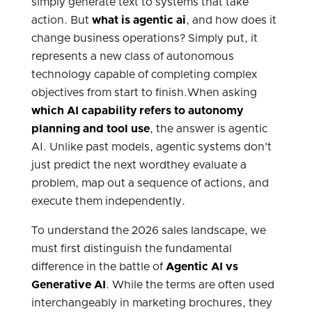
simply generate text to systems that take
action.
But
what is agentic ai
, and how does it
change business operations? Simply put, it
represents a new class of autonomous
technology capable of completing complex
objectives from start to finish.When asking
which AI capability refers to autonomy
planning and tool use
, the answer is agentic
AI. Unlike past models, agentic systems don't
just predict the next wordthey evaluate a
problem, map out a sequence of actions, and
execute them independently.
To understand the 2026 sales landscape, we
must first distinguish the fundamental
difference in the battle of
Agentic AI vs
Generative AI
. While the terms are often used
interchangeably in marketing brochures, they