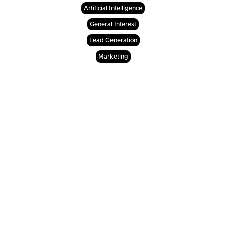
Artificial Intelligence
General Interest
Lead Generation
Marketing
Will Agentic AI replace my human

loan officers or sales agents?
No. It is completely understandable to worry