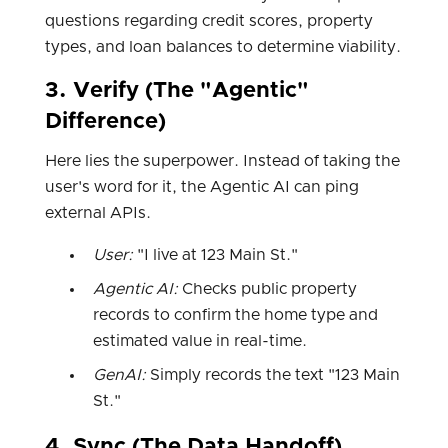
questions regarding credit scores, property
types, and loan balances to determine viability.
3. Verify (The "Agentic"
Difference)
Here lies the superpower. Instead of taking the
user's word for it, the Agentic AI can ping
external APIs.
User:
"I live at 123 Main St."
Agentic AI:
Checks public property
records to confirm the home type and
estimated value in real-time.
GenAI:
Simply records the text "123 Main
St."
4. Sync (The Data Handoff)