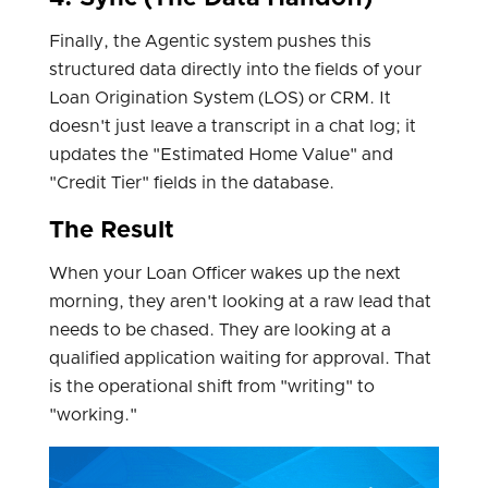
Finally, the Agentic system pushes this
structured data directly into the fields of your
Loan Origination System (LOS) or CRM. It
doesn't just leave a transcript in a chat log; it
updates the "Estimated Home Value" and
"Credit Tier" fields in the database.
The Result
When your Loan Officer wakes up the next
morning, they aren't looking at a raw lead that
needs to be chased. They are looking at a
qualified application waiting for approval. That
is the operational shift from "writing" to
"working."