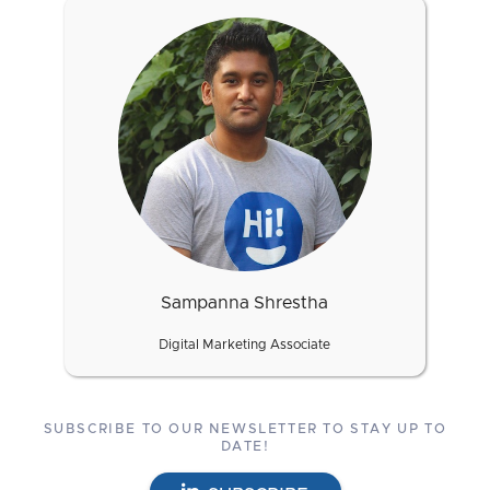
Sampanna Shrestha
Digital Marketing Associate
SUBSCRIBE TO OUR NEWSLETTER TO STAY UP TO
DATE!