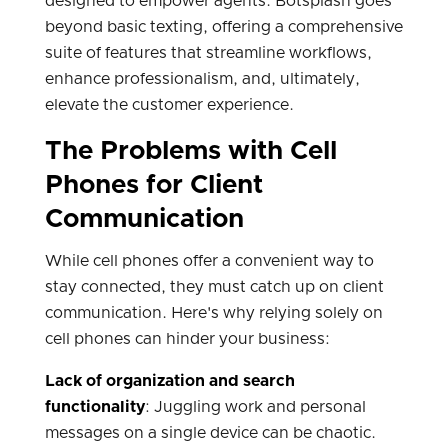
designed to empower agents. Botsplash goes
beyond basic texting, offering a comprehensive
suite of features that streamline workflows,
enhance professionalism, and, ultimately,
elevate the customer experience.
The Problems with Cell
Phones for Client
Communication
While cell phones offer a convenient way to
stay connected, they must catch up on client
communication. Here's why relying solely on
cell phones can hinder your business:
Lack of organization and search
functionality
: Juggling work and personal
messages on a single device can be chaotic.