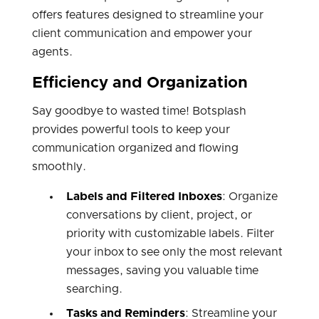
offers features designed to streamline your
client communication and empower your
agents.
Efficiency and Organization
Say goodbye to wasted time! Botsplash
provides powerful tools to keep your
communication organized and flowing
smoothly.
Labels and Filtered Inboxes
: Organize
conversations by client, project, or
priority with customizable labels. Filter
your inbox to see only the most relevant
messages, saving you valuable time
searching.
Tasks and Reminders
: Streamline your