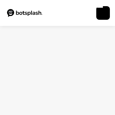
Blogs