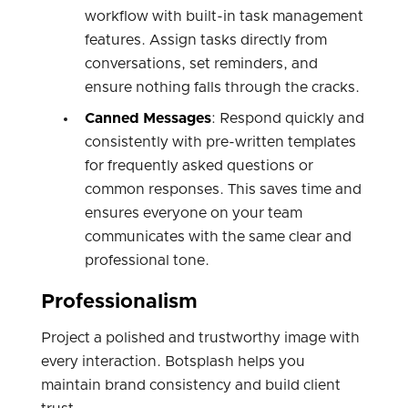
workflow with built-in task management
features. Assign tasks directly from
conversations, set reminders, and
ensure nothing falls through the cracks.
Canned Messages
: Respond quickly and
consistently with pre-written templates
for frequently asked questions or
common responses. This saves time and
ensures everyone on your team
communicates with the same clear and
professional tone.
Professionalism
Project a polished and trustworthy image with
every interaction. Botsplash helps you
maintain brand consistency and build client