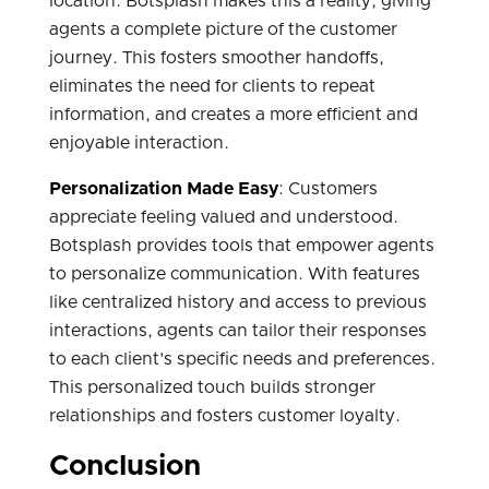
location. Botsplash makes this a reality, giving
agents a complete picture of the customer
journey. This fosters smoother handoffs,
eliminates the need for clients to repeat
information, and creates a more efficient and
enjoyable interaction.
Personalization Made Easy
: Customers
appreciate feeling valued and understood.
Botsplash provides tools that empower agents
to personalize communication. With features
like centralized history and access to previous
interactions, agents can tailor their responses
to each client's specific needs and preferences.
This personalized touch builds stronger
relationships and fosters customer loyalty.
Conclusion