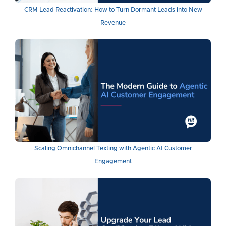
CRM Lead Reactivation: How to Turn Dormant Leads into New
Revenue
Scaling Omnichannel Texting with Agentic AI Customer
Engagement