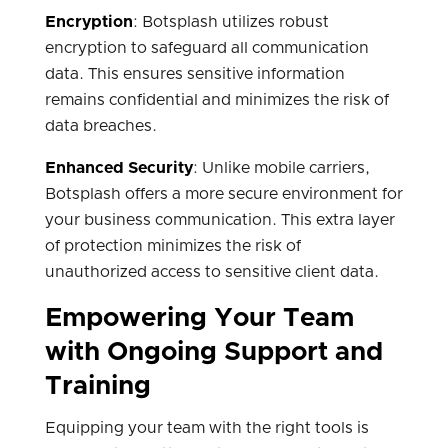
Encryption
: Botsplash utilizes robust
encryption to safeguard all communication
data. This ensures sensitive information
remains confidential and minimizes the risk of
data breaches.
Enhanced Security
: Unlike mobile carriers,
Botsplash offers a more secure environment for
your business communication. This extra layer
of protection minimizes the risk of
unauthorized access to sensitive client data.
Empowering Your Team
with Ongoing Support and
Training
Equipping your team with the right tools is