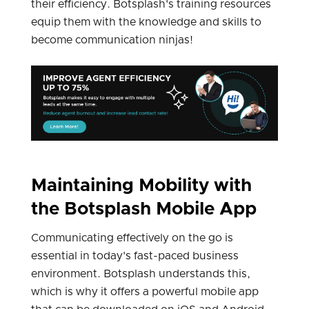
their efficiency. Botsplash's training resources
equip them with the knowledge and skills to
become communication ninjas!
Maintaining Mobility with
the Botsplash Mobile App
Communicating effectively on the go is
essential in today's fast-paced business
environment. Botsplash understands this,
which is why it offers a powerful mobile app