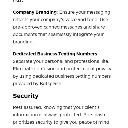
trust.
Company Branding
: Ensure your messaging
reflects your company's voice and tone. Use
pre-approved canned messages and share
documents that seamlessly integrate your
branding.
Dedicated Business Texting Numbers
:
Separate your personal and professional life.
Eliminate confusion and protect client privacy
by using dedicated business texting numbers
provided by Botsplash.
Security
Rest assured, knowing that your client's
information is always protected. Botsplash
prioritizes security to give you peace of mind.