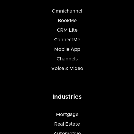
Omnichannel
BookMe
CRM Lite
ConnectMe
Mobile App
Channels
Voice & Video
Industries
Mortgage
Real Estate
Automotive