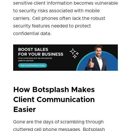
sensitive client information becomes vulnerable
to security risks associated with mobile
carriers. Cell phones often lack the robust
security features needed to protect
confidential data.
How Botsplash Makes
Client Communication
Easier
Gone are the days of scrambling through
cluttered cell phone messages. Botsplash