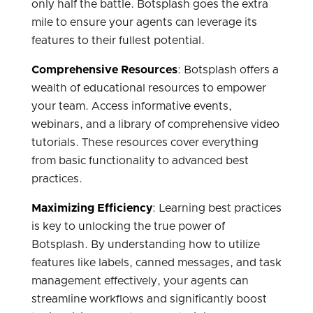
only half the battle. Botsplash goes the extra
mile to ensure your agents can leverage its
features to their fullest potential.
Comprehensive Resources
: Botsplash offers a
wealth of educational resources to empower
your team. Access informative events,
webinars, and a library of comprehensive video
tutorials. These resources cover everything
from basic functionality to advanced best
practices.
Maximizing Efficiency
: Learning best practices
is key to unlocking the true power of
Botsplash. By understanding how to utilize
features like labels, canned messages, and task
management effectively, your agents can
streamline workflows and significantly boost