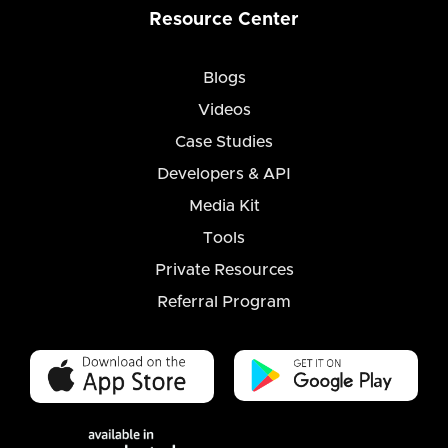
Resource Center
Blogs
Videos
Case Studies
Developers & API
Media Kit
Tools
Private Resources
Referral Program