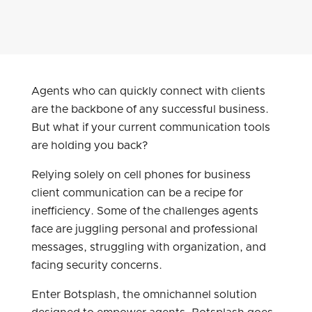
Agents who can quickly connect with clients
are the backbone of any successful business.
But what if your current communication tools
are holding you back?
Relying solely on cell phones for business
client communication can be a recipe for
inefficiency. Some of the challenges agents
face are juggling personal and professional
messages, struggling with organization, and
facing security concerns.
Enter Botsplash, the omnichannel solution