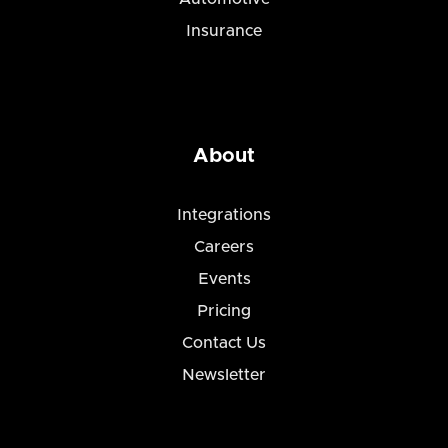
Insurance
About
Integrations
Careers
Events
Pricing
Contact Us
Newsletter