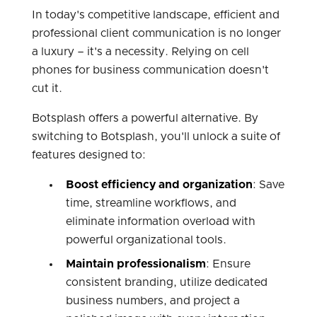
In today's competitive landscape, efficient and
professional client communication is no longer
a luxury – it's a necessity. Relying on cell
phones for business communication doesn't
cut it.
Botsplash offers a powerful alternative. By
switching to Botsplash, you'll unlock a suite of
features designed to:
Boost efficiency and organization
: Save
time, streamline workflows, and
eliminate information overload with
powerful organizational tools.
Maintain professionalism
: Ensure
consistent branding, utilize dedicated
business numbers, and project a