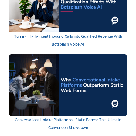
Turning High-Intent Inbound Calls into Qualified Revenue With
Botsplash Voice AI
Conversational Intake Platform vs. Static Forms: The Ultimate
Conversion Showdown