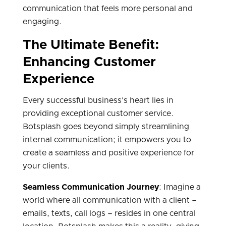
communication that feels more personal and
engaging.
The Ultimate Benefit:
Enhancing Customer
Experience
Every successful business's heart lies in
providing exceptional customer service.
Botsplash goes beyond simply streamlining
internal communication; it empowers you to
create a seamless and positive experience for
your clients.
Seamless Communication Journey
: Imagine a
world where all communication with a client –
emails, texts, call logs – resides in one central