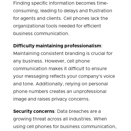
Finding specific information becomes time-
consuming, leading to delays and frustration
for agents and clients. Cell phones lack the
organizational tools needed for efficient
business communication.
Difficulty maintaining professionalism
:
Maintaining consistent branding is crucial for
any business. However, cell phone
communication makes it difficult to ensure
your messaging reflects your company's voice
and tone. Additionally, relying on personal
phone numbers creates an unprofessional
image and raises privacy concerns.
Security concerns
: Data breaches are a
growing threat across all industries. When
using cell phones for business communication,