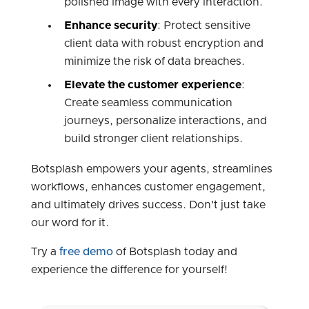
polished image with every interaction.
Enhance security
: Protect sensitive
client data with robust encryption and
minimize the risk of data breaches.
Elevate the customer experience
:
Create seamless communication
journeys, personalize interactions, and
build stronger client relationships.
Botsplash empowers your agents, streamlines
workflows, enhances customer engagement,
and ultimately drives success. Don't just take
our word for it.
Try a
free demo
of Botsplash today and
experience the difference for yourself!