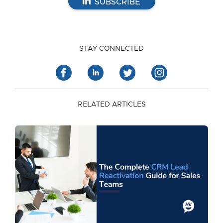
SUBSCRIBE
STAY CONNECTED
RELATED ARTICLES