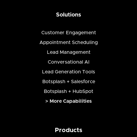
Solutions
Customer Engagement
Appointment Scheduling
Lead Management
Conversational AI
Lead Generation Tools
Botsplash + Salesforce
Botsplash + HubSpot
> More Capabilities
Products