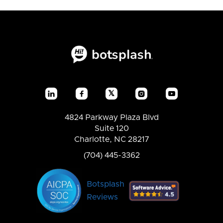
𝕏




4824 Parkway Plaza Blvd
Suite 120
Charlotte, NC 28217
(704) 445-3362
Botsplash
Reviews