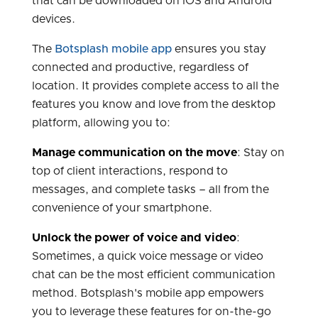
that can be downloaded on iOS and Android
devices.
The
Botsplash mobile app
ensures you stay
connected and productive, regardless of
location. It provides complete access to all the
features you know and love from the desktop
platform, allowing you to:
Manage communication on the move
: Stay on
top of client interactions, respond to
messages, and complete tasks – all from the
convenience of your smartphone.
Unlock the power of voice and video
:
Sometimes, a quick voice message or video
chat can be the most efficient communication
method. Botsplash's mobile app empowers
you to leverage these features for on-the-go