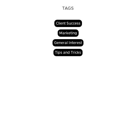
TAGS
Client Success
Marketing
General Interest
Tips and Tricks