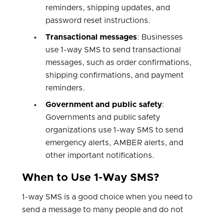
reminders, shipping updates, and
password reset instructions.
Transactional messages
: Businesses
use 1-way SMS to send transactional
messages, such as order confirmations,
shipping confirmations, and payment
reminders.
Government and public safety
:
Governments and public safety
organizations use 1-way SMS to send
emergency alerts, AMBER alerts, and
other important notifications.
When to Use 1-Way SMS?
1-way SMS is a good choice when you need to
send a message to many people and do not