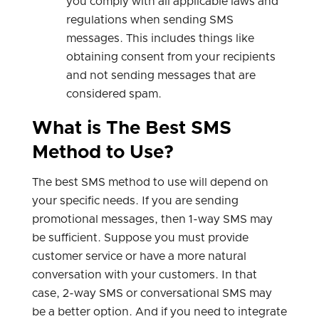
you comply with all applicable laws and
regulations when sending SMS
messages. This includes things like
obtaining consent from your recipients
and not sending messages that are
considered spam.
What is The Best SMS
Method to Use?
The best SMS method to use will depend on
your specific needs. If you are sending
promotional messages, then 1-way SMS may
be sufficient. Suppose you must provide
customer service or have a more natural
conversation with your customers. In that
case, 2-way SMS or conversational SMS may
be a better option. And if you need to integrate