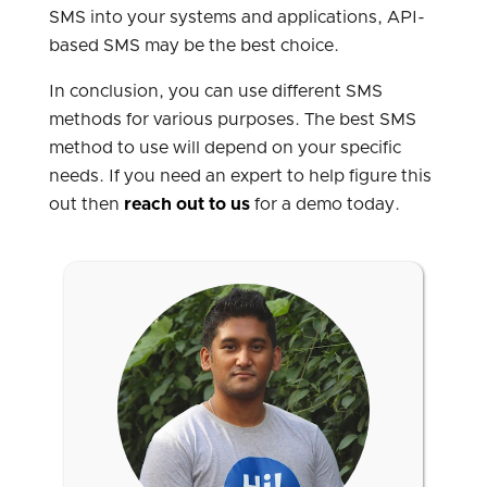
SMS into your systems and applications, API-
based SMS may be the best choice.
In conclusion, you can use different SMS
methods for various purposes. The best SMS
method to use will depend on your specific
needs. If you need an expert to help figure this
out then
reach out to us
for a demo today.