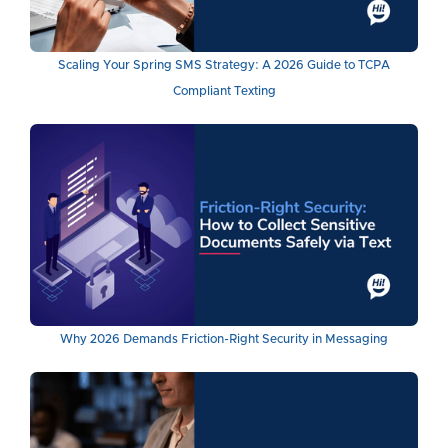
Scaling Your Spring SMS Strategy: A 2026 Guide to TCPA
Compliant Texting
Why 2026 Demands Friction-Right Security in Messaging