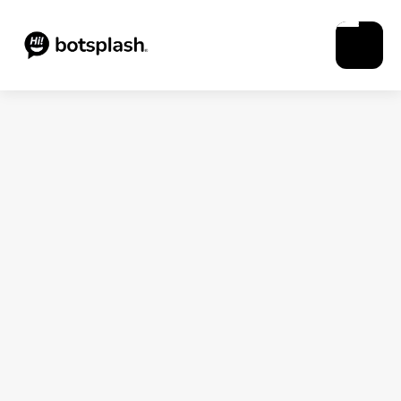
Blogs