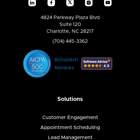
𝕏




4824 Parkway Plaza Blvd
Suite 120
Charlotte, NC 28217
(704) 445-3362
Botsplash
Reviews
Solutions
Customer Engagement
Appointment Scheduling
Lead Management