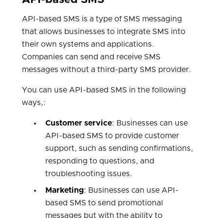
API-based SMS
API-based SMS is a type of SMS messaging
that allows businesses to integrate SMS into
their own systems and applications.
Companies can send and receive SMS
messages without a third-party SMS provider.
You can use API-based SMS in the following
ways,:
Customer service
: Businesses can use
API-based SMS to provide customer
support, such as sending confirmations,
responding to questions, and
troubleshooting issues.
Marketing
: Businesses can use API-
based SMS to send promotional
messages but with the ability to