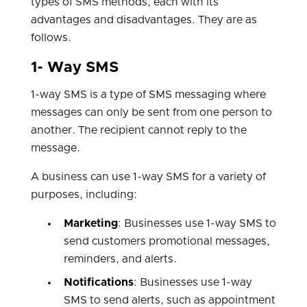
types of SMS methods, each with its
advantages and disadvantages. They are as
follows.
1- Way SMS
1-way SMS is a type of SMS messaging where
messages can only be sent from one person to
another. The recipient cannot reply to the
message.
A business can use 1-way SMS for a variety of
purposes, including:
Marketing
: Businesses use 1-way SMS to
send customers promotional messages,
reminders, and alerts.
Notifications
: Businesses use 1-way
SMS to send alerts, such as appointment