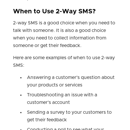
When to Use 2-Way SMS?
2-way SMS is a good choice when you need to
talk with someone. It is also a good choice
when you need to collect information from
someone or get their feedback.
Here are some examples of when to use 2-way
SMS:
Answering a customer's question about
your products or services
Troubleshooting an issue with a
customer's account
Sending a survey to your customers to
get their feedback
Conducting a poll to see what your