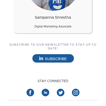
Sampanna Shrestha
Digital Marketing Associate
SUBSCRIBE TO OUR NEWSLETTER TO STAY UP TO
DATE!
SUBSCRIBE
STAY CONNECTED