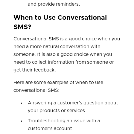
and provide reminders.
When to Use Conversational
SMS?
Conversational SMS is a good choice when you
need a more natural conversation with
someone. It is also a good choice when you
need to collect information from someone or
get their feedback.
Here are some examples of when to use
conversational SMS:
Answering a customer's question about
your products or services
Troubleshooting an issue with a
customer's account