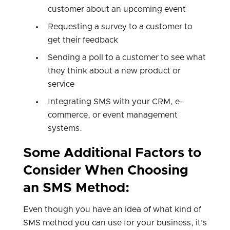
customer about an upcoming event
Requesting a survey to a customer to
get their feedback
Sending a poll to a customer to see what
they think about a new product or
service
Integrating SMS with your CRM, e-
commerce, or event management
systems.
Some Additional Factors to
Consider When Choosing
an SMS Method:
Even though you have an idea of what kind of
SMS method you can use for your business, it’s