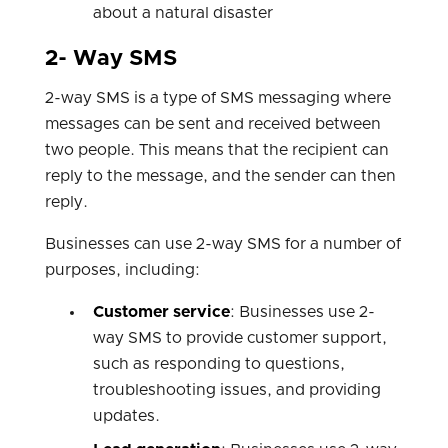
about a natural disaster
2- Way SMS
2-way SMS is a type of SMS messaging where
messages can be sent and received between
two people. This means that the recipient can
reply to the message, and the sender can then
reply.
Businesses can use 2-way SMS for a number of
purposes, including:
Customer service
: Businesses use 2-
way SMS to provide customer support,
such as responding to questions,
troubleshooting issues, and providing
updates.