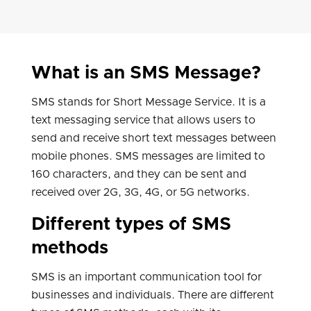
What is an SMS Message?
SMS stands for Short Message Service. It is a
text messaging service that allows users to
send and receive short text messages between
mobile phones. SMS messages are limited to
160 characters, and they can be sent and
received over 2G, 3G, 4G, or 5G networks.
Different types of SMS
methods
SMS is an important communication tool for
businesses and individuals. There are different