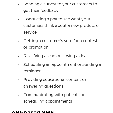
Sending a survey to your customers to
get their feedback
Conducting a poll to see what your
customers think about a new product or
service
Getting a customer's vote for a contest
or promotion
Qualifying a lead or closing a deal
Scheduling an appointment or sending a
reminder
Providing educational content or
answering questions
Communicating with patients or
scheduling appointments