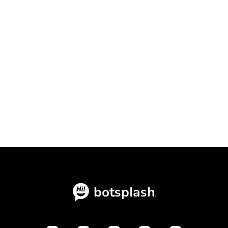
Conversational Intake Platform vs.
Static Forms: The Ultimate
Conversion Showdown

July 23, 2026
Blogs