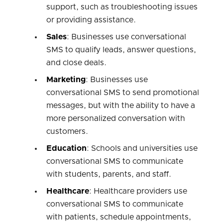
support, such as troubleshooting issues
or providing assistance.
Sales
: Businesses use conversational
SMS to qualify leads, answer questions,
and close deals.
Marketing
: Businesses use
conversational SMS to send promotional
messages, but with the ability to have a
more personalized conversation with
customers.
Education
: Schools and universities use
conversational SMS to communicate
with students, parents, and staff.
Healthcare
: Healthcare providers use
conversational SMS to communicate
with patients, schedule appointments,