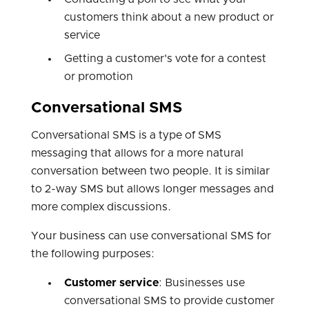
customers think about a new product or
service
Getting a customer's vote for a contest
or promotion
Conversational SMS
Conversational SMS is a type of SMS
messaging that allows for a more natural
conversation between two people. It is similar
to 2-way SMS but allows longer messages and
more complex discussions.
Your business can use conversational SMS for
the following purposes:
Customer service
: Businesses use
conversational SMS to provide customer