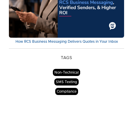
How RCS Business Messaging Delivers Quotes in Your Inbox
TAGS
Non-Technical
SMS Texting
Compliance