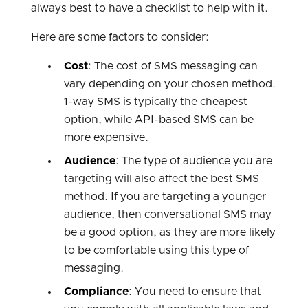
always best to have a checklist to help with it.
Here are some factors to consider:
Cost
: The cost of SMS messaging can
vary depending on your chosen method.
1-way SMS is typically the cheapest
option, while API-based SMS can be
more expensive.
Audience
: The type of audience you are
targeting will also affect the best SMS
method. If you are targeting a younger
audience, then conversational SMS may
be a good option, as they are more likely
to be comfortable using this type of
messaging.
Compliance
: You need to ensure that