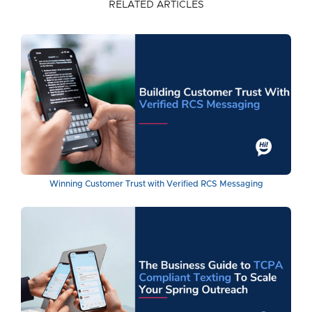
RELATED ARTICLES
Winning Customer Trust with Verified RCS Messaging