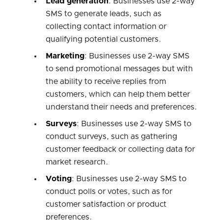
Lead generation
: Businesses use 2-way
SMS to generate leads, such as
collecting contact information or
qualifying potential customers.
Marketing
: Businesses use 2-way SMS
to send promotional messages but with
the ability to receive replies from
customers, which can help them better
understand their needs and preferences.
Surveys
: Businesses use 2-way SMS to
conduct surveys, such as gathering
customer feedback or collecting data for
market research.
Voting
: Businesses use 2-way SMS to
conduct polls or votes, such as for
customer satisfaction or product
preferences.