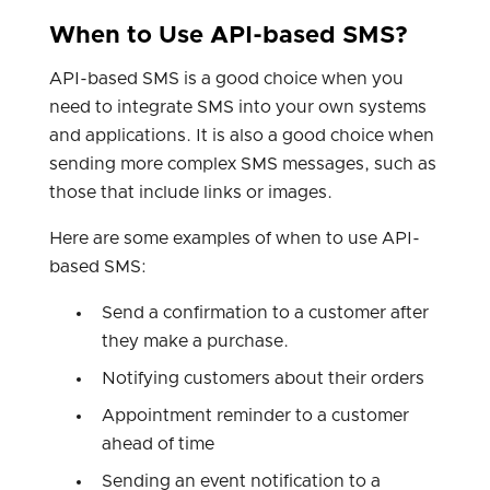
When to Use API-based SMS?
API-based SMS is a good choice when you
need to integrate SMS into your own systems
and applications. It is also a good choice when
sending more complex SMS messages, such as
those that include links or images.
Here are some examples of when to use API-
based SMS:
Send a confirmation to a customer after
they make a purchase.
Notifying customers about their orders
Appointment reminder to a customer
ahead of time
Sending an event notification to a