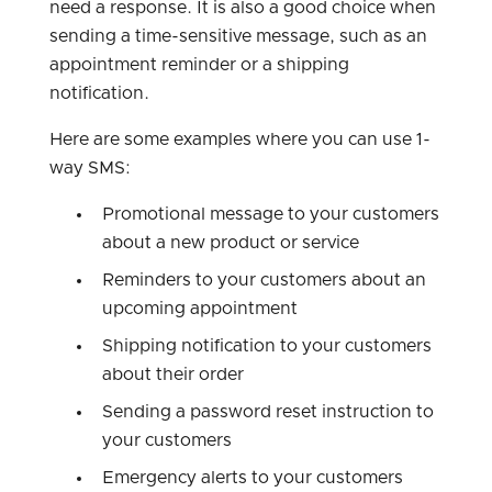
need a response. It is also a good choice when
sending a time-sensitive message, such as an
appointment reminder or a shipping
notification.
Here are some examples where you can use 1-
way SMS:
Promotional message to your customers
about a new product or service
Reminders to your customers about an
upcoming appointment
Shipping notification to your customers
about their order
Sending a password reset instruction to
your customers
Emergency alerts to your customers