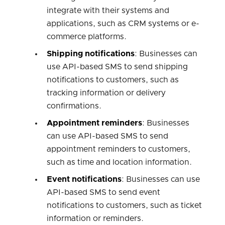
integrate with their systems and
applications, such as CRM systems or e-
commerce platforms.
Shipping notifications
: Businesses can
use API-based SMS to send shipping
notifications to customers, such as
tracking information or delivery
confirmations.
Appointment reminders
: Businesses
can use API-based SMS to send
appointment reminders to customers,
such as time and location information.
Event notifications
: Businesses can use
API-based SMS to send event
notifications to customers, such as ticket
information or reminders.