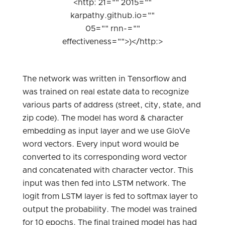
<http: 21="" 2015=""
karpathy.github.io=""
05="" rnn-=""
effectiveness="">)</http:>
The network was written in Tensorflow and
was trained on real estate data to recognize
various parts of address (street, city, state, and
zip code). The model has word & character
embedding as input layer and we use GloVe
word vectors. Every input word would be
converted to its corresponding word vector
and concatenated with character vector. This
input was then fed into LSTM network. The
logit from LSTM layer is fed to softmax layer to
output the probability. The model was trained
for 10 epochs. The final trained model has had