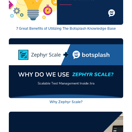
7 Great Benefits of Utilizing The Botsplash Knowledge Base
Why Zephyr Scale?