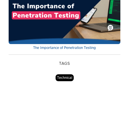
The Importance of Penetration Testing
TAGS
Technical