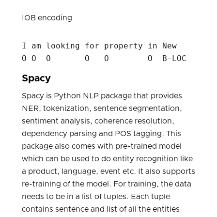
IOB encoding
I am looking for property in New     York
Spacy
Spacy is Python NLP package that provides
NER, tokenization, sentence segmentation,
sentiment analysis, coherence resolution,
dependency parsing and POS tagging. This
package also comes with pre-trained model
which can be used to do entity recognition like
a product, language, event etc. It also supports
re-training of the model. For training, the data
needs to be in a list of tuples. Each tuple
contains sentence and list of all the entities