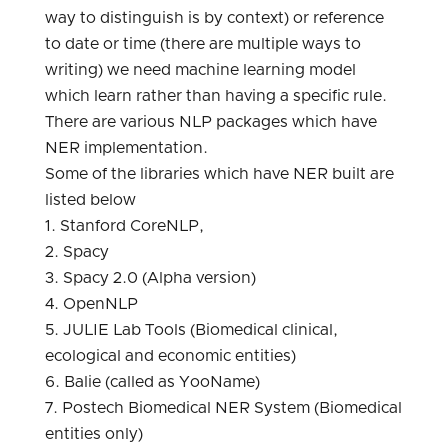
way to distinguish is by context) or reference
to date or time (there are multiple ways to
writing) we need machine learning model
which learn rather than having a specific rule.
There are various NLP packages which have
NER implementation.
Some of the libraries which have NER built are
listed below
1. Stanford CoreNLP,
2. Spacy
3. Spacy 2.0 (Alpha version)
4. OpenNLP
5. JULIE Lab Tools (Biomedical clinical,
ecological and economic entities)
6. Balie (called as YooName)
7. Postech Biomedical NER System (Biomedical
entities only)