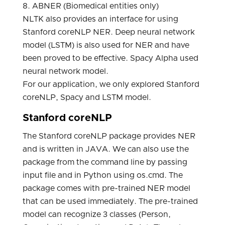
8. ABNER (Biomedical entities only)
NLTK also provides an interface for using
Stanford coreNLP NER. Deep neural network
model (LSTM) is also used for NER and have
been proved to be effective. Spacy Alpha used
neural network model.
For our application, we only explored Stanford
coreNLP, Spacy and LSTM model.
Stanford coreNLP
The Stanford coreNLP package provides NER
and is written in JAVA. We can also use the
package from the command line by passing
input file and in Python using os.cmd. The
package comes with pre-trained NER model
that can be used immediately. The pre-trained
model can recognize 3 classes (Person,