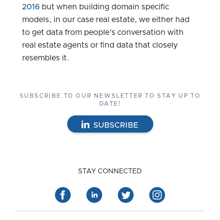
2016
but when building domain specific
models, in our case real estate, we either had
to get data from people’s conversation with
real estate agents or find data that closely
resembles it.
SUBSCRIBE TO OUR NEWSLETTER TO STAY UP TO
DATE!
SUBSCRIBE
STAY CONNECTED