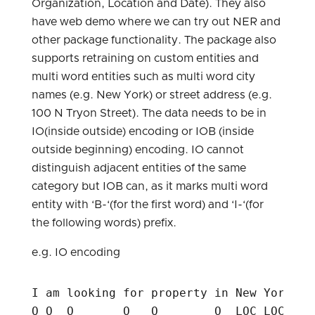
Organization, Location and Date). They also
have web demo where we can try out NER and
other package functionality. The package also
supports retraining on custom entities and
multi word entities such as multi word city
names (e.g. New York) or street address (e.g.
100 N Tryon Street). The data needs to be in
IO(inside outside) encoding or IOB (inside
outside beginning) encoding. IO cannot
distinguish adjacent entities of the same
category but IOB can, as it marks multi word
entity with ‘B-‘(for the first word) and ‘I-‘(for
the following words) prefix.
e.g. IO encoding
I am looking for property in New York cit