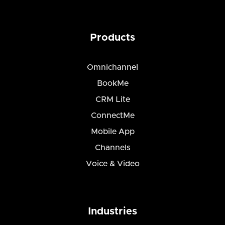
Products
Omnichannel
BookMe
CRM Lite
ConnectMe
Mobile App
Channels
Voice & Video
Industries