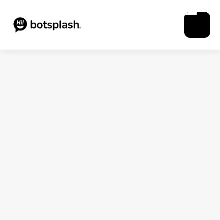
Blogs