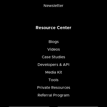
Newsletter
Resource Center
Blogs
Videos
Case Studies
Developers & API
Media Kit
Tools
Private Resources
Referral Program