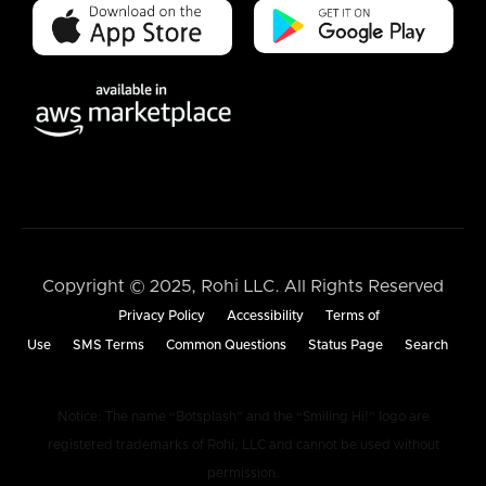
Copyright © 2025, Rohi LLC. All Rights Reserved
Privacy Policy
Accessibility
Terms of
Use
SMS Terms
Common Questions
Status Page
Search
Notice: The name “Botsplash” and the “Smiling Hi!” logo are
registered trademarks of Rohi, LLC and cannot be used without
permission.