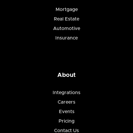
Mortgage
Real Estate
Automotive
Insurance
About
Integrations
Careers
Events
Pricing
Contact Us