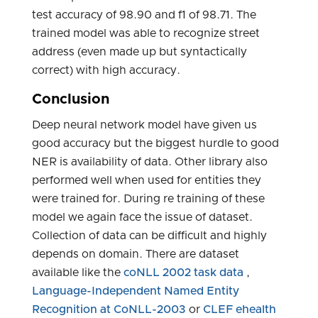
test accuracy of 98.90 and f1 of 98.71. The
trained model was able to recognize street
address (even made up but syntactically
correct) with high accuracy.
Conclusion
Deep neural network model have given us
good accuracy but the biggest hurdle to good
NER is availability of data. Other library also
performed well when used for entities they
were trained for. During re training of these
model we again face the issue of dataset.
Collection of data can be difficult and highly
depends on domain. There are dataset
available like the
coNLL 2002 task data
,
Language-Independent Named Entity
Recognition at CoNLL-2003
or
CLEF ehealth