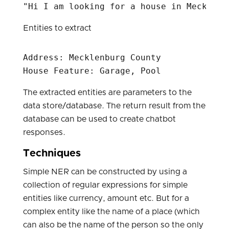
Entities to extract
Address: Mecklenburg County  

The extracted entities are parameters to the
data store/database. The return result from the
database can be used to create chatbot
responses.
Techniques
Simple NER can be constructed by using a
collection of regular expressions for simple
entities like currency, amount etc. But for a
complex entity like the name of a place (which
can also be the name of the person so the only