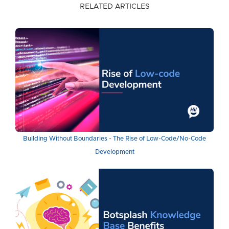
RELATED ARTICLES
Building Without Boundaries - The Rise of Low-Code/No-Code
Development