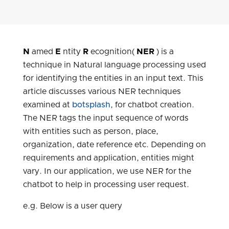
N
amed
E
ntity
R
ecognition(
NER
) is a
technique in Natural language processing used
for identifying the entities in an input text. This
article discusses various NER techniques
examined at
botsplash
, for chatbot creation.
The NER tags the input sequence of words
with entities such as person, place,
organization, date reference etc. Depending on
requirements and application, entities might
vary. In our application, we use NER for the
chatbot to help in processing user request.
e.g. Below is a user query