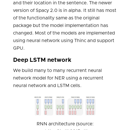
and their location in the sentence. The newer
version of Spacy 2.0 is in alpha. It still has most
of the functionality same as the original
package but the model implementation has
changed. Most of the models are implemented
using neural network using Thinc and support
GPU.
Deep LSTM network
We build many to many recurrent neural
network model for NER using a recurrent
neural network and LSTM cells.
RNN architecture (source: