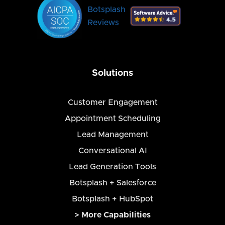
Botsplash
Reviews
Solutions
Customer Engagement
Appointment Scheduling
Lead Management
Conversational AI
Lead Generation Tools
Botsplash + Salesforce
Botsplash + HubSpot
> More Capabilities