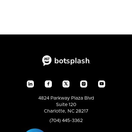
𝕏




4824 Parkway Plaza Blvd
Suite 120
Charlotte, NC 28217
(704) 445-3362