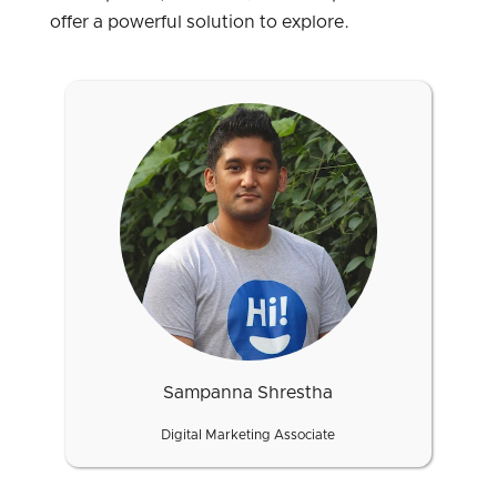
offer a powerful solution to explore.
Sampanna Shrestha
Digital Marketing Associate