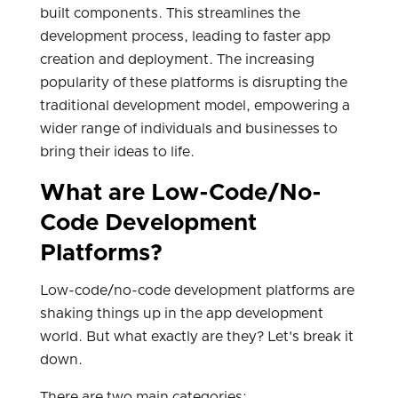
built components. This streamlines the
development process, leading to faster app
creation and deployment. The increasing
popularity of these platforms is disrupting the
traditional development model, empowering a
wider range of individuals and businesses to
bring their ideas to life.
What are Low-Code/No-
Code Development
Platforms?
Low-code/no-code development platforms are
shaking things up in the app development
world. But what exactly are they? Let's break it
down.
There are two main categories: