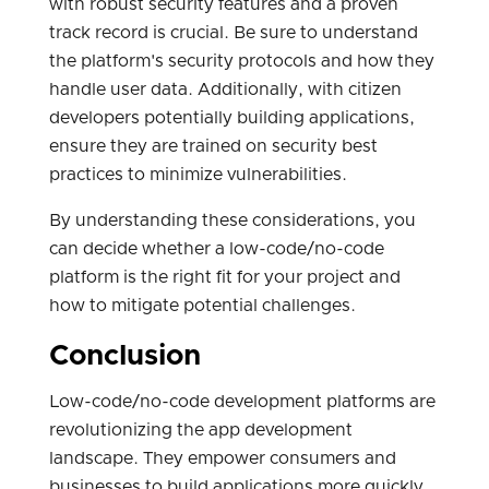
with robust security features and a proven
track record is crucial. Be sure to understand
the platform's security protocols and how they
handle user data. Additionally, with citizen
developers potentially building applications,
ensure they are trained on security best
practices to minimize vulnerabilities.
By understanding these considerations, you
can decide whether a low-code/no-code
platform is the right fit for your project and
how to mitigate potential challenges.
Conclusion
Low-code/no-code development platforms are
revolutionizing the app development
landscape. They empower consumers and
businesses to build applications more quickly