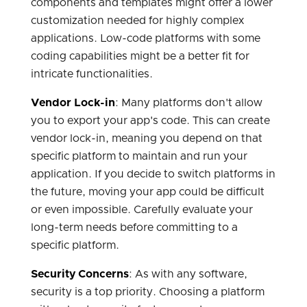
components and templates might offer a lower
customization needed for highly complex
applications. Low-code platforms with some
coding capabilities might be a better fit for
intricate functionalities.
Vendor Lock-in
: Many platforms don't allow
you to export your app's code. This can create
vendor lock-in, meaning you depend on that
specific platform to maintain and run your
application. If you decide to switch platforms in
the future, moving your app could be difficult
or even impossible. Carefully evaluate your
long-term needs before committing to a
specific platform.
Security Concerns
: As with any software,
security is a top priority. Choosing a platform