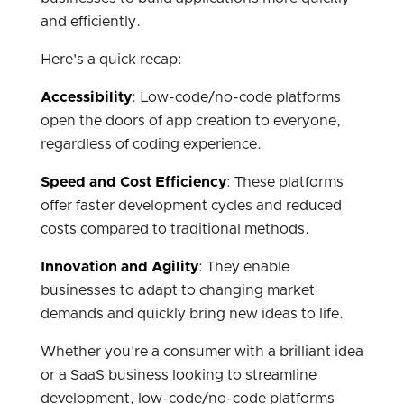
and efficiently.
Here's a quick recap:
Accessibility
: Low-code/no-code platforms
open the doors of app creation to everyone,
regardless of coding experience.
Speed and Cost Efficiency
: These platforms
offer faster development cycles and reduced
costs compared to traditional methods.
Innovation and Agility
: They enable
businesses to adapt to changing market
demands and quickly bring new ideas to life.
Whether you're a consumer with a brilliant idea
or a SaaS business looking to streamline
development, low-code/no-code platforms