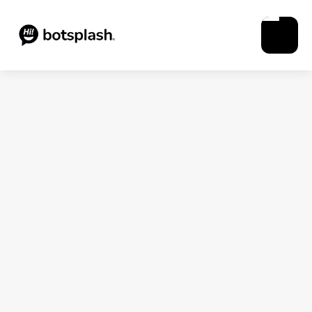
Blogs