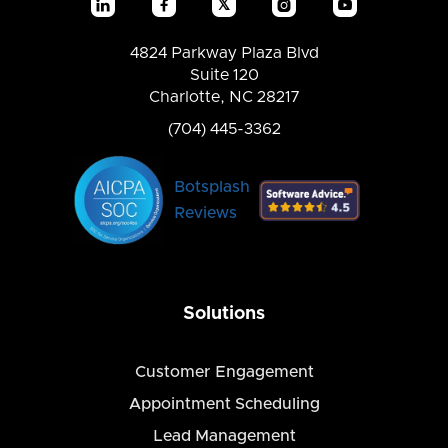
𝕏




4824 Parkway Plaza Blvd
Suite 120
Charlotte, NC 28217
(704) 445-3362
Botsplash
Reviews
Solutions
Customer Engagement
Appointment Scheduling
Lead Management