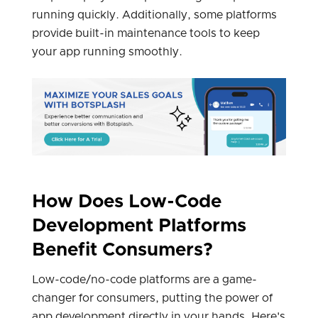
running quickly. Additionally, some platforms
provide built-in maintenance tools to keep
your app running smoothly.
How Does Low-Code
Development Platforms
Benefit Consumers?
Low-code/no-code platforms are a game-
changer for consumers, putting the power of
app development directly in your hands. Here's