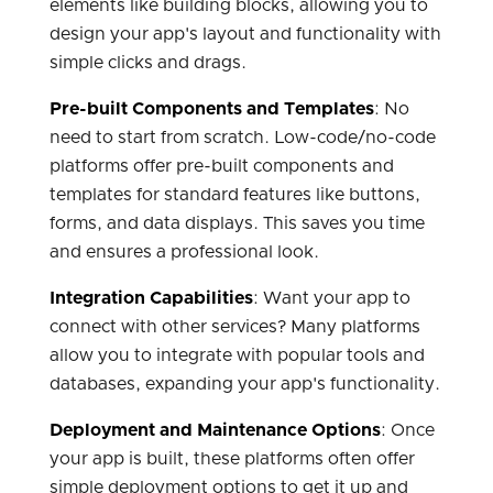
elements like building blocks, allowing you to
design your app's layout and functionality with
simple clicks and drags.
Pre-built Components and Templates
: No
need to start from scratch. Low-code/no-code
platforms offer pre-built components and
templates for standard features like buttons,
forms, and data displays. This saves you time
and ensures a professional look.
Integration Capabilities
: Want your app to
connect with other services? Many platforms
allow you to integrate with popular tools and
databases, expanding your app's functionality.
Deployment and Maintenance Options
: Once
your app is built, these platforms often offer
simple deployment options to get it up and