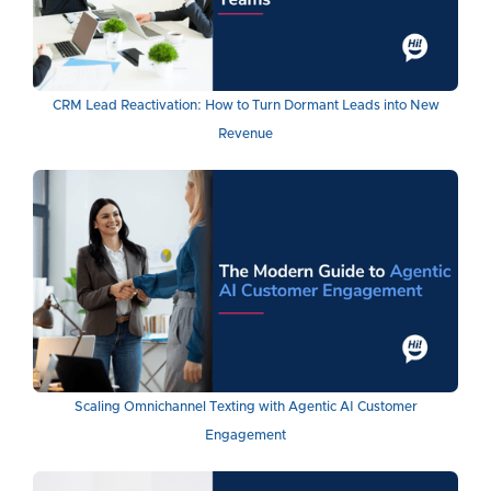
CRM Lead Reactivation: How to Turn Dormant Leads into New
Revenue
Scaling Omnichannel Texting with Agentic AI Customer
Engagement