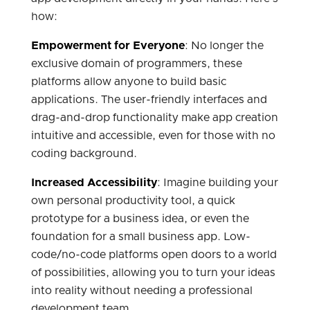
how:
Empowerment for Everyone
: No longer the
exclusive domain of programmers, these
platforms allow anyone to build basic
applications. The user-friendly interfaces and
drag-and-drop functionality make app creation
intuitive and accessible, even for those with no
coding background.
Increased Accessibility
: Imagine building your
own personal productivity tool, a quick
prototype for a business idea, or even the
foundation for a small business app. Low-
code/no-code platforms open doors to a world
of possibilities, allowing you to turn your ideas
into reality without needing a professional
development team.