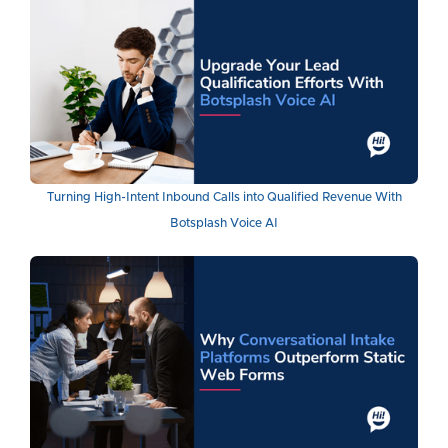
Turning High-Intent Inbound Calls into Qualified Revenue With
Botsplash Voice AI