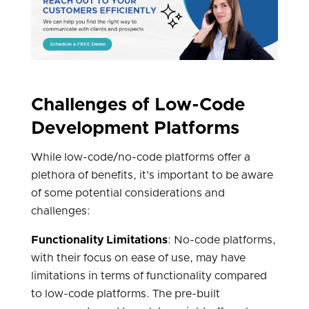
Challenges of Low-Code
Development Platforms
While low-code/no-code platforms offer a
plethora of benefits, it's important to be aware
of some potential considerations and
challenges:
Functionality Limitations
: No-code platforms,
with their focus on ease of use, may have
limitations in terms of functionality compared
to low-code platforms. The pre-built