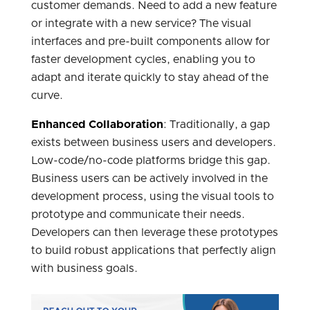
customer demands. Need to add a new feature
or integrate with a new service? The visual
interfaces and pre-built components allow for
faster development cycles, enabling you to
adapt and iterate quickly to stay ahead of the
curve.
Enhanced Collaboration
: Traditionally, a gap
exists between business users and developers.
Low-code/no-code platforms bridge this gap.
Business users can be actively involved in the
development process, using the visual tools to
prototype and communicate their needs.
Developers can then leverage these prototypes
to build robust applications that perfectly align
with business goals.