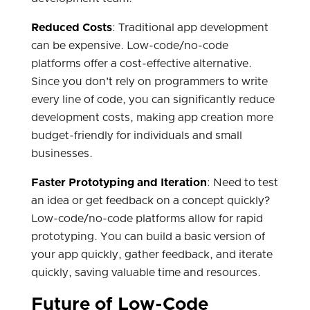
Reduced Costs
: Traditional app development
can be expensive. Low-code/no-code
platforms offer a cost-effective alternative.
Since you don't rely on programmers to write
every line of code, you can significantly reduce
development costs, making app creation more
budget-friendly for individuals and small
businesses.
Faster Prototyping and Iteration
: Need to test
an idea or get feedback on a concept quickly?
Low-code/no-code platforms allow for rapid
prototyping. You can build a basic version of
your app quickly, gather feedback, and iterate
quickly, saving valuable time and resources.
Future of Low-Code