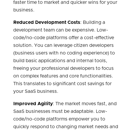
faster time to market and quicker wins for your
business.
Reduced Development Costs
: Building a
development team can be expensive. Low-
code/no-code platforms offer a cost-effective
solution. You can leverage citizen developers
(business users with no coding experience) to
build basic applications and internal tools,
freeing your professional developers to focus
on complex features and core functionalities.
This translates to significant cost savings for
your SaaS business.
Improved Agility
: The market moves fast, and
SaaS businesses must be adaptable. Low-
code/no-code platforms empower you to
quickly respond to changing market needs and