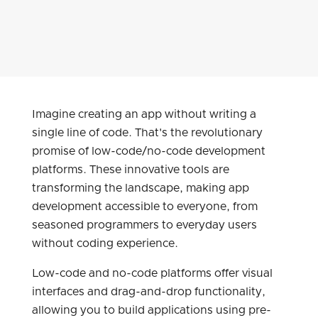
Imagine creating an app without writing a
single line of code. That's the revolutionary
promise of low-code/no-code development
platforms. These innovative tools are
transforming the landscape, making app
development accessible to everyone, from
seasoned programmers to everyday users
without coding experience.
Low-code and no-code platforms offer visual
interfaces and drag-and-drop functionality,
allowing you to build applications using pre-