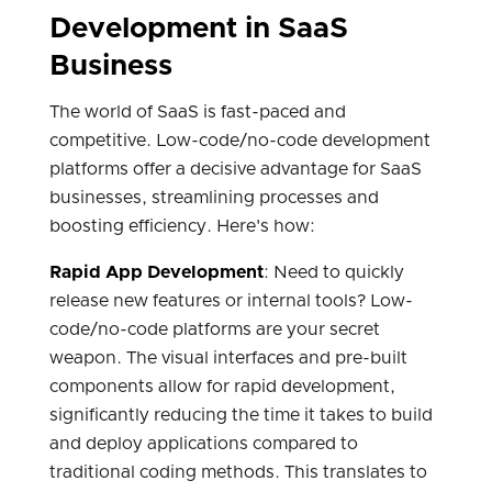
Development in SaaS
Business
The world of SaaS is fast-paced and
competitive. Low-code/no-code development
platforms offer a decisive advantage for SaaS
businesses, streamlining processes and
boosting efficiency. Here's how:
Rapid App Development
: Need to quickly
release new features or internal tools? Low-
code/no-code platforms are your secret
weapon. The visual interfaces and pre-built
components allow for rapid development,
significantly reducing the time it takes to build
and deploy applications compared to
traditional coding methods. This translates to