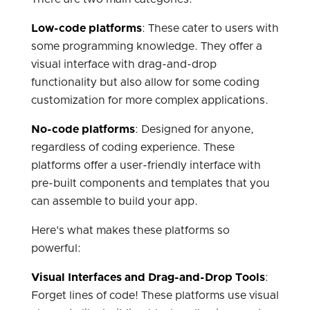
Low-code platforms
: These cater to users with
some programming knowledge. They offer a
visual interface with drag-and-drop
functionality but also allow for some coding
customization for more complex applications.
No-code platforms
: Designed for anyone,
regardless of coding experience. These
platforms offer a user-friendly interface with
pre-built components and templates that you
can assemble to build your app.
Here's what makes these platforms so
powerful:
Visual Interfaces and Drag-and-Drop Tools
:
Forget lines of code! These platforms use visual