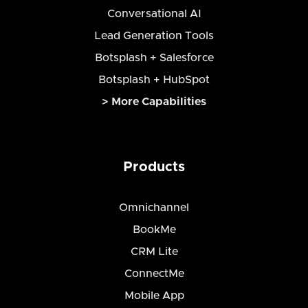
Conversational AI
Lead Generation Tools
Botsplash + Salesforce
Botsplash + HubSpot
> More Capabilities
Products
Omnichannel
BookMe
CRM Lite
ConnectMe
Mobile App