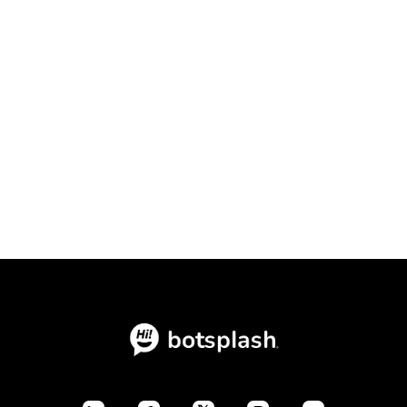
Conversational Intake Platform vs.
Static Forms: The Ultimate
Conversion Showdown

July 23, 2026
Blogs