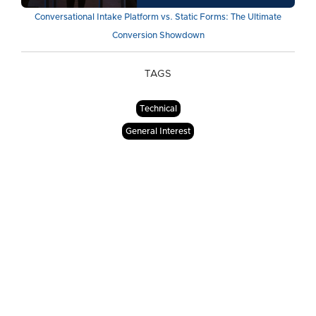
Conversational Intake Platform vs. Static Forms: The Ultimate
Conversion Showdown
TAGS
Technical
General Interest