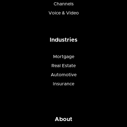
Channels
Voice & Video
Industries
Mortgage
Real Estate
Automotive
Insurance
About