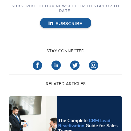
SUBSCRIBE TO OUR NEWSLETTER TO STAY UP TO
DATE!
SUBSCRIBE
STAY CONNECTED
RELATED ARTICLES