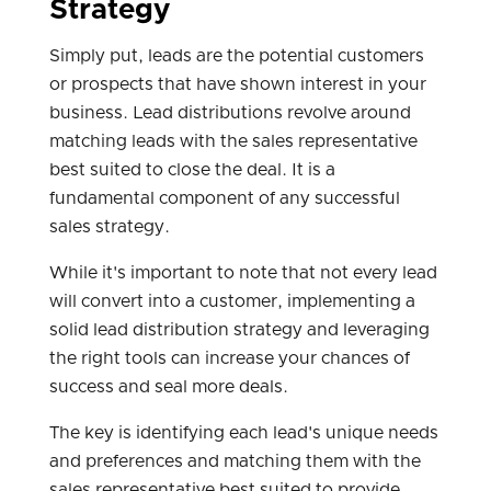
Strategy
Simply put, leads are the potential customers
or prospects that have shown interest in your
business. Lead distributions revolve around
matching leads with the sales representative
best suited to close the deal. It is a
fundamental component of any successful
sales strategy.
While it's important to note that not every lead
will convert into a customer, implementing a
solid lead distribution strategy and leveraging
the right tools can increase your chances of
success and seal more deals.
The key is identifying each lead's unique needs
and preferences and matching them with the
sales representative best suited to provide