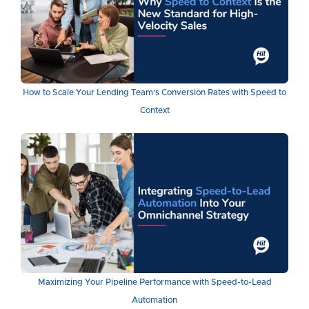
How to Scale Your Lending Team's Conversion Rates with Speed to
Context
Maximizing Your Pipeline Performance with Speed-to-Lead
Automation