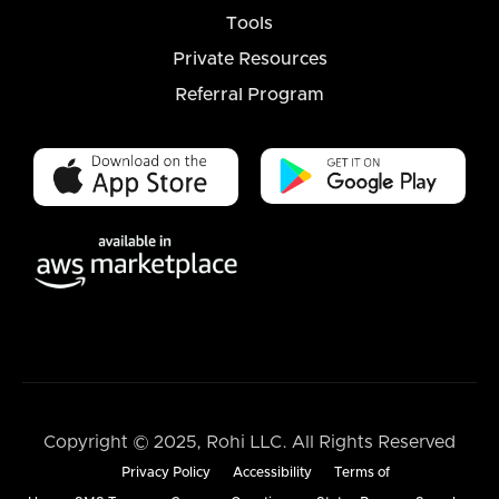
Tools
Private Resources
Referral Program
Copyright © 2025, Rohi LLC. All Rights Reserved
Privacy Policy
Accessibility
Terms of