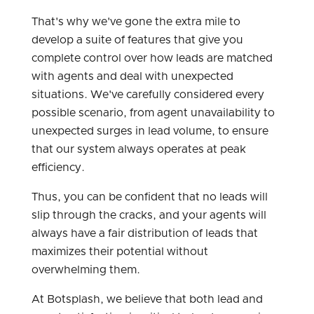
That's why we've gone the extra mile to
develop a suite of features that give you
complete control over how leads are matched
with agents and deal with unexpected
situations. We've carefully considered every
possible scenario, from agent unavailability to
unexpected surges in lead volume, to ensure
that our system always operates at peak
efficiency.
Thus, you can be confident that no leads will
slip through the cracks, and your agents will
always have a fair distribution of leads that
maximizes their potential without
overwhelming them.
At Botsplash, we believe that both lead and