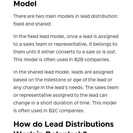
Model
There are two main models in lead distribution:
fixed and shared.
In the fixed lead model, once a lead is assigned
to a sales team or representative, it belongs to
them until it either converts to a sale or is lost.
This model is often used in B2B companies.
In the shared lead model, leads are assigned
based on the milestone or age of the lead or
any change in the lead's needs. The sales team
or representative assigned to the lead can
change in a short duration of time. This model
is often used in B2C companies.
How do Lead Distributions