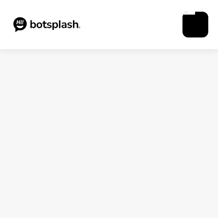
Blogs