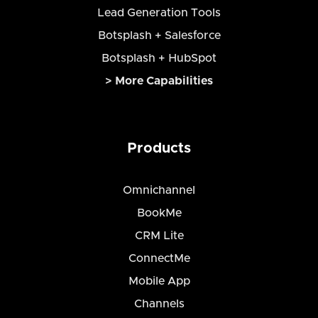
Lead Generation Tools
Botsplash + Salesforce
Botsplash + HubSpot
> More Capabilities
Products
Omnichannel
BookMe
CRM Lite
ConnectMe
Mobile App
Channels