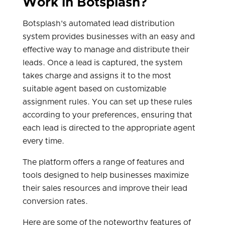
Work in Botsplash?
Botsplash's automated lead distribution
system provides businesses with an easy and
effective way to manage and distribute their
leads. Once a lead is captured, the system
takes charge and assigns it to the most
suitable agent based on customizable
assignment rules. You can set up these rules
according to your preferences, ensuring that
each lead is directed to the appropriate agent
every time.
The platform offers a range of features and
tools designed to help businesses maximize
their sales resources and improve their lead
conversion rates.
Here are some of the noteworthy features of