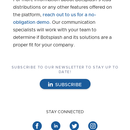
distributions or any other features offered on
the platform,
reach out to us for a no-
obligation demo.
Our communication
specialists will work with your team to
determine if Botsplash and its solutions are a
proper fit for your company.
SUBSCRIBE TO OUR NEWSLETTER TO STAY UP TO
DATE!
SUBSCRIBE
STAY CONNECTED