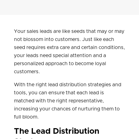
Your sales leads are like seeds that may or may
not blossom into customers. Just like each
seed requires extra care and certain conditions,
your leads need special attention and a
personalized approach to become loyal
customers.
With the right lead distribution strategies and
tools, you can ensure that each lead is
matched with the right representative,
increasing your chances of nurturing them to
full bloom.
The Lead Distribution