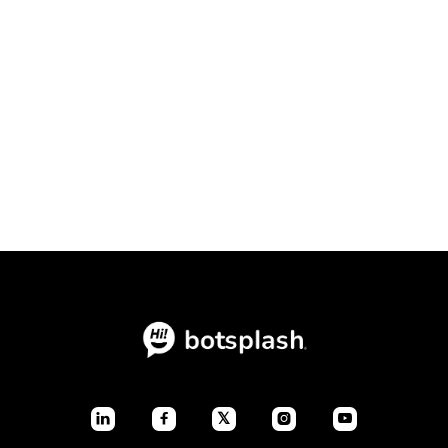
Conversational Intake Platform vs.
Static Forms: The Ultimate
Conversion Showdown

July 23, 2026
Blogs
𝕏



