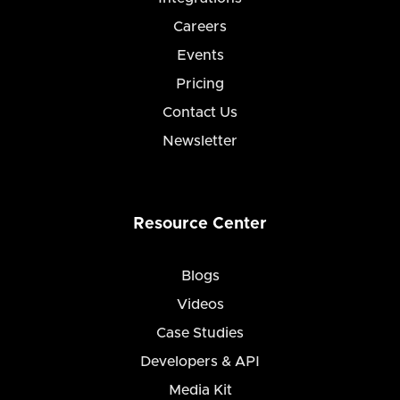
Careers
Events
Pricing
Contact Us
Newsletter
Resource Center
Blogs
Videos
Case Studies
Developers & API
Media Kit