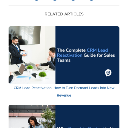
RELATED ARTICLES
CRM Lead Reactivation: How to Turn Dormant Leads into New
Revenue