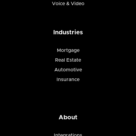
Voice & Video
Industries
Mortgage
Real Estate
Automotive
Insurance
About
Integrations