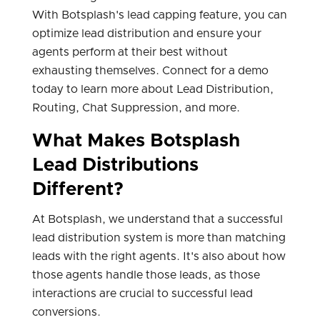
With Botsplash's lead capping feature, you can
optimize lead distribution and ensure your
agents perform at their best without
exhausting themselves. Connect for a demo
today to learn more about Lead Distribution,
Routing, Chat Suppression, and more.
What Makes Botsplash
Lead Distributions
Different?
At Botsplash, we understand that a successful
lead distribution system is more than matching
leads with the right agents. It's also about how
those agents handle those leads, as those
interactions are crucial to successful lead
conversions.