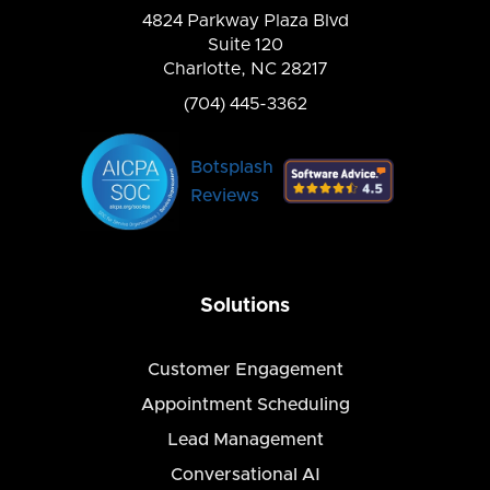
4824 Parkway Plaza Blvd
Suite 120
Charlotte, NC 28217
(704) 445-3362
Botsplash
Reviews
Solutions
Customer Engagement
Appointment Scheduling
Lead Management
Conversational AI