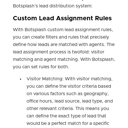
Botsplash's lead distribution system:
Custom Lead Assignment Rules
With Botsplash custom lead assignment rules,
you can create filters and rules that precisely
define how leads are matched with agents. The
lead assignment process is twofold: visitor
matching and agent matching. With Botsplash,
you can set rules for both.
Visitor Matching: With visitor matching,
you can define the visitor criteria based
on various factors such as geography,
office hours, lead source, lead type, and
other relevant criteria. This means you
can define the exact type of lead that
would be a perfect match for a specific