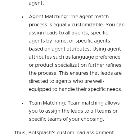
agent.
Agent Matching: The agent match
process is equally customizable. You can
assign leads to all agents, specific
agents by name, or specific agents
based on agent attributes. Using agent
attributes such as language preference
or product specialization further refines
the process. This ensures that leads are
directed to agents who are well-
equipped to handle their specific needs.
Team Matching: Team matching allows
you to assign the leads to all teams or
specific teams of your choosing.
Thus, Botsplash's custom lead assignment