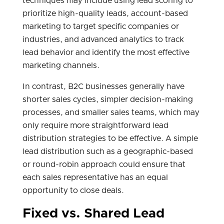
techniques may include using lead scoring to
prioritize high-quality leads, account-based
marketing to target specific companies or
industries, and advanced analytics to track
lead behavior and identify the most effective
marketing channels.
In contrast, B2C businesses generally have
shorter sales cycles, simpler decision-making
processes, and smaller sales teams, which may
only require more straightforward lead
distribution strategies to be effective. A simple
lead distribution such as a geographic-based
or round-robin approach could ensure that
each sales representative has an equal
opportunity to close deals.
Fixed vs. Shared Lead