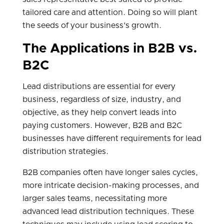
tailored care and attention. Doing so will plant
the seeds of your business's growth.
The Applications in B2B vs.
B2C
Lead distributions are essential for every
business, regardless of size, industry, and
objective, as they help convert leads into
paying customers. However, B2B and B2C
businesses have different requirements for lead
distribution strategies.
B2B companies often have longer sales cycles,
more intricate decision-making processes, and
larger sales teams, necessitating more
advanced lead distribution techniques. These