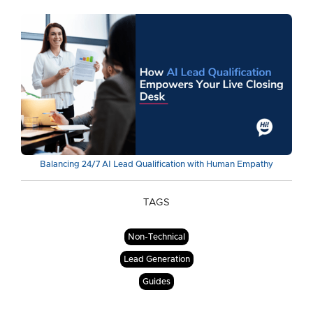
Balancing 24/7 AI Lead Qualification with Human Empathy
TAGS
Non-Technical
Lead Generation
Guides