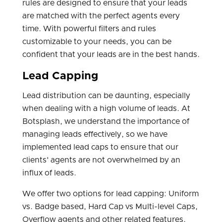
rules are designed to ensure that your leads
are matched with the perfect agents every
time. With powerful filters and rules
customizable to your needs, you can be
confident that your leads are in the best hands.
Lead Capping
Lead distribution can be daunting, especially
when dealing with a high volume of leads. At
Botsplash, we understand the importance of
managing leads effectively, so we have
implemented lead caps to ensure that our
clients' agents are not overwhelmed by an
influx of leads.
We offer two options for lead capping: Uniform
vs. Badge based, Hard Cap vs Multi-level Caps,
Overflow agents and other related features.