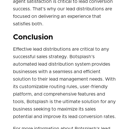
agent satisfaction is critical to lead conversion
success. That's why our lead distributions are
focused on delivering an experience that
satisfies both.
Conclusion
Effective lead distributions are critical to any
successful sales strategy. Botsplash's
automated lead distribution system provides
businesses with a seamless and efficient
solution to their lead management needs. With
its customizable routing rules, user-friendly
platform, and comprehensive features and
tools, Botsplash is the ultimate solution for any
business seeking to maximize its sales
potential and improve its lead conversion rates.
For more information about Botsplash's lead