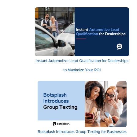
Instant Automotive Lead Qualification for Dealerships
to Maximize Your ROI
Botsplash Introduces Group Texting for Businesses