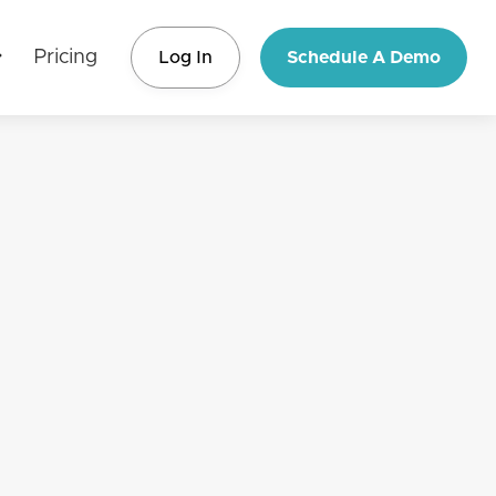
Pricing
Log In
Schedule A Demo