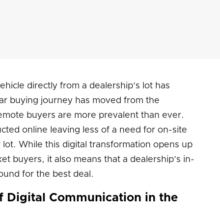
icle directly from a dealership’s lot has
r buying journey has moved from the
emote buyers are more prevalent than ever.
cted online leaving less of a need for on-site
r lot. While this digital transformation opens up
et buyers, it also means that a dealership’s in-
und for the best deal.
f Digital Communication in the