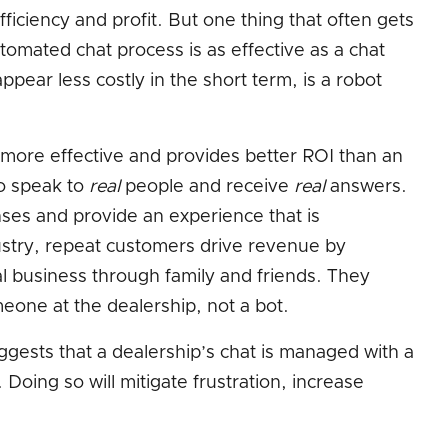
fficiency and profit. But one thing that often gets
tomated chat process is as effective as a chat
ppear less costly in the short term, is a robot
s more effective and provides better ROI than an
o speak to
real
people and receive
real
answers.
nses and provide an experience that is
ustry, repeat customers drive revenue by
al business through family and friends. They
eone at the dealership, not a bot.
ggests that a dealership’s chat is managed with a
. Doing so will mitigate frustration, increase