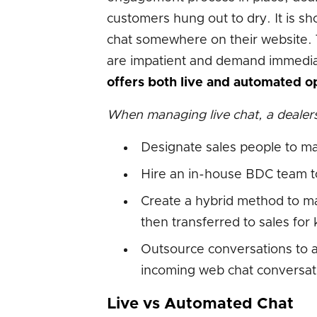
customers hung out to dry. It is sh
chat somewhere on their website. 
are impatient and demand immediat
offers both live and automated op
When managing live chat, a dealers
Designate sales people to m
Hire an in-house BDC team t
Create a hybrid method to man
then transferred to sales fo
Outsource conversations to a
incoming web chat conversat
Live vs Automated Chat