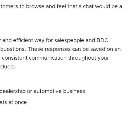
stomers to browse and feel that a chat would be a
 and efficient way for salespeople and BDC
 questions. These responses can be saved on an
te consistent communication throughout your
nclude:
 dealership or automotive business
hats at once