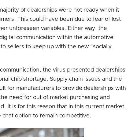
jority of dealerships were not ready when it
sumers. This could have been due to fear of lost
ther unforeseen variables. Either way, the
digital communication within the automotive
uto sellers to keep up with the new “socially
on communication, the virus presented dealerships
onal chip shortage. Supply chain issues and the
icult for manufacturers to provide dealerships with
the need for out of market purchasing and
t is for this reason that in this current market,
e chat option to remain competitive.