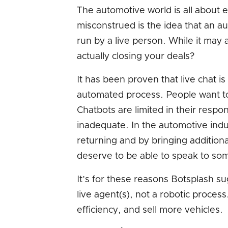
The automotive world is all about e
misconstrued is the idea that an au
run by a live person. While it may a
actually closing your deals?
It has been proven that live chat i
automated process. People want t
Chatbots are limited in their respo
inadequate. In the automotive ind
returning and by bringing addition
deserve to be able to speak to som
It’s for these reasons Botsplash su
live agent(s), not a robotic process
efficiency, and sell more vehicles.