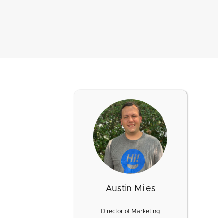
Austin Miles
Director of Marketing