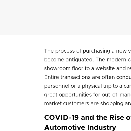
The process of purchasing a new veh
become antiquated. The modern ca
showroom floor to a website and r
Entire transactions are often condu
personnel or a physical trip to a ca
great opportunities for out-of-mark
market customers are shopping aro
COVID-19 and the Rise o
Automotive Industry