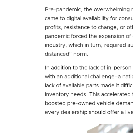
Pre-pandemic, the overwhelming ma
came to digital availability for con
profits, resistance to change, or o
pandemic forced the expansion of 
industry, which in turn, required a
distanced” norm.
In addition to the lack of in-pers
with an additional challenge–a nati
lack of available parts made it diff
inventory needs. This accelerated 
boosted pre-owned vehicle demand. I
every dealership should offer a liv