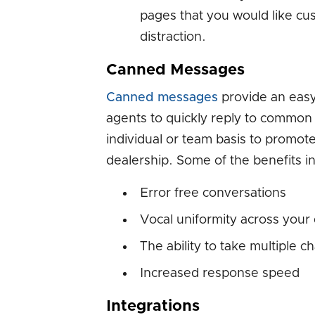
pages that you would like cu
distraction.
Canned Messages
Canned messages
provide an easy
agents to quickly reply to common
individual or team basis to promo
dealership. Some of the benefits i
Error free conversations
Vocal uniformity across your
The ability to take multiple c
Increased response speed
Integrations