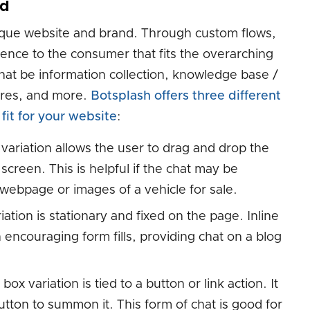
nd
nique website and brand. Through custom flows,
ence to the consumer that fits the overarching
hat be information collection, knowledge base /
tures, and more.
Botsplash offers three different
fit for your website
:
 variation allows the user to drag and drop the
screen. This is helpful if the chat may be
 webpage or images of a vehicle for sale.
iation is stationary and fixed on the page. Inline
 encouraging form fills, providing chat on a blog
box variation is tied to a button or link action. It
utton to summon it. This form of chat is good for