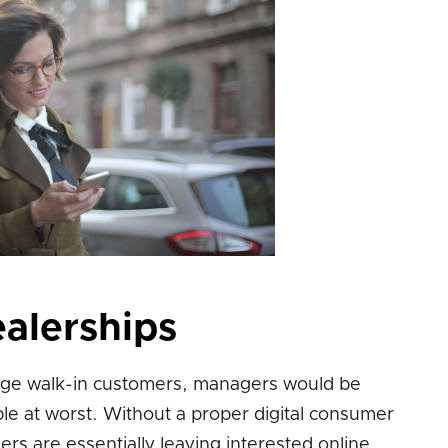
ealerships
edge walk-in customers, managers would be
ple at worst. Without a proper digital consumer
rs are essentially leaving interested online