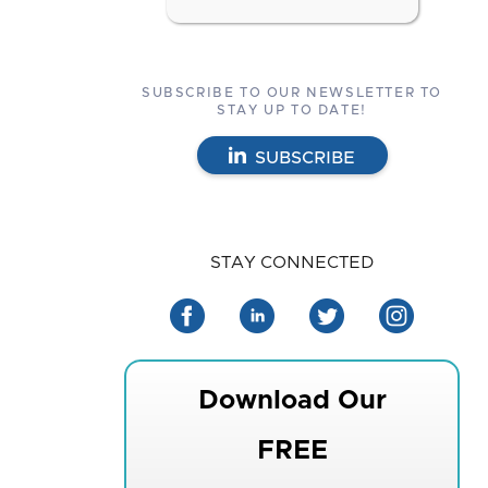
SUBSCRIBE TO OUR NEWSLETTER TO
STAY UP TO DATE!
SUBSCRIBE
STAY CONNECTED
Download Our
FREE