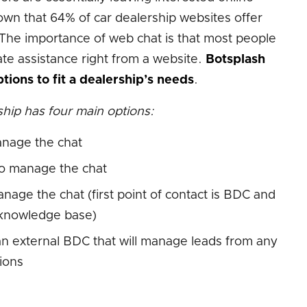
own that 64% of car dealership websites offer
The importance of web chat is that most people
e assistance right from a website.
Botsplash
tions to fit a dealership’s needs
.
hip has four main options:
anage the chat
o manage the chat
age the chat (first point of contact is BDC and
r knowledge base)
n external BDC that will manage leads from any
ions