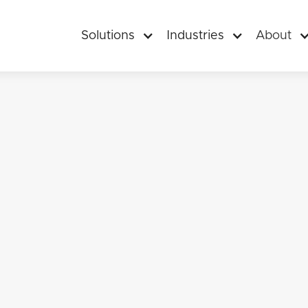
Solutions
Industries
About