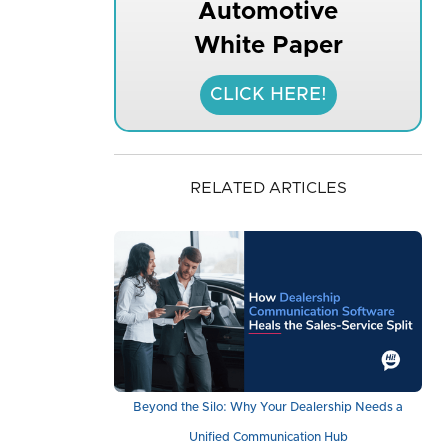
Automotive
White Paper
CLICK HERE!
RELATED ARTICLES
Beyond the Silo: Why Your Dealership Needs a
Unified Communication Hub