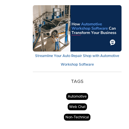
Streamline Your Auto Repair Shop with Automotive
Workshop Software
TAGS
Automotive
Web Chat
Non-Technical