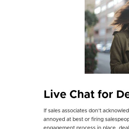
Live Chat for D
If sales associates don’t acknowl
annoyed at best or firing salespeo
engagement process in place, deale