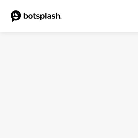
Blogs