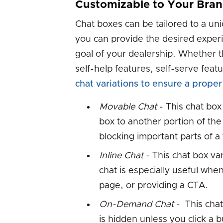
Customizable to Your Bra
Chat boxes can be tailored to a u
you can provide the desired experi
goal of your dealership. Whether t
self-help features, self-serve fea
chat variations to ensure a proper 
Movable Chat
- This chat box
box to another portion of the 
blocking important parts of a
Inline Chat
- This chat box var
chat is especially useful when
page, or providing a CTA.
On-Demand Chat
- This chat 
is hidden unless you click a b