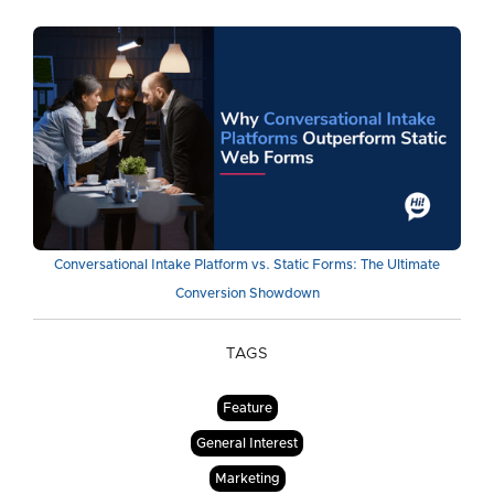
Conversational Intake Platform vs. Static Forms: The Ultimate
Conversion Showdown
TAGS
Feature
General Interest
Marketing