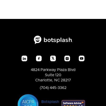
𝕏




4824 Parkway Plaza Blvd
Suite 120
Charlotte, NC 28217
(704) 445-3362
Botsplash