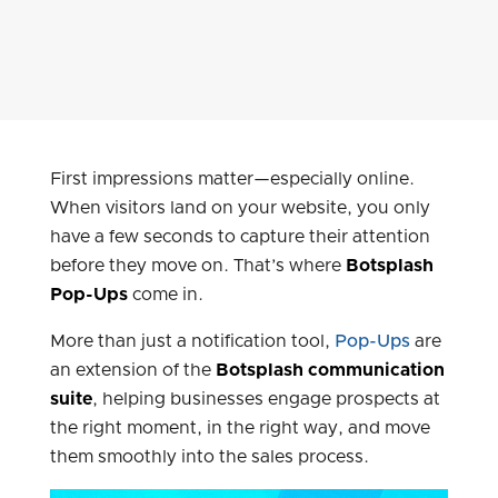
First impressions matter—especially online.
When visitors land on your website, you only
have a few seconds to capture their attention
before they move on. That’s where
Botsplash
Pop-Ups
come in.
More than just a notification tool,
Pop-Ups
are
an extension of the
Botsplash communication
suite
, helping businesses engage prospects at
the right moment, in the right way, and move
them smoothly into the sales process.