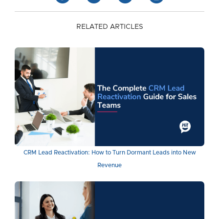
RELATED ARTICLES
CRM Lead Reactivation: How to Turn Dormant Leads into New
Revenue