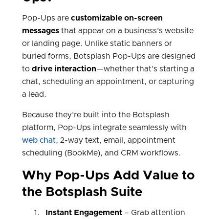
Pop-Ups are
customizable on-screen
messages
that appear on a business’s website
or landing page. Unlike static banners or
buried forms, Botsplash Pop-Ups are designed
to
drive interaction
—whether that’s starting a
chat, scheduling an appointment, or capturing
a lead.
Because they’re built into the Botsplash
platform, Pop-Ups integrate seamlessly with
web chat
, 2-way text, email, appointment
scheduling (BookMe), and CRM workflows.
Why Pop-Ups Add Value to
the Botsplash Suite
Instant Engagement
– Grab attention