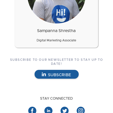
Sampanna Shrestha
Digital Marketing Associate
SUBSCRIBE TO OUR NEWSLETTER TO STAY UP TO
DATE!
SUBSCRIBE
STAY CONNECTED