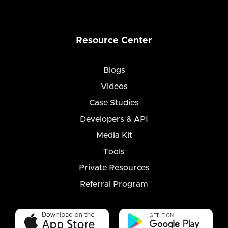
Resource Center
Blogs
Videos
Case Studies
Developers & API
Media Kit
Tools
Private Resources
Referral Program