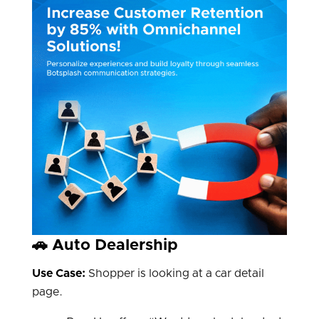
🚗 Auto Dealership
Use Case:
Shopper is looking at a car detail
page.