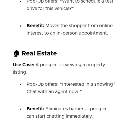
Pop-Up offers: “Want to schedule a test
drive for this vehicle?”
Benefit:
Moves the shopper from online
interest to an in-person appointment.
🏠 Real Estate
Use Case:
A prospect is viewing a property
listing.
Pop-Up offers: “Interested in a showing?
Chat with an agent now.”
Benefit:
Eliminates barriers—prospect
can start chatting immediately.