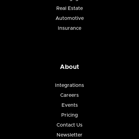
Real Estate
Automotive
Insurance
About
Integrations
Careers
Events
Pricing
Contact Us
Newsletter