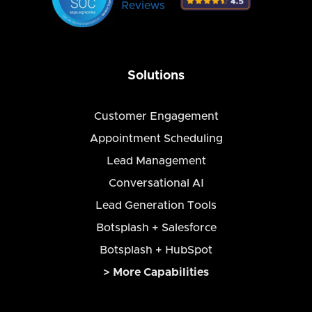
Reviews
Solutions
Customer Engagement
Appointment Scheduling
Lead Management
Conversational AI
Lead Generation Tools
Botsplash + Salesforce
Botsplash + HubSpot
> More Capabilities