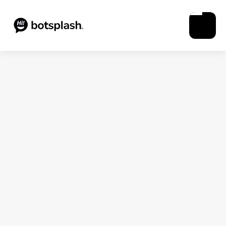
Blogs