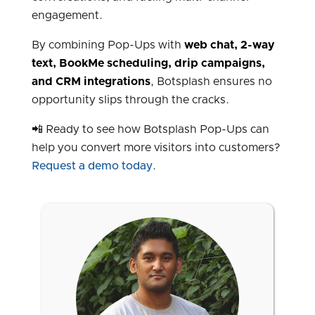
engagement.
By combining Pop-Ups with
web chat
, 2-way
text,
BookMe scheduling
, drip campaigns,
and
CRM integrations
, Botsplash ensures no
opportunity slips through the cracks.
📲 Ready to see how Botsplash Pop-Ups can
help you convert more visitors into customers?
Request a demo today
.