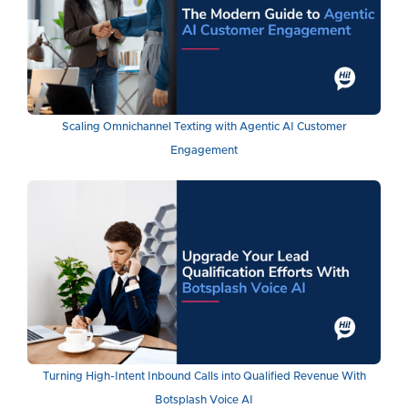
Scaling Omnichannel Texting with Agentic AI Customer
Engagement
Turning High-Intent Inbound Calls into Qualified Revenue With
Botsplash Voice AI