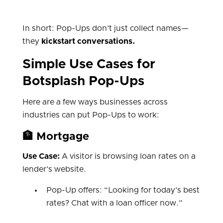
In short: Pop-Ups don’t just collect names—
they
kickstart conversations.
Simple Use Cases for
Botsplash Pop-Ups
Here are a few ways businesses across
industries can put Pop-Ups to work:
🏦 Mortgage
Use Case:
A visitor is browsing loan rates on a
lender’s website.
Pop-Up offers: “Looking for today’s best
rates? Chat with a loan officer now.”