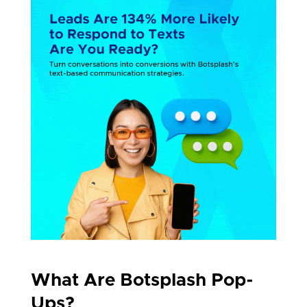
What Are Botsplash Pop-
Ups?