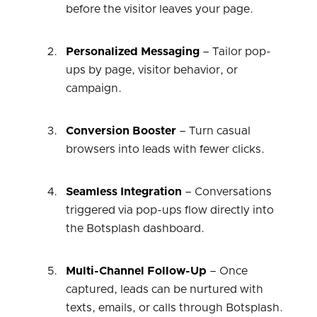
before the visitor leaves your page.
Personalized Messaging
– Tailor pop-
ups by page, visitor behavior, or
campaign.
Conversion Booster
– Turn casual
browsers into leads with fewer clicks.
Seamless Integration
– Conversations
triggered via pop-ups flow directly into
the Botsplash dashboard.
Multi-Channel Follow-Up
– Once
captured, leads can be nurtured with
texts, emails, or calls through Botsplash.