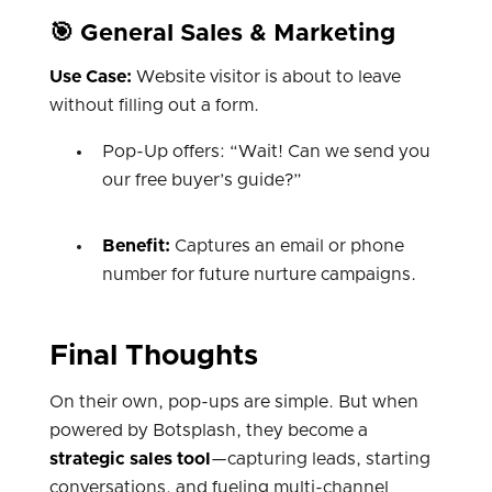
🎯 General Sales & Marketing
Use Case:
Website visitor is about to leave
without filling out a form.
Pop-Up offers: “Wait! Can we send you
our free buyer’s guide?”
Benefit:
Captures an email or phone
number for future nurture campaigns.
Final Thoughts
On their own, pop-ups are simple. But when
powered by Botsplash, they become a
strategic sales tool
—capturing leads, starting
conversations, and fueling multi-channel