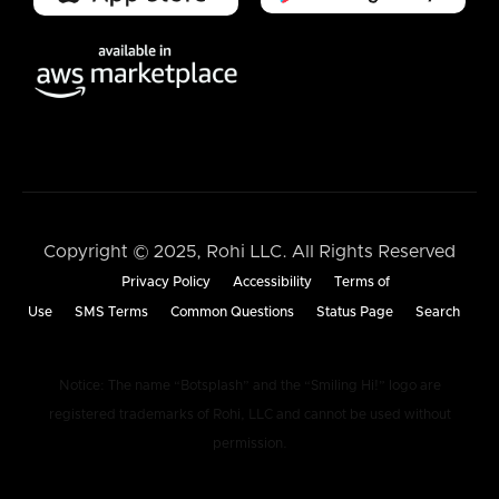
Copyright © 2025, Rohi LLC. All Rights Reserved
Privacy Policy
Accessibility
Terms of
Use
SMS Terms
Common Questions
Status Page
Search
Notice: The name “Botsplash” and the “Smiling Hi!” logo are
registered trademarks of Rohi, LLC and cannot be used without
permission.