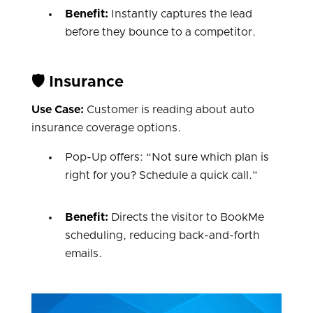
Benefit:
Instantly captures the lead
before they bounce to a competitor.
🛡️ Insurance
Use Case:
Customer is reading about auto
insurance coverage options.
Pop-Up offers: “Not sure which plan is
right for you? Schedule a quick call.”
Benefit:
Directs the visitor to BookMe
scheduling, reducing back-and-forth
emails.