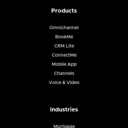
Products
Omnichannel
BookMe
CRM Lite
ConnectMe
Mobile App
Channels
Voice & Video
Industries
Mortgage