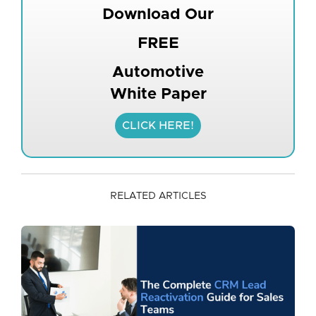
Download Our
FREE
Automotive
White Paper
CLICK HERE!
RELATED ARTICLES