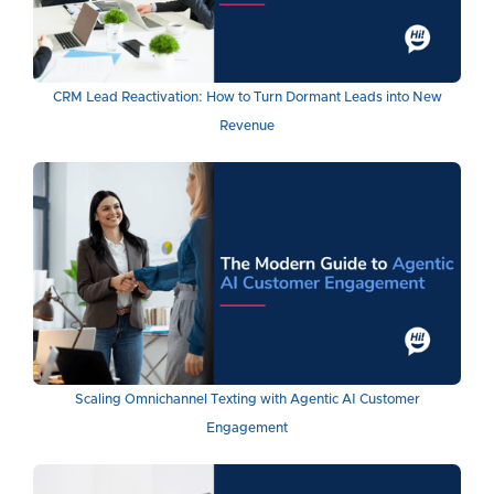
CRM Lead Reactivation: How to Turn Dormant Leads into New
Revenue
Scaling Omnichannel Texting with Agentic AI Customer
Engagement