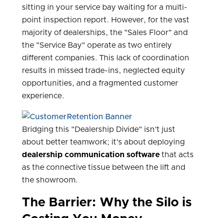
sitting in your service bay waiting for a multi-
point inspection report. However, for the vast
majority of dealerships, the "Sales Floor" and
the "Service Bay" operate as two entirely
different companies. This lack of coordination
results in missed trade-ins, neglected equity
opportunities, and a fragmented customer
experience.
Bridging this "Dealership Divide" isn't just
about better teamwork; it’s about deploying
dealership communication software
that acts
as the connective tissue between the lift and
the showroom.
The Barrier: Why the Silo is