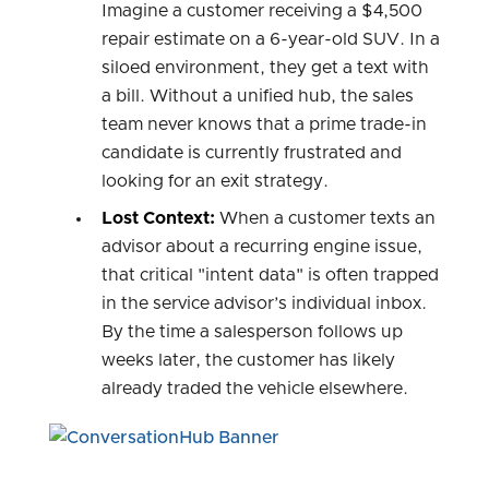
Imagine a customer receiving a $4,500
repair estimate on a 6-year-old SUV. In a
siloed environment, they get a text with
a bill. Without a unified hub, the sales
team never knows that a prime trade-in
candidate is currently frustrated and
looking for an exit strategy.
Lost Context:
When a customer texts an
advisor about a recurring engine issue,
that critical "intent data" is often trapped
in the service advisor’s individual inbox.
By the time a salesperson follows up
weeks later, the customer has likely
already traded the vehicle elsewhere.