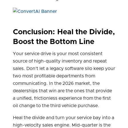
Conclusion: Heal the Divide,
Boost the Bottom Line
Your service drive is your most consistent
source of high-quality inventory and repeat
sales. Don't let a legacy software silo keep your
two most profitable departments from
communicating. In the 2026 market, the
dealerships that win are the ones that provide
a unified, frictionless experience from the first
oil change to the third vehicle purchase.
Heal the divide and turn your service bay into a
high-velocity sales engine. Mid-quarter is the