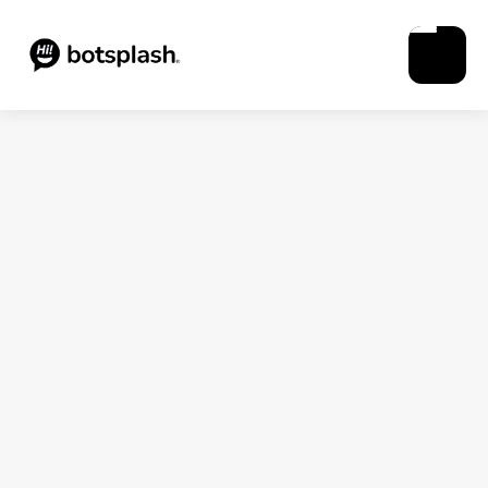
Blogs