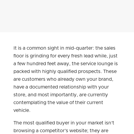
It is a common sight in mid-quarter: the sales
floor is grinding for every fresh lead while, just
a few hundred feet away, the service lounge is
packed with highly qualified prospects. These
are customers who already own your brand,
have a documented relationship with your
store, and most importantly, are currently
contemplating the value of their current
vehicle.
The most qualified buyer in your market isn’t
browsing a competitor’s website; they are