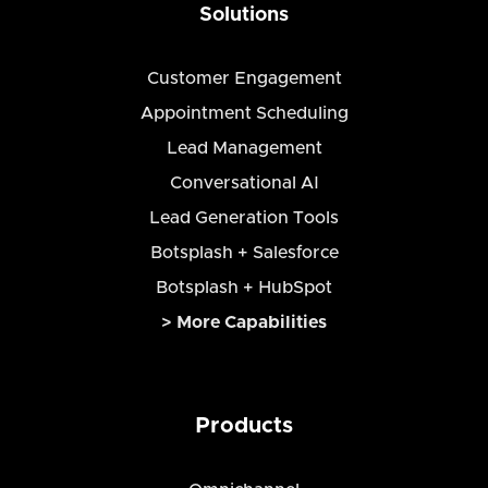
Solutions
Customer Engagement
Appointment Scheduling
Lead Management
Conversational AI
Lead Generation Tools
Botsplash + Salesforce
Botsplash + HubSpot
> More Capabilities
Products