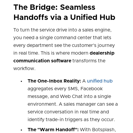
The Bridge: Seamless
Handoffs via a Unified Hub
To turn the service drive into a sales engine,
you need a single command center that lets
every department see the customer’s journey
in real time. This is where modern
dealership
communication software
transforms the
workflow.
The One-Inbox Reality:
A
unified hub
aggregates every SMS, Facebook
message, and Web Chat into a single
environment. A sales manager can see a
service conversation in real time and
identify trade-in triggers as they occur.
The "Warm Handoff":
With Botsplash,