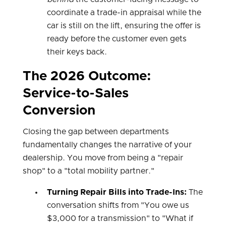
coordinate a trade-in appraisal while the
car is still on the lift, ensuring the offer is
ready before the customer even gets
their keys back.
The 2026 Outcome:
Service-to-Sales
Conversion
Closing the gap between departments
fundamentally changes the narrative of your
dealership. You move from being a "repair
shop" to a "total mobility partner."
Turning Repair Bills into Trade-Ins:
The
conversation shifts from "You owe us
$3,000 for a transmission" to "What if