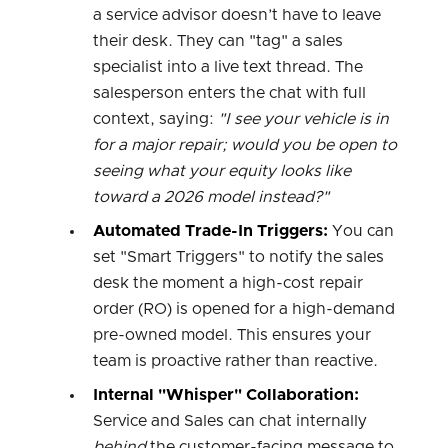
a service advisor doesn’t have to leave
their desk. They can "tag" a sales
specialist into a live text thread. The
salesperson enters the chat with full
context, saying:
"I see your vehicle is in
for a major repair; would you be open to
seeing what your equity looks like
toward a 2026 model instead?"
Automated Trade-In Triggers:
You can
set "Smart Triggers" to notify the sales
desk the moment a high-cost repair
order (RO) is opened for a high-demand
pre-owned model. This ensures your
team is proactive rather than reactive.
Internal "Whisper" Collaboration:
Service and Sales can chat internally
behind
the customer-facing message to