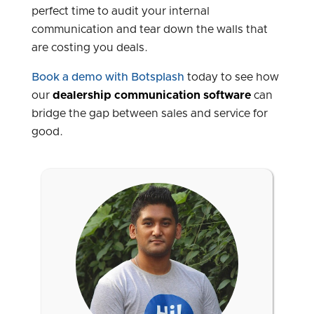
perfect time to audit your internal
communication and tear down the walls that
are costing you deals.
Book a demo with Botsplash
today to see how
our
dealership communication software
can
bridge the gap between sales and service for
good.