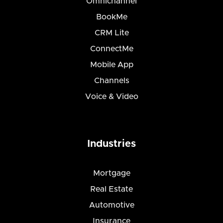
Omnichannel
BookMe
CRM Lite
ConnectMe
Mobile App
Channels
Voice & Video
Industries
Mortgage
Real Estate
Automotive
Insurance