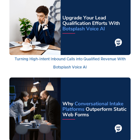
Turning High-Intent Inbound Calls into Qualified Revenue With
Botsplash Voice AI