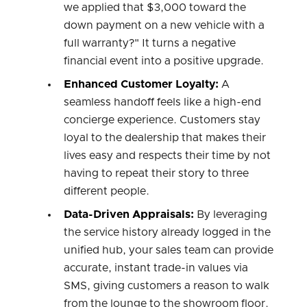
we applied that $3,000 toward the
down payment on a new vehicle with a
full warranty?" It turns a negative
financial event into a positive upgrade.
Enhanced Customer Loyalty:
A
seamless handoff feels like a high-end
concierge experience. Customers stay
loyal to the dealership that makes their
lives easy and respects their time by not
having to repeat their story to three
different people.
Data-Driven Appraisals:
By leveraging
the service history already logged in the
unified hub, your sales team can provide
accurate, instant trade-in values via
SMS, giving customers a reason to walk
from the lounge to the showroom floor.