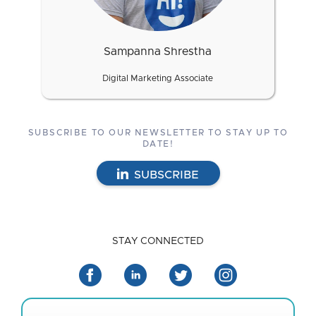
Sampanna Shrestha
Digital Marketing Associate
SUBSCRIBE TO OUR NEWSLETTER TO STAY UP TO
DATE!
SUBSCRIBE
STAY CONNECTED