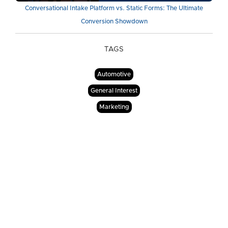
Conversational Intake Platform vs. Static Forms: The Ultimate
Conversion Showdown
TAGS
Automotive
General Interest
Marketing