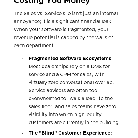
Costing You Money
The Sales vs. Service silo isn't just an internal
annoyance; it is a significant financial leak.
When your software is fragmented, your
revenue potential is capped by the walls of
each department.
Fragmented Software Ecosystems:
Most dealerships rely on a DMS for
service and a CRM for sales, with
virtually zero conversational overlap.
Service advisors are often too
overwhelmed to "walk a lead" to the
sales floor, and sales teams have zero
visibility into which high-equity
customers are currently in the building.
The "Blind" Customer Experience: