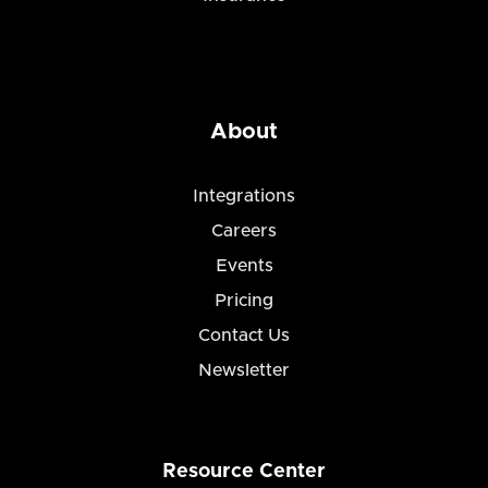
About
Integrations
Careers
Events
Pricing
Contact Us
Newsletter
Resource Center