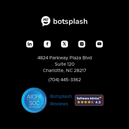
𝕏




4824 Parkway Plaza Blvd
Suite 120
Charlotte, NC 28217
(704) 445-3362
Botsplash
Reviews