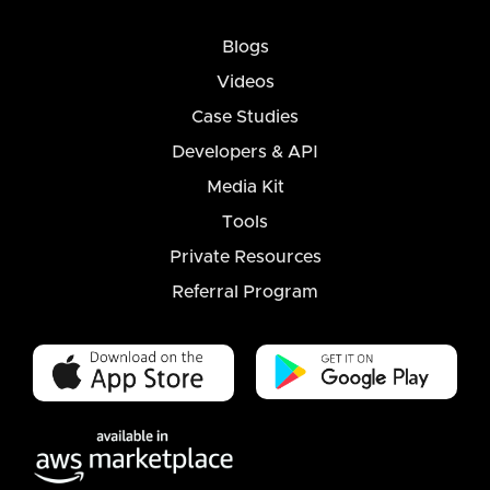
Blogs
Videos
Case Studies
Developers & API
Media Kit
Tools
Private Resources
Referral Program