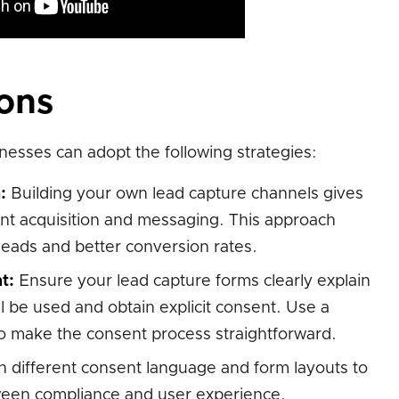
ions
nesses can adopt the following strategies:
:
Building your own lead capture channels gives
ent acquisition and messaging. This approach
 leads and better conversion rates.
t:
Ensure your lead capture forms clearly explain
 be used and obtain explicit consent. Use a
o make the consent process straightforward.
 different consent language and form layouts to
ween compliance and user experience.