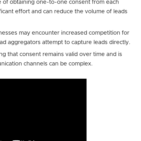
e of obtaining one-to-one consent from each
ificant effort and can reduce the volume of leads
esses may encounter increased competition for
ad aggregators attempt to capture leads directly.
g that consent remains valid over time and is
unication channels can be complex.