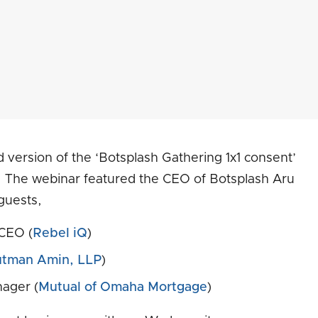
d version of the ‘Botsplash Gathering 1x1 consent’
. The webinar featured the CEO of Botsplash Aru
guests,
CEO (
Rebel iQ
)
utman Amin, LLP
)
ager (
Mutual of Omaha Mortgage
)