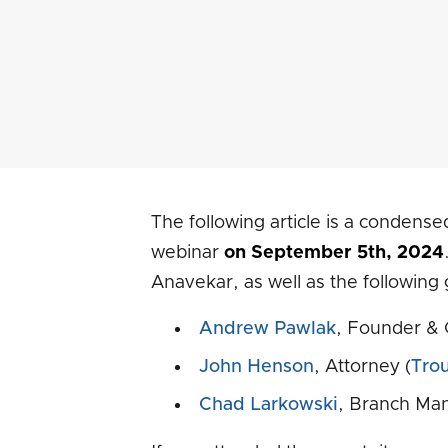
The following article is a condense
webinar
on September 5th, 2024
Anavekar, as well as the following 
Andrew Pawlak
, Founder & 
John Henson
, Attorney (
Tro
Chad Larkowski
, Branch Man