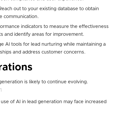
each out to your existing database to obtain
re communication.
ormance indicators to measure the effectiveness
ts and identify areas for improvement.
 AI tools for lead nurturing while maintaining a
nships and address customer concerns.
rations
eneration is likely to continue evolving.
:
use of AI in lead generation may face increased