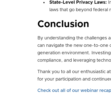
State-Level Privacy Laws:
In
laws that go beyond federal r
Conclusion
By understanding the challenges a
can navigate the new one-to-one c
generation environment. Investing in
compliance, and leveraging technol
Thank you to all our enthusiastic 
for your participation and continue
Check out all of our webinar reca