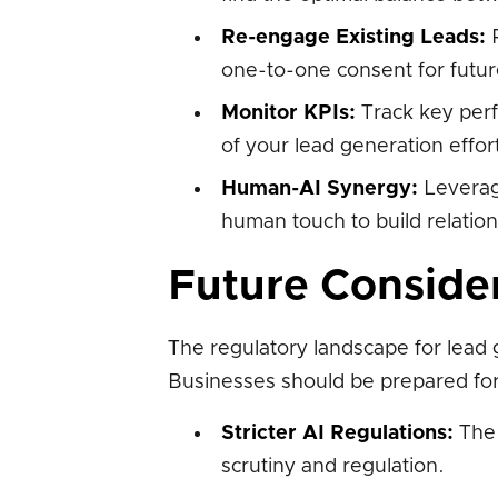
Re-engage Existing Leads:
R
one-to-one consent for futu
Monitor KPIs:
Track key perf
of your lead generation effor
Human-AI Synergy:
Leverage
human touch to build relatio
Future Conside
The regulatory landscape for lead g
Businesses should be prepared for
Stricter AI Regulations:
The 
scrutiny and regulation.