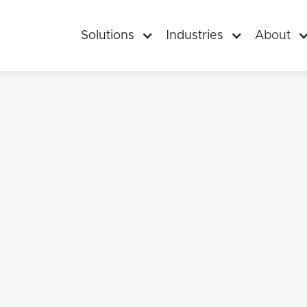
Solutions
Industries
About