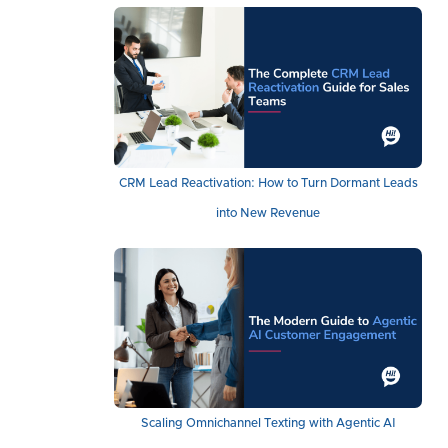
CRM Lead Reactivation: How to Turn Dormant Leads
into New Revenue
Scaling Omnichannel Texting with Agentic AI