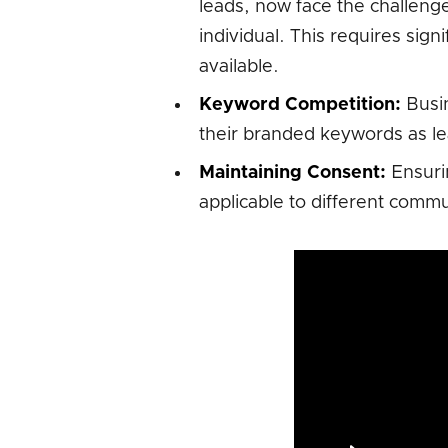
leads, now face the challeng
individual. This requires sign
available.
Keyword Competition:
Busin
their branded keywords as le
Maintaining Consent:
Ensurin
applicable to different comm