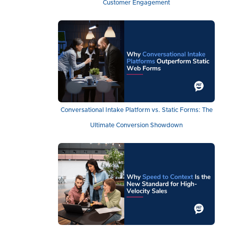
Customer Engagement
Conversational Intake Platform vs. Static Forms: The
Ultimate Conversion Showdown