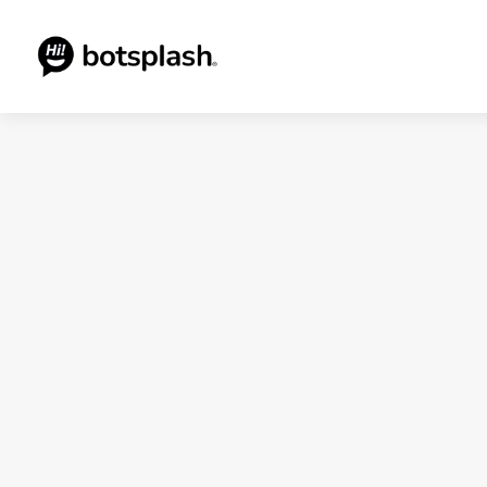
Blogs