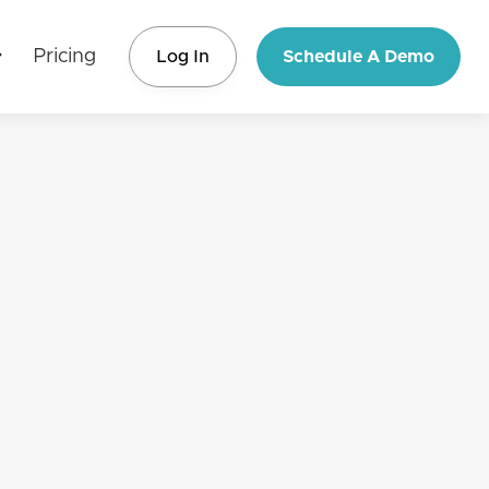
Pricing
Log In
Schedule A Demo