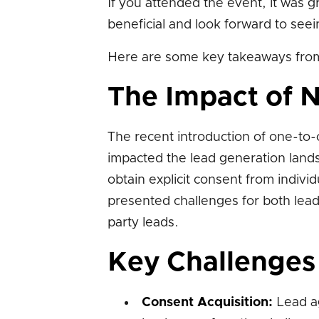
If you attended the event, it was 
beneficial and look forward to see
Here are some key takeaways from
The Impact of 
The recent introduction of one-to-
impacted the lead generation land
obtain explicit consent from indivi
presented challenges for both lead
party leads.
Key Challenges
Consent Acquisition:
Lead ag