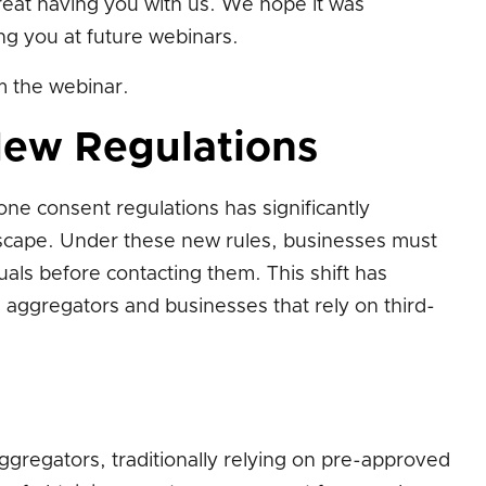
great having you with us. We hope it was
ing you at future webinars.
 the webinar.
New Regulations
one consent regulations has significantly
scape. Under these new rules, businesses must
duals before contacting them. This shift has
 aggregators and businesses that rely on third-
gregators, traditionally relying on pre-approved