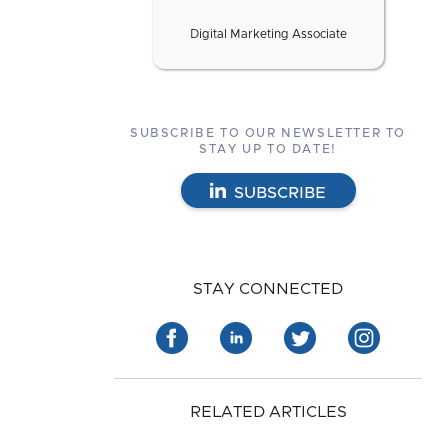
Digital Marketing Associate
SUBSCRIBE TO OUR NEWSLETTER TO
STAY UP TO DATE!
SUBSCRIBE
STAY CONNECTED
RELATED ARTICLES