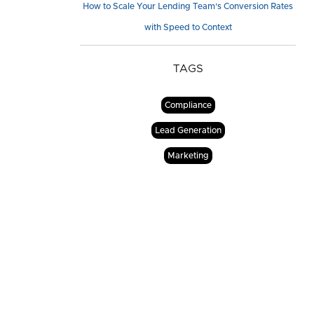
How to Scale Your Lending Team's Conversion Rates
with Speed to Context
TAGS
Compliance
Lead Generation
Marketing