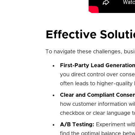
Effective Solut
To navigate these challenges, busi
First-Party Lead Generation
you direct control over cons
often leads to higher-quality
Clear and Compliant Consen
how customer information will
checkbox or clear language t
A/B Testing:
Experiment with
find the optimal balance bet