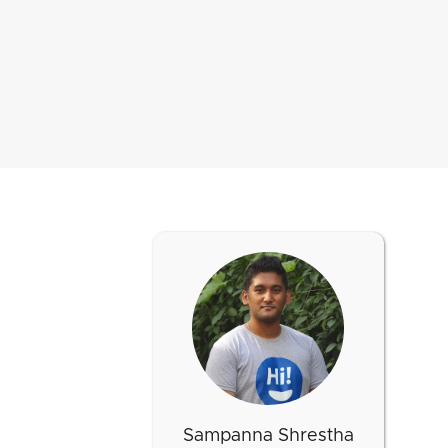
Sampanna Shrestha