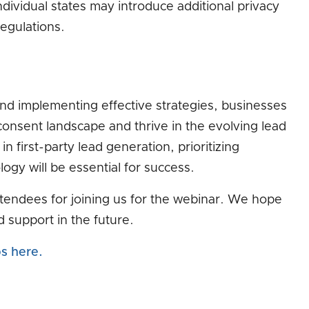
dividual states may introduce additional privacy
egulations.
nd implementing effective strategies, businesses
onsent landscape and thrive in the evolving lead
 first-party lead generation, prioritizing
ogy will be essential for success.
attendees for joining us for the webinar. We hope
d support in the future.
ps here.