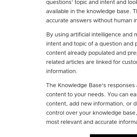
questions' topic and intent and lo
available in the knowledge base. T
accurate answers without human in
By using artificial intelligence an
intent and topic of a question and 
content already populated and pre
related articles are linked for cus
information.
The Knowledge Base's responses are
content to your needs. You can e
content, add new information, or 
control over your knowledge base,
most relevant and accurate informa