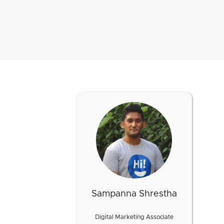
Sampanna Shrestha
Digital Marketing Associate