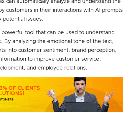
es can automatically analyze and understand the
 customers in their interactions with AI prompts
y potential issues.
 powerful tool that can be used to understand
. By analyzing the emotional tone of the text,
hts into customer sentiment, brand perception,
information to improve customer service,
elopment, and employee relations.