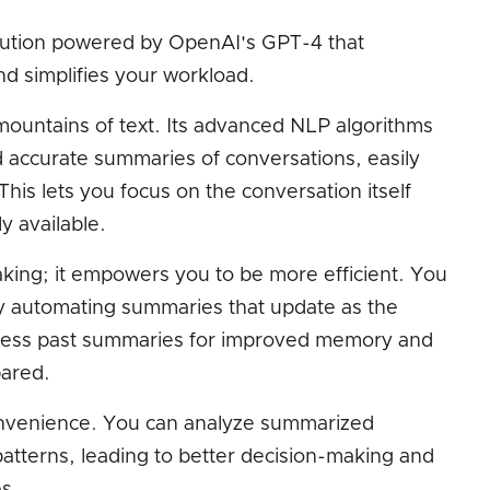
solution powered by OpenAI's GPT-4 that
nd simplifies your workload.
 mountains of text. Its advanced NLP algorithms
 accurate summaries of conversations, easily
This lets you focus on the conversation itself
ly available.
taking; it empowers you to be more efficient. You
y automating summaries that update as the
ccess past summaries for improved memory and
pared.
onvenience. You can analyze summarized
patterns, leading to better decision-making and