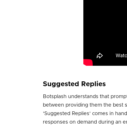
Suggested Replies
Botsplash understands that prompt
between providing them the best se
'Suggested Replies' comes in handy
responses on demand during an eng