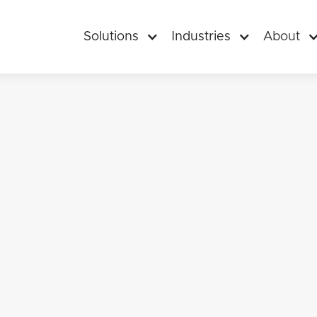
Solutions
Industries
About