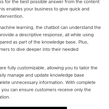
oks for the best possible answer from the content
his enables your business to give quick and
tervention.
d machine learning, the chatbot can understand the
provide a descriptive response, all while using
pared as part of the knowledge base. Plus,
tomers to dive deeper into their needed
 fully customizable, allowing you to tailor the
asily manage and update knowledge base
delete unnecessary information. With complete
 you can ensure customers receive only the
tion.