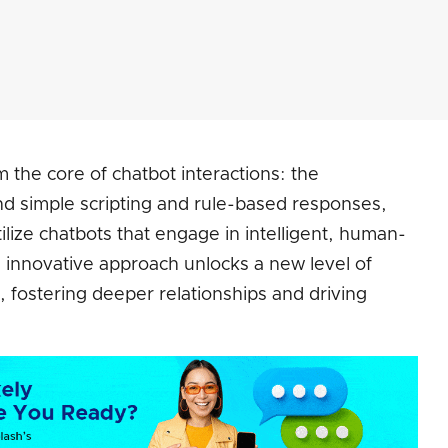
 the core of chatbot interactions: the
nd simple scripting and rule-based responses,
lize chatbots that engage in intelligent, human-
is innovative approach unlocks a new level of
fostering deeper relationships and driving