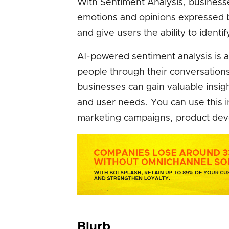
With Sentiment Analysis, business
emotions and opinions expressed by
and give users the ability to identif
AI-powered sentiment analysis is a
people through their conversations
businesses can gain valuable insig
and user needs. You can use this 
marketing campaigns, product dev
Blurb