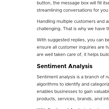
button, the message box will fill i
streamlining conversations for you
Handling multiple customers and a
challenging. That is why we have th
With suggested replies, you can b
ensure all customer inquiries are 
are well taken care of, it helps buil
Sentiment Analysis
Sentiment analysis is a branch of n
algorithms to identify and categori
enables businesses to gain valuable
products, services, brands, and int