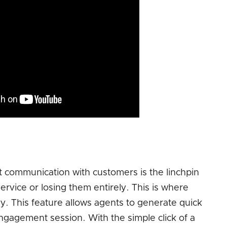
 communication with customers is the linchpin
rvice or losing them entirely. This is where
. This feature allows agents to generate quick
agement session. With the simple click of a