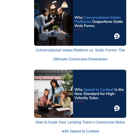
Conversational Intake Platform vs. Static Forms: The
Ultimate Conversion Showdown
How to Scale Your Lending Team's Conversion Rates
with Speed to Context