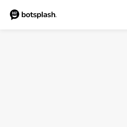
Blogs