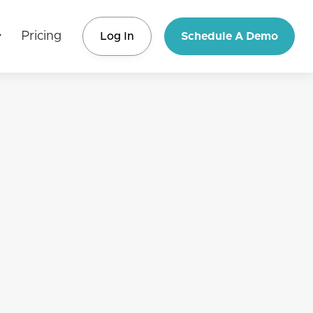
Pricing
Log In
Schedule A Demo