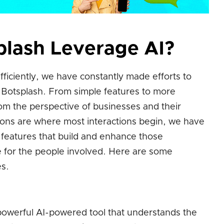
lash Leverage AI?
ficiently, we have constantly made efforts to
o Botsplash. From simple features to more
om the perspective of businesses and their
ions are where most interactions begin, we have
features that build and enhance those
ce for the people involved. Here are some
s.
powerful AI-powered tool that understands the