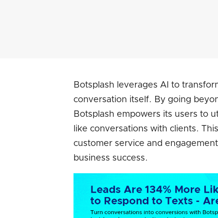
Botsplash leverages AI to transform
conversation itself. By going beyo
Botsplash empowers its users to uti
like conversations with clients. Th
customer service and engagement, 
business success.