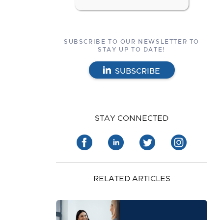
SUBSCRIBE TO OUR NEWSLETTER TO
STAY UP TO DATE!
SUBSCRIBE
STAY CONNECTED
RELATED ARTICLES