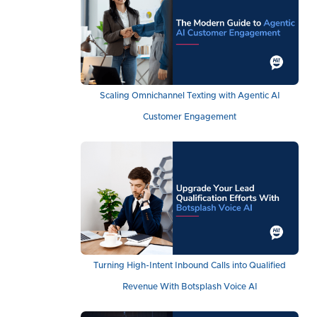
Scaling Omnichannel Texting with Agentic AI
Customer Engagement
Turning High-Intent Inbound Calls into Qualified
Revenue With Botsplash Voice AI