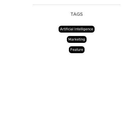
TAGS
Artificial Intelligence
Marketing
Feature