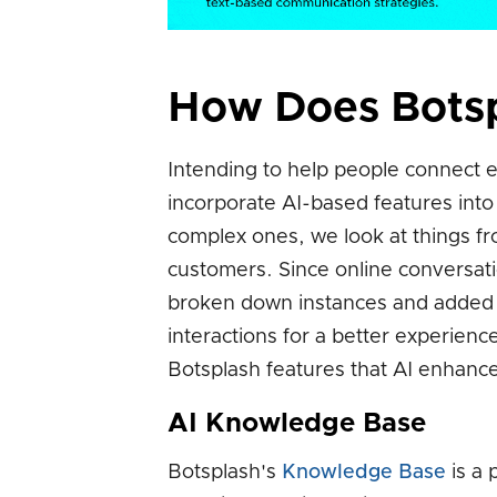
How Does Botsp
Intending to help people connect ef
incorporate AI-based features int
complex ones, we look at things fr
customers. Since online conversat
broken down instances and added 
interactions for a better experien
Botsplash features that AI enhance
AI Knowledge Base
Botsplash's
Knowledge Base
is a 