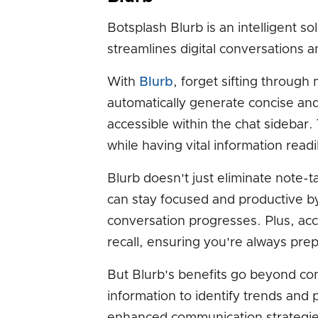
Botsplash Blurb is an intelligent 
streamlines digital conversations a
With
Blurb
, forget sifting through
automatically generate concise and
accessible within the chat sidebar. 
while having vital information readi
Blurb doesn't just eliminate note-
can stay focused and productive b
conversation progresses. Plus, a
recall, ensuring you're always pre
But Blurb's benefits go beyond c
information to identify trends and 