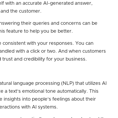
tself with an accurate AI-generated answer,
 and the customer.
nswering their queries and concerns can be
is feature to help you be better.
e consistent with your responses. You can
handled with a click or two. And when customers
d trust and credibility for your business.
atural language processing (NLP) that utilizes AI
ze a text's emotional tone automatically. This
 insights into people's feelings about their
eractions with AI systems.