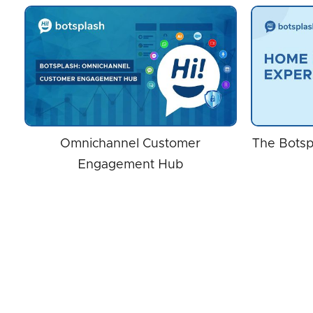
Omnichannel Customer
The Botsp
Engagement Hub