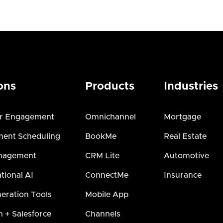
ons
Products
Industries
r Engagement
Omnichannel
Mortgage
ent Scheduling
BookMe
Real Estate
nagement
CRM Lite
Automotive
tional AI
ConnectMe
Insurance
eration Tools
Mobile App
h + Salesforce
Channels