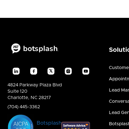
Soluti
Custome
𝕏




Appointm
4824 Parkway Plaza Blvd
Lead Ma
Suite 120
Charlotte, NC 28217
Conversa
(704) 445-3362
Lead Gen
Botsplash
Botsplas