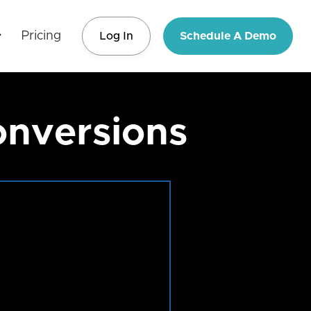
Pricing
Log In
Schedule A Demo
onversions