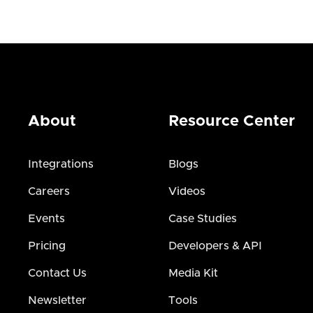
About
Resource Center
Integrations
Blogs
Careers
Videos
Events
Case Studies
Pricing
Developers & API
Contact Us
Media Kit
Newsletter
Tools