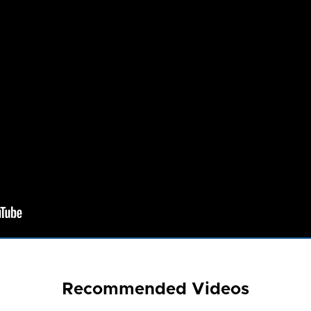
Recommended Videos