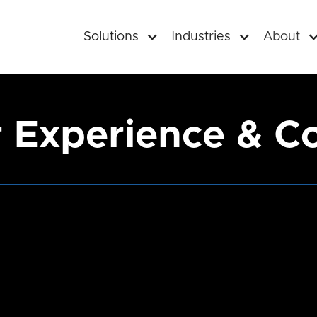
Solutions
Industries
About
Experience & C