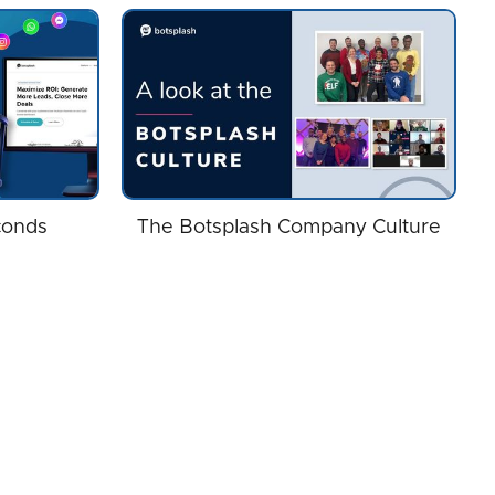
conds
The Botsplash Company Culture