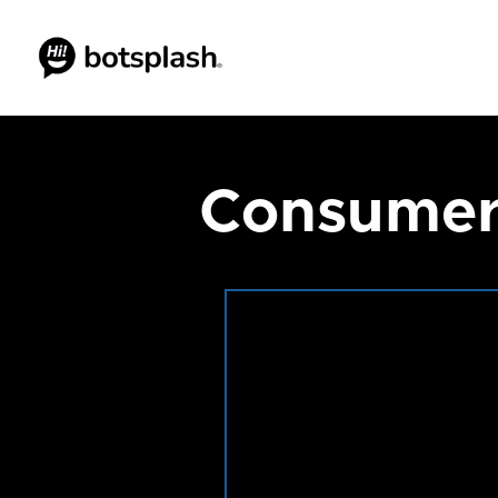
Consumer 