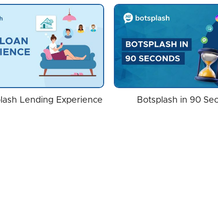
lash Lending Experience
Botsplash in 90 Se