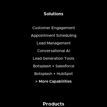
Solutions
Customer Engagement
Appointment Scheduling
Lead Management
Conversational AI
Lead Generation Tools
Botsplash + Salesforce
Botsplash + HubSpot
> More Capabilities
Products