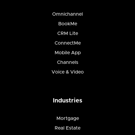
Omnichannel
BookMe
CRM Lite
ConnectMe
Mobile App
Channels
Voice & Video
Industries
Mortgage
Real Estate