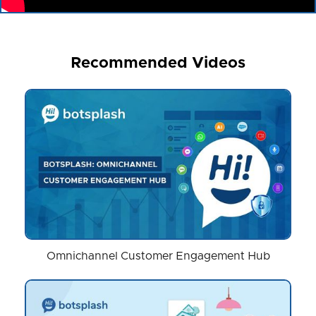
Recommended Videos
Omnichannel Customer Engagement Hub