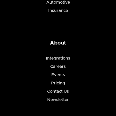
Automotive
Insurance
About
Integrations
Careers
Events
Pricing
Contact Us
Newsletter