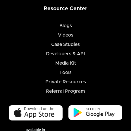
Resource Center
Blogs
Videos
Case Studies
Developers & API
Media Kit
Tools
Private Resources
Referral Program