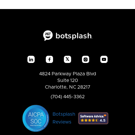
𝕏




4824 Parkway Plaza Blvd
Suite 120
Charlotte, NC 28217
(704) 445-3362
Botsplash
Reviews