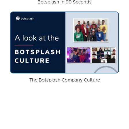
Botsplash in 90 Seconds
The Botsplash Company Culture