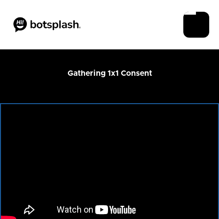
Gathering 1x1 Consent