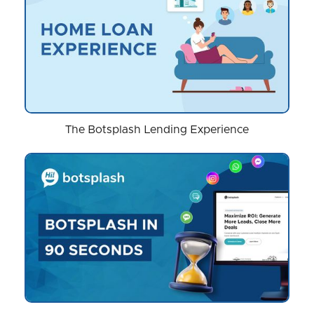
The Botsplash Lending Experience