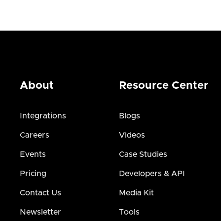
About
Resource Center
Integrations
Blogs
Careers
Videos
Events
Case Studies
Pricing
Developers & API
Contact Us
Media Kit
Newsletter
Tools