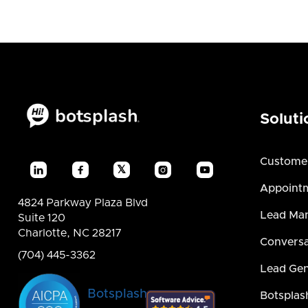
Soluti
Custome
𝕏




Appointm
4824 Parkway Plaza Blvd
Lead Ma
Suite 120
Charlotte, NC 28217
Conversa
(704) 445-3362
Lead Gen
Botsplash
Botsplas