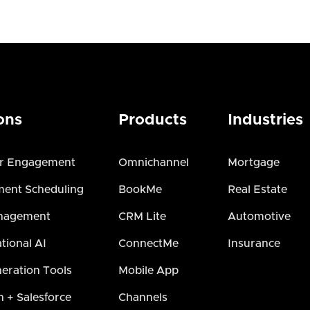
ons
Products
Industries
r Engagement
Omnichannel
Mortgage
ent Scheduling
BookMe
Real Estate
nagement
CRM Lite
Automotive
tional AI
ConnectMe
Insurance
eration Tools
Mobile App
h + Salesforce
Channels