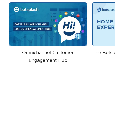
Omnichannel Customer
The Botsp
Engagement Hub