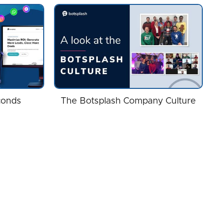
conds
The Botsplash Company Culture