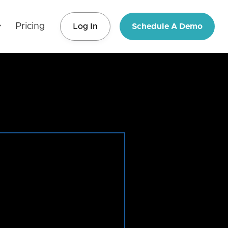
Pricing
Log In
Schedule A Demo