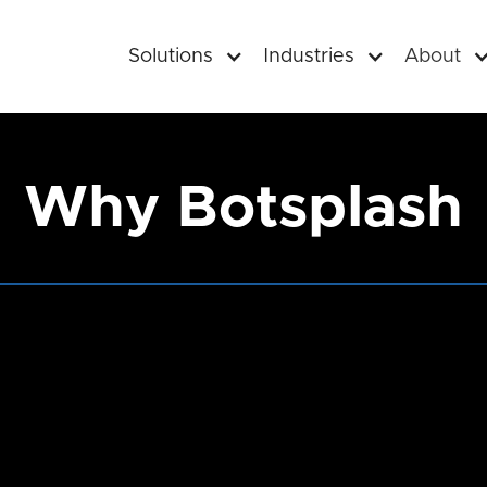
Solutions
Industries
About
Why Botsplash