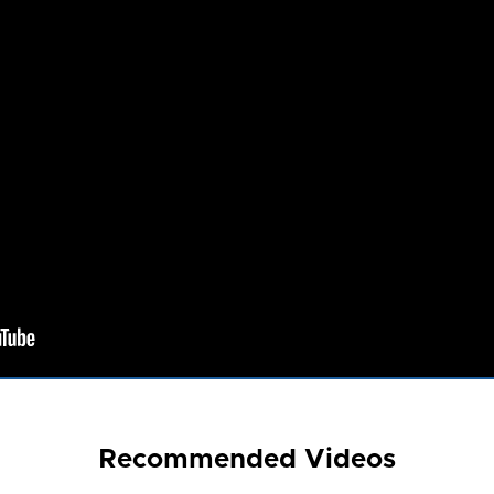
Recommended Videos