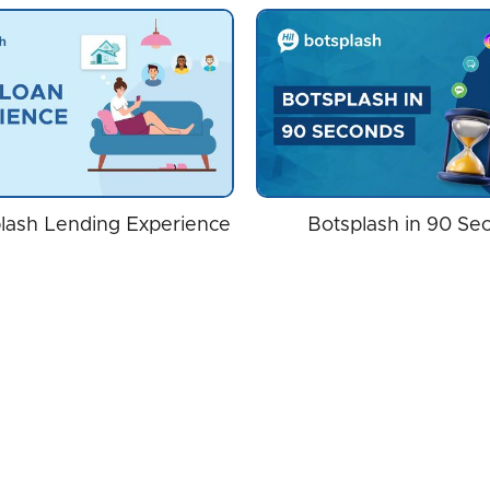
lash Lending Experience
Botsplash in 90 Se