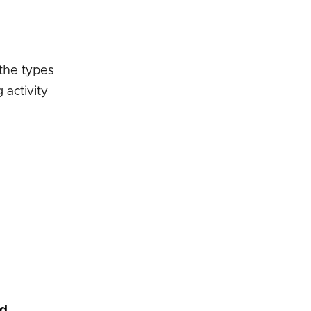
 the types
activity
nd