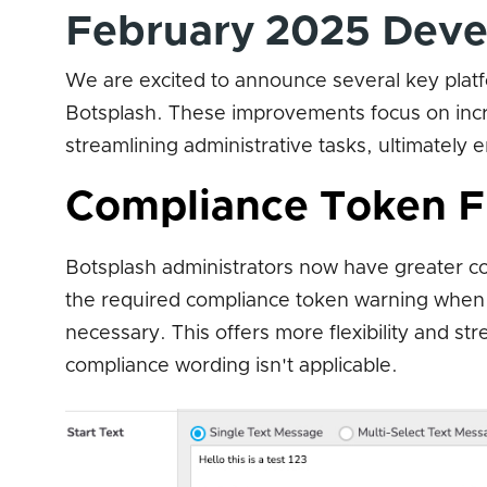
February 2025 Deve
We are excited to announce several key plat
Botsplash. These improvements focus on incre
streamlining administrative tasks, ultimately
Compliance Token Fl
Botsplash administrators now have greater c
the required compliance token warning when cr
necessary. This offers more flexibility and st
compliance wording isn't applicable.