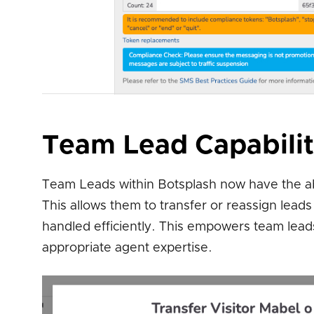
Team Lead Capabilit
Team Leads within Botsplash now have the ab
This allows them to transfer or reassign lea
handled efficiently. This empowers team lead
appropriate agent expertise.