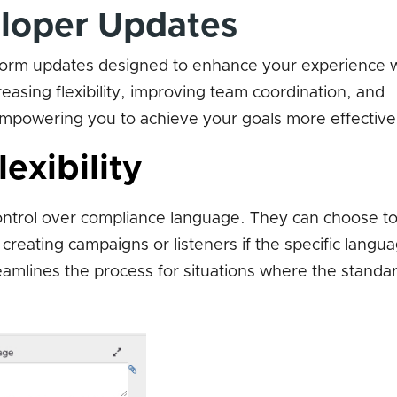
loper Updates
form updates designed to enhance your experience 
asing flexibility, improving team coordination, and
 empowering you to achieve your goals more effective
exibility
ontrol over compliance language. They can choose t
eating campaigns or listeners if the specific langua
reamlines the process for situations where the standa