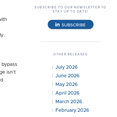
SUBSCRIBE TO OUR NEWSLETTER TO
STAY UP TO DATE!
with
SUBSCRIBE
ly.
OTHER RELEASES
o bypass
July 2026
ge isn't
June 2026
rd
May 2026
April 2026
March 2026
February 2026