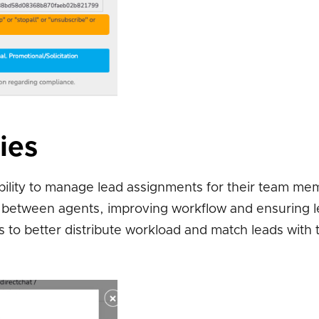
ies
ility to manage lead assignments for their team me
ds between agents, improving workflow and ensuring 
s to better distribute workload and match leads with