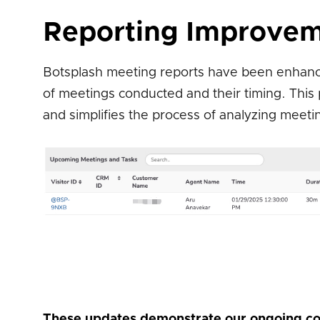
Reporting Improvem
Botsplash meeting reports have been enhanced
of meetings conducted and their timing. This
and simplifies the process of analyzing meeti
These updates demonstrate our ongoing co