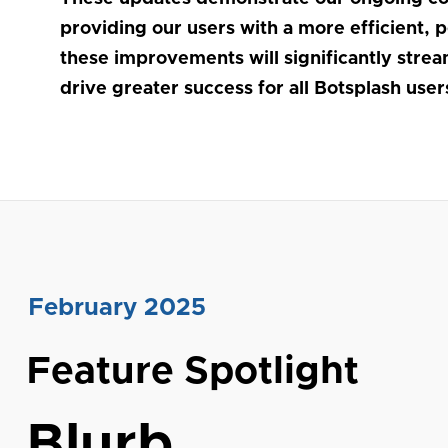
providing our users with a more efficient, 
these improvements will significantly stre
drive greater success for all Botsplash user
February 2025
Feature Spotlight
Blurb