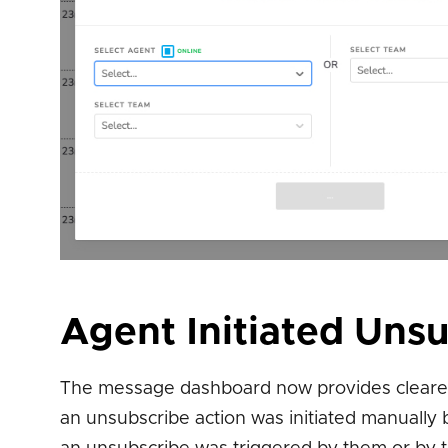
Agent Initiated Uns
The message dashboard now provides clearer i
an unsubscribe action was initiated manually 