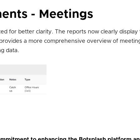
ents - Meetings
 for better clarity. The reports now clearly display
 provides a more comprehensive overview of meeting 
ng data.
mmitment to enhancing the Botsplash platform a