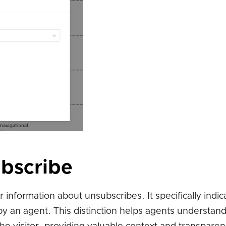
ubscribe
nformation about unsubscribes. It specifically indi
by an agent. This distinction helps agents understan