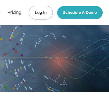
Pricing
Log In
Schedule A Demo