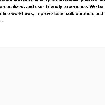
personalized, and user-friendly experience. We be
amline workflows, improve team collaboration, and 
s.