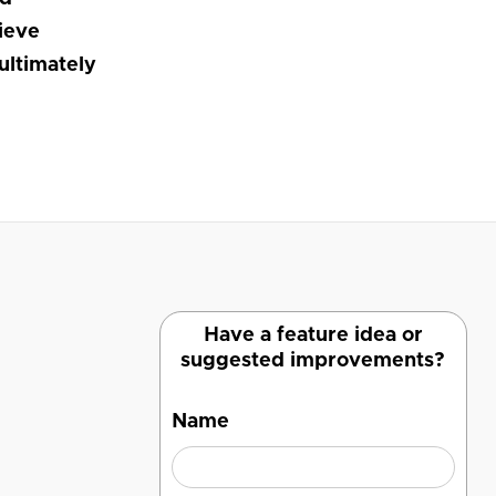
lieve
ultimately
Have a feature idea or
suggested improvements?
Name