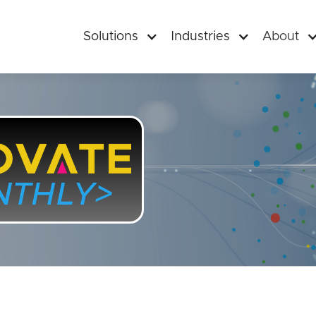
Solutions
Industries
About