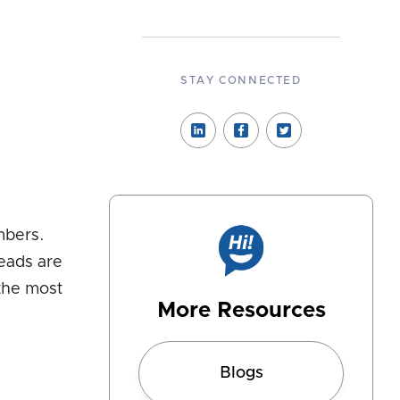
STAY CONNECTED
mbers.
leads are
 the most
More Resources
Blogs