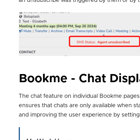
an unsubscribe was triggered by them or by th
Bookme - Chat Disp
The chat feature on individual Bookme pages 
ensures that chats are only available when st
and improving the user experience by setting