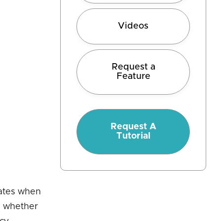
Videos
Request a
Feature
Request A
Tutorial
cates when
d whether