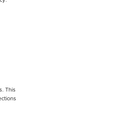
cy.
s. This
ections