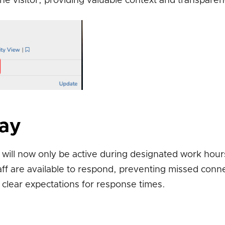
e visitor, providing valuable context and transparen
lay
will now only be active during designated work hour
aff are available to respond, preventing missed conn
 clear expectations for response times.