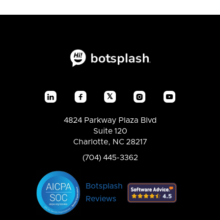
𝕏




4824 Parkway Plaza Blvd
Suite 120
Charlotte, NC 28217
(704) 445-3362
Botsplash
Reviews