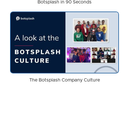
Botsplash in 90 Seconds
The Botsplash Company Culture