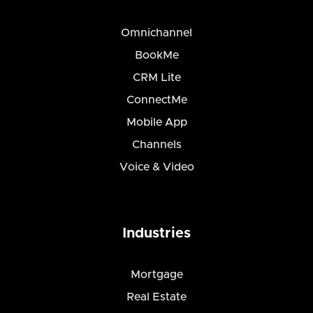
Omnichannel
BookMe
CRM Lite
ConnectMe
Mobile App
Channels
Voice & Video
Industries
Mortgage
Real Estate