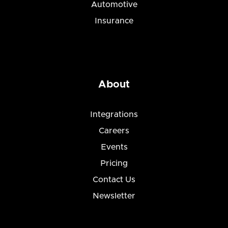
Automotive
Insurance
About
Integrations
Careers
Events
Pricing
Contact Us
Newsletter