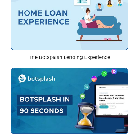
The Botsplash Lending Experience