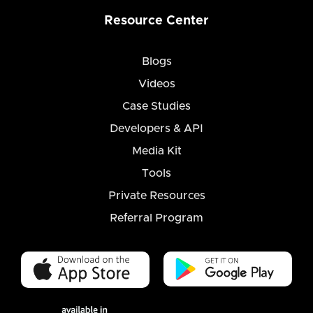
Resource Center
Blogs
Videos
Case Studies
Developers & API
Media Kit
Tools
Private Resources
Referral Program