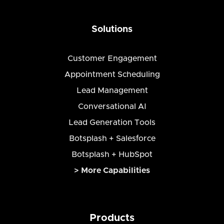
Solutions
Customer Engagement
Appointment Scheduling
Lead Management
Conversational AI
Lead Generation Tools
Botsplash + Salesforce
Botsplash + HubSpot
> More Capabilities
Products