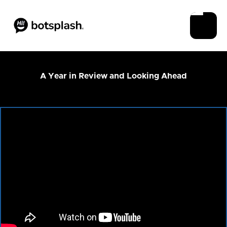
A Year in Review and Looking Ahead