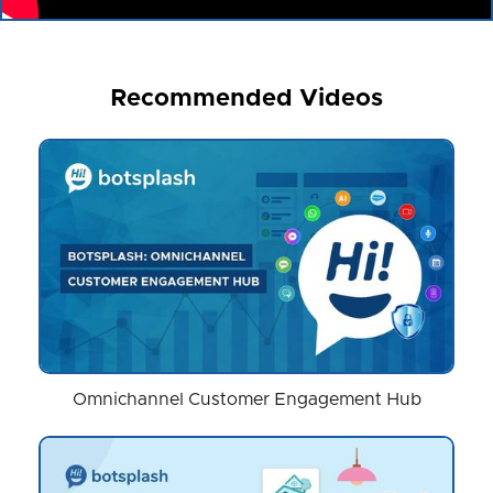
Recommended Videos
Omnichannel Customer Engagement Hub