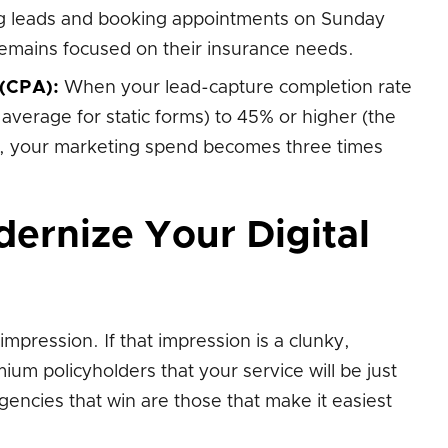
ing leads and booking appointments on Sunday
remains focused on their insurance needs.
 (CPA):
When your lead-capture completion rate
average for static forms) to 45% or higher (the
s), your marketing spend becomes three times
ernize Your Digital
impression. If that impression is a clunky,
ium policyholders that your service will be just
gencies that win are those that make it easiest