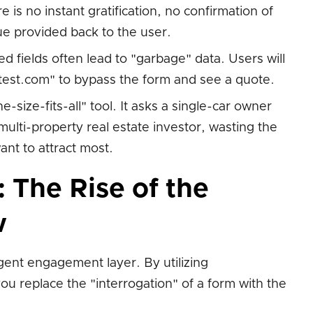
is no instant gratification, no confirmation of
ue provided back to the user.
d fields often lead to "garbage" data. Users will
@test.com" to bypass the form and see a quote.
e-size-fits-all" tool. It asks a single-car owner
multi-property real estate investor, wasting the
ant to attract most.
: The Rise of the
w
igent engagement layer. By utilizing
you replace the "interrogation" of a form with the