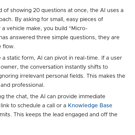
 of showing 20 questions at once, the AI uses a
ach. By asking for small, easy pieces of
r a vehicle make, you build "Micro-
as answered three simple questions, they are
e flow.
a static form, AI can pivot in real-time. If a user
owner, the conversation instantly shifts to
gnoring irrelevant personal fields. This makes the
 and professional.
g the chat, the AI can provide immediate
link to schedule a call or a
Knowledge Base
mits. This keeps the lead engaged and off the