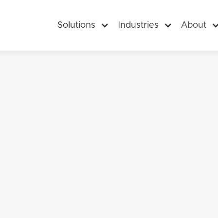
Solutions
Industries
About