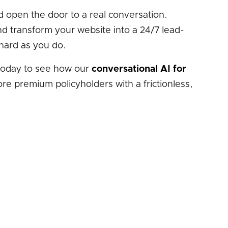
and open the door to a real conversation.
d transform your website into a 24/7 lead-
hard as you do.
oday to see how our
conversational AI for
e premium policyholders with a frictionless,