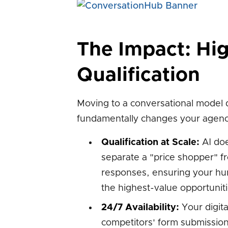
The Impact: Hig
Qualification
Moving to a conversational model d
fundamentally changes your agenc
Qualification at Scale:
AI does
separate a "price shopper" 
responses, ensuring your hu
the highest-value opportunitie
24/7 Availability:
Your digita
competitors' form submissions 