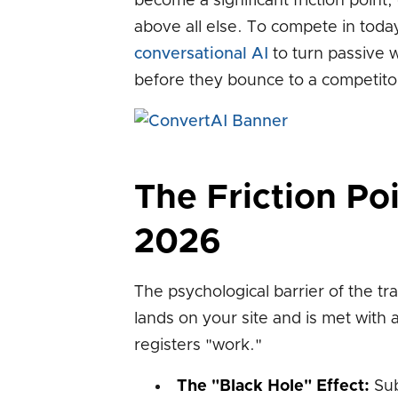
become a significant friction point
above all else. To compete in toda
conversational AI
to turn passive w
before they bounce to a competitor 
The Friction Po
2026
The psychological barrier of the trad
lands on your site and is met with 
registers "work."
The "Black Hole" Effect:
Sub