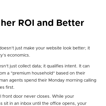
her ROI and Better
oesn't just make your website look better; it
y’s economics.
n't just collect data; it qualifies intent. It can
from a "premium household" based on their
man agents spend their Monday morning calling
s first.
l front door never closes. While your
sit in an inbox until the office opens, your