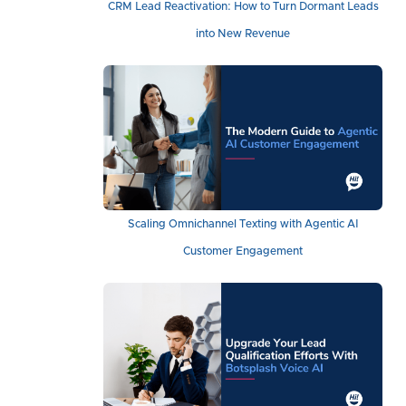
CRM Lead Reactivation: How to Turn Dormant Leads
into New Revenue
Scaling Omnichannel Texting with Agentic AI
Customer Engagement