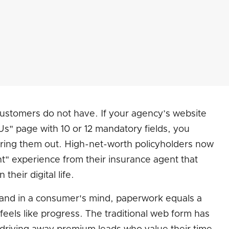
 customers do not have. If your agency’s website
ct Us" page with 10 or 12 mandatory fields, you
ltering them out. High-net-worth policyholders now
nt" experience from their insurance agent that
their digital life.
, and in a consumer's mind, paperwork equals a
feels like progress. The traditional web form has