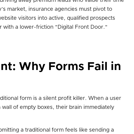
, driving away premium leads who value their time
y’s market, insurance agencies must pivot to
ebsite visitors into active, qualified prospects
with a lower-friction "Digital Front Door."
int: Why Forms Fail in
itional form is a silent profit killer. When a user
a wall of empty boxes, their brain immediately
mitting a traditional form feels like sending a