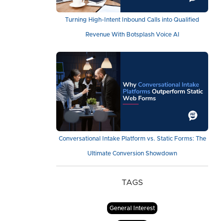
Turning High-Intent Inbound Calls into Qualified
Revenue With Botsplash Voice AI
Conversational Intake Platform vs. Static Forms: The
Ultimate Conversion Showdown
TAGS
General Interest