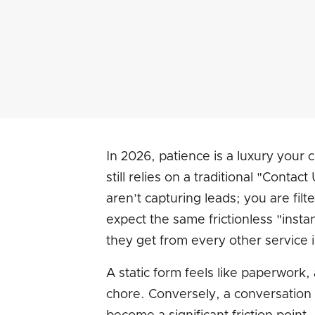
In 2026, patience is a luxury your
still relies on a traditional "Conta
aren’t capturing leads; you are fi
expect the same frictionless "insta
they get from every other service in 
A static form feels like paperwork
chore. Conversely, a conversation 