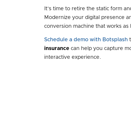
It’s time to retire the static form 
Modernize your digital presence an
conversion machine that works as 
Schedule a demo with Botsplash
t
insurance
can help you capture mor
interactive experience.