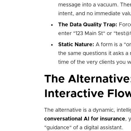
message into a vacuum. There 
intent, and no immediate val
The Data Quality Trap:
Force
enter "123 Main St" or "test
Static Nature:
A form is a "on
the same questions it asks a 
time of the very clients you w
The Alternative
Interactive Flo
The alternative is a dynamic, intell
conversational AI for insurance
, 
"guidance" of a digital assistant.