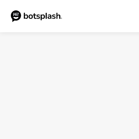
Blogs