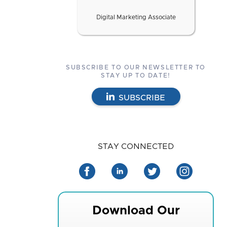
Digital Marketing Associate
SUBSCRIBE TO OUR NEWSLETTER TO
STAY UP TO DATE!
SUBSCRIBE
STAY CONNECTED
Download Our