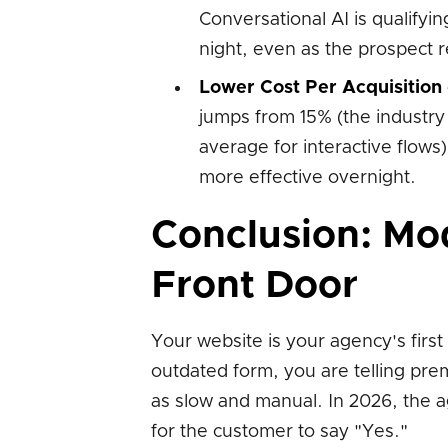
Conversational AI is qualify
night, even as the prospect 
Lower Cost Per Acquisition
jumps from 15% (the industry 
average for interactive flow
more effective overnight.
Conclusion: Mod
Front Door
Your website is your agency's first 
outdated form, you are telling prem
as slow and manual. In 2026, the a
for the customer to say "Yes."