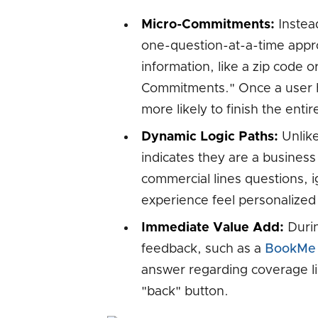
Micro-Commitments:
Instead
one-question-at-a-time appro
information, like a zip code o
Commitments." Once a user h
more likely to finish the entir
Dynamic Logic Paths:
Unlike 
indicates they are a business 
commercial lines questions, i
experience feel personalized
Immediate Value Add:
Durin
feedback, such as a
BookMe
answer regarding coverage li
"back" button.