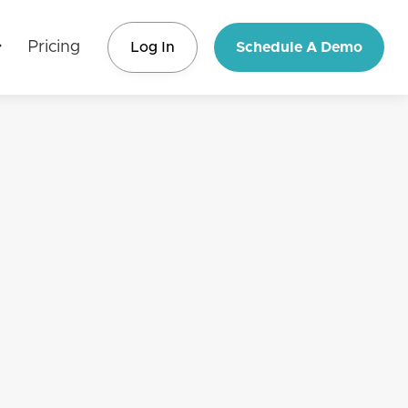
Pricing
Log In
Schedule A Demo