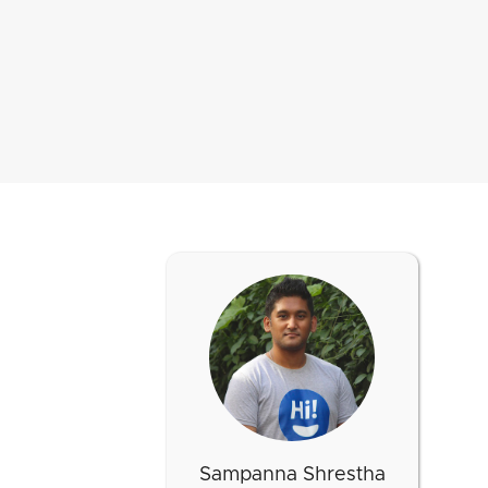
Sampanna Shrestha