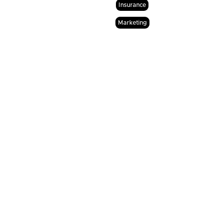
Insurance
Marketing