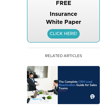
FREE
Insurance
White Paper
CLICK HERE!
RELATED ARTICLES