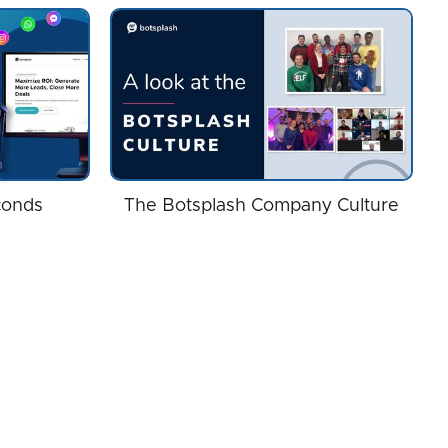
conds
The Botsplash Company Culture