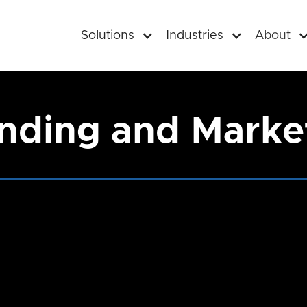
Solutions
Industries
About
nding and Marke