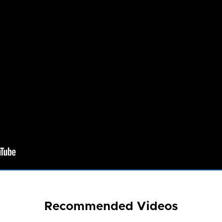
Recommended Videos