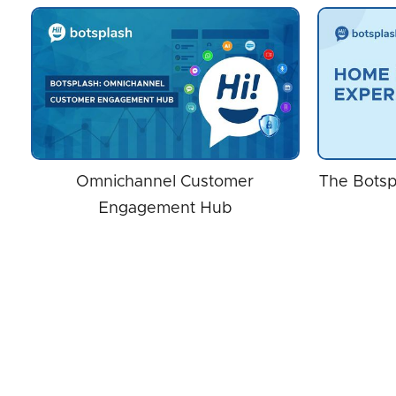
Omnichannel Customer
The Botsp
Engagement Hub