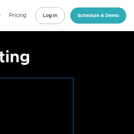
Pricing
Log In
Schedule A Demo
ting