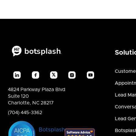
Soluti
Custome
𝕏




Appointm
4824 Parkway Plaza Blvd
Lead Ma
Suite 120
Charlotte, NC 28217
Conversa
(704) 445-3362
Lead Gen
Botsplash
Botsplas