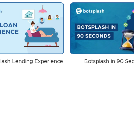
lash Lending Experience
Botsplash in 90 Se