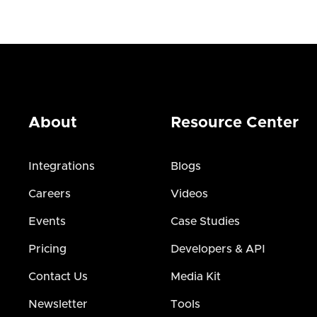
About
Resource Center
Integrations
Blogs
Careers
Videos
Events
Case Studies
Pricing
Developers & API
Contact Us
Media Kit
Newsletter
Tools