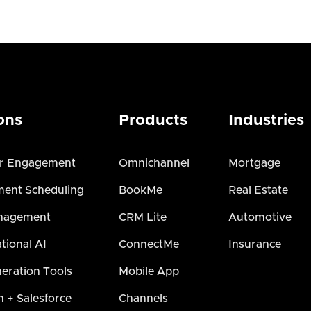
ons
Products
Industries
r Engagement
Omnichannel
Mortgage
ent Scheduling
BookMe
Real Estate
nagement
CRM Lite
Automotive
tional AI
ConnectMe
Insurance
eration Tools
Mobile App
h + Salesforce
Channels