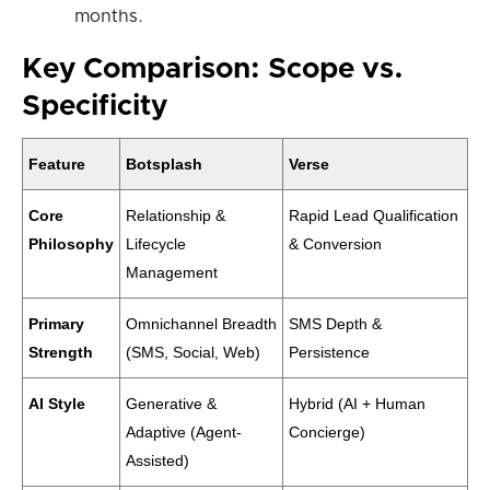
months.
Key Comparison: Scope vs.
Specificity
Feature
Botsplash
Verse
Core
Relationship &
Rapid Lead Qualification
Philosophy
Lifecycle
& Conversion
Management
Primary
Omnichannel Breadth
SMS Depth &
Strength
(SMS, Social, Web)
Persistence
AI Style
Generative &
Hybrid (AI + Human
Adaptive (Agent-
Concierge)
Assisted)