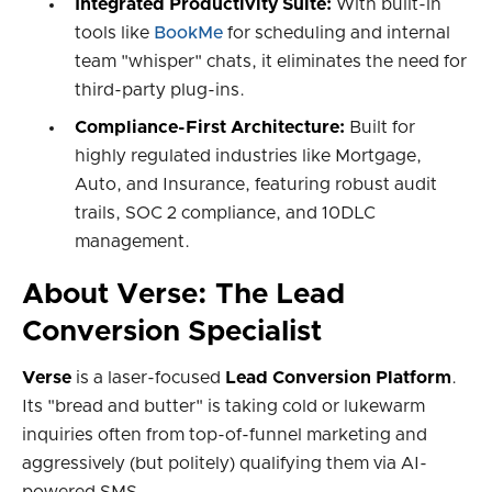
Integrated Productivity Suite:
With built-in
tools like
BookMe
for scheduling and internal
team "whisper" chats, it eliminates the need for
third-party plug-ins.
Compliance-First Architecture:
Built for
highly regulated industries like Mortgage,
Auto, and Insurance, featuring robust audit
trails, SOC 2 compliance, and 10DLC
management.
About Verse: The Lead
Conversion Specialist
Verse
is a laser-focused
Lead Conversion Platform
.
Its "bread and butter" is taking cold or lukewarm
inquiries often from top-of-funnel marketing and
aggressively (but politely) qualifying them via AI-