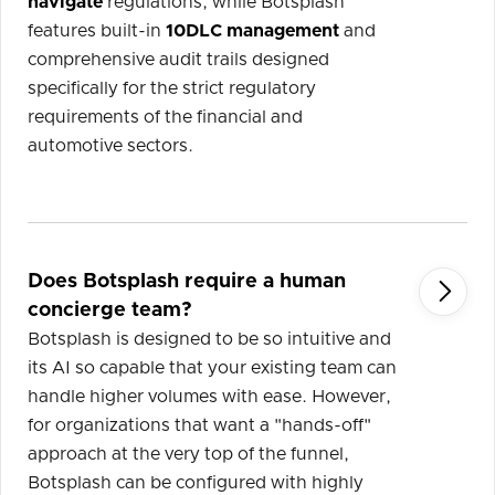
navigate
regulations, while Botsplash
features built-in
10DLC management
and
comprehensive audit trails designed
specifically for the strict regulatory
requirements of the financial and
automotive sectors.
Does Botsplash require a human

concierge team?
Botsplash is designed to be so intuitive and
its AI so capable that your existing team can
handle higher volumes with ease. However,
for organizations that want a "hands-off"
approach at the very top of the funnel,
Botsplash can be configured with highly