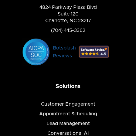
4824 Parkway Plaza Blvd
Suite 120
Charlotte, NC 28217
(704) 445-3362
Botsplash
Reviews
Solutions
Customer Engagement
Appointment Scheduling
Lead Management
Conversational AI