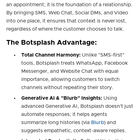
an appointment; it is the foundation of a relationship.
By bringing SMS, Web Chat, Social DMs, and Video
into one place, it ensures that context is never lost,
regardless of where the customer chooses to talk.
The Botsplash Advantage:
Total Channel Harmony:
Unlike "SMS-first"
tools, Botsplash treats WhatsApp, Facebook
Messenger, and Website Chat with equal
importance, allowing customers to switch
channels without repeating their story.
Generative AI & "Blurb" Insights:
Using
advanced Generative AI, Botsplash doesn't just
automate responses; it helps agents
summarize long histories (via
Blurb
) and
suggests empathetic, context-aware replies.