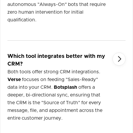
autonomous "Always-On" bots that require
zero human intervention for initial
qualification.
Which tool integrates better with my

CRM?
Both tools offer strong CRM integrations.
Verse
focuses on feeding "Sales-Ready"
data into your CRM.
Botsplash
offers a
deeper, bi-directional sync, ensuring that
the CRM is the "Source of Truth" for every
message, file, and appointment across the
entire customer journey.