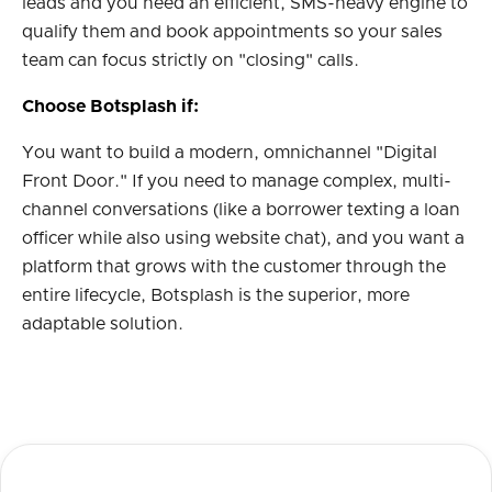
leads and you need an efficient, SMS-heavy engine to
qualify them and book appointments so your sales
team can focus strictly on "closing" calls.
Choose Botsplash if:
You want to build a modern, omnichannel "Digital
Front Door." If you need to manage complex, multi-
channel conversations (like a borrower texting a loan
officer while also using website chat), and you want a
platform that grows with the customer through the
entire lifecycle, Botsplash is the superior, more
adaptable solution.