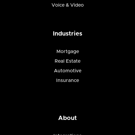
Voice & Video
Industries
Mortgage
Real Estate
Automotive
Insurance
About