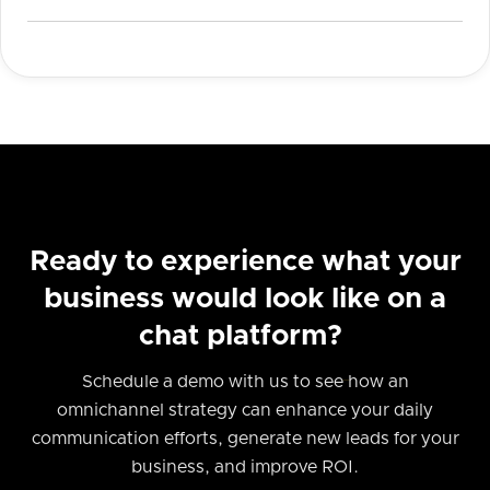
Ready to experience what your
business would look like on a
chat platform?
Schedule a demo with us to see how an
omnichannel strategy can enhance your daily
communication efforts, generate new leads for your
business, and improve ROI.