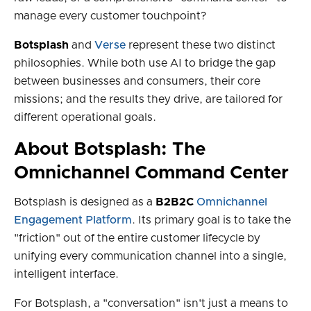
manage every customer touchpoint?
Botsplash
and
Verse
represent these two distinct
philosophies. While both use AI to bridge the gap
between businesses and consumers, their core
missions; and the results they drive, are tailored for
different operational goals.
About Botsplash: The
Omnichannel Command Center
Botsplash is designed as a
B2B2C
Omnichannel
Engagement Platform
. Its primary goal is to take the
"friction" out of the entire customer lifecycle by
unifying every communication channel into a single,
intelligent interface.
For Botsplash, a "conversation" isn't just a means to