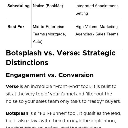
Scheduling
Native (BookMe)
Integrated Appointment
Setting
Best For
Mid-to-Enterprise
High-Volume Marketing
Teams (Mortgage,
Agencies / Sales Teams
Auto)
Botsplash vs. Verse: Strategic
Distinctions
Engagement vs. Conversion
Verse
is an incredible "Front-End" tool. It is built to
sit at the very top of your funnel and filter out the
noise so your sales team only talks to "ready" buyers.
Botsplash
is a "Full-Funnel" tool. It qualifies the lead,
but it also stays with them through the application,