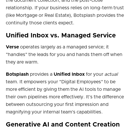
the document collection, and the post-close
relationship. If your business relies on long-term trust
(like Mortgage or Real Estate), Botsplash provides the
continuity those clients expect.
Unified Inbox vs. Managed Service
Verse
operates largely as a managed service; it
"handles" the leads for you and hands them off when
they are warm.
Botsplash
provides a
Unified Inbox
for your
actual
team. It empowers your "Digital Employees" to be
more efficient by giving them the AI tools to manage
their own pipelines more effectively. It’s the difference
between outsourcing your first impression and
magnifying your internal team’s capabilities.
Generative AI and Content Creation