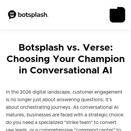
Botsplash vs. Verse:
Choosing Your Champion
in Conversational AI
In the 2026 digital landscape, customer engagement
is no longer just about answering questions; it’s
about orchestrating journeys. As conversational AI
matures, businesses are faced with a strategic choice:
do you need a specialized "strike team" to convert
raw leads, or a comprehensive "command center" to