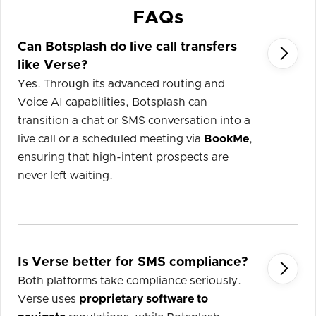
FAQs
Can Botsplash do live call transfers

like Verse?
Yes. Through its advanced routing and
Voice AI capabilities, Botsplash can
transition a chat or SMS conversation into a
live call or a scheduled meeting via
BookMe
,
ensuring that high-intent prospects are
never left waiting.
Is Verse better for SMS compliance?

Both platforms take compliance seriously.
Verse uses
proprietary software to