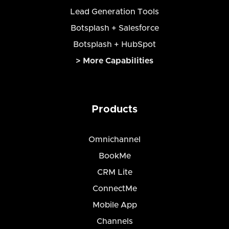
Lead Generation Tools
Botsplash + Salesforce
Botsplash + HubSpot
> More Capabilities
Products
Omnichannel
BookMe
CRM Lite
ConnectMe
Mobile App
Channels