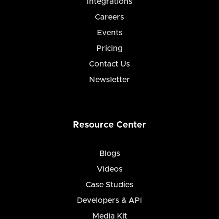
Integrations
Careers
Events
Pricing
Contact Us
Newsletter
Resource Center
Blogs
Videos
Case Studies
Developers & API
Media Kit