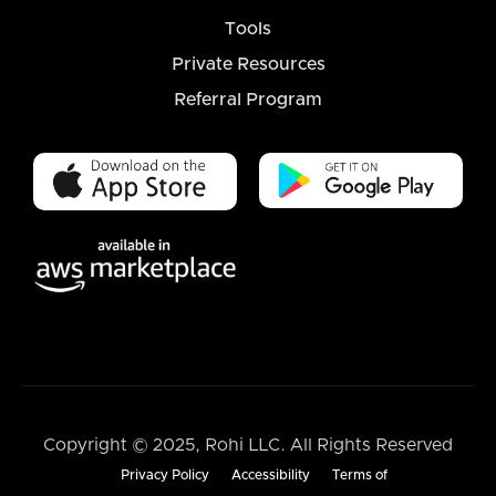
Tools
Private Resources
Referral Program
Copyright © 2025, Rohi LLC. All Rights Reserved
Privacy Policy
Accessibility
Terms of