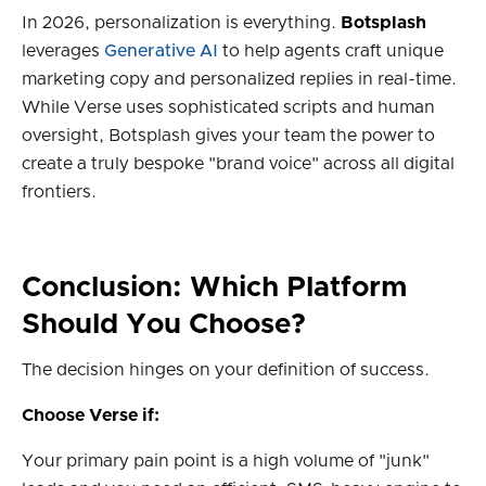
In 2026, personalization is everything.
Botsplash
leverages
Generative AI
to help agents craft unique
marketing copy and personalized replies in real-time.
While Verse uses sophisticated scripts and human
oversight, Botsplash gives your team the power to
create a truly bespoke "brand voice" across all digital
frontiers.
Conclusion: Which Platform
Should You Choose?
The decision hinges on your definition of success.
Choose Verse if:
Your primary pain point is a high volume of "junk"