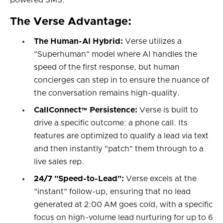
powered SMS.
The Verse Advantage:
The Human-AI Hybrid:
Verse utilizes a
"Superhuman" model where AI handles the
speed of the first response, but human
concierges can step in to ensure the nuance of
the conversation remains high-quality.
CallConnect™ Persistence:
Verse is built to
drive a specific outcome: a phone call. Its
features are optimized to qualify a lead via text
and then instantly "patch" them through to a
live sales rep.
24/7 "Speed-to-Lead":
Verse excels at the
"instant" follow-up, ensuring that no lead
generated at 2:00 AM goes cold, with a specific
focus on high-volume lead nurturing for up to 6