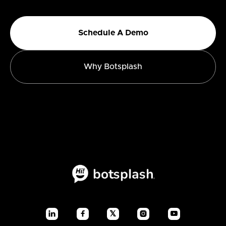
Schedule A Demo
Why Botsplash
𝕏



